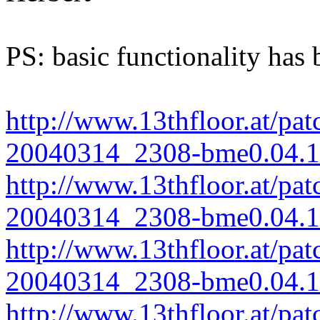
PS: basic functionality has 
http://www.13thfloor.at/pat
20040314_2308-bme0.04.1.
http://www.13thfloor.at/pat
20040314_2308-bme0.04.1-
http://www.13thfloor.at/pat
20040314_2308-bme0.04.1-
http://www.13thfloor.at/pat