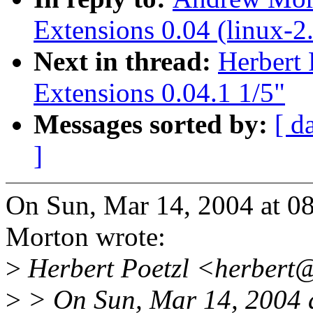
Extensions 0.04 (linux-2.
Next in thread:
Herbert
Extensions 0.04.1 1/5"
Messages sorted by:
[ d
]
On Sun, Mar 14, 2004 at 
Morton wrote:
>
Herbert Poetzl <herbert
>
> On Sun, Mar 14, 2004 