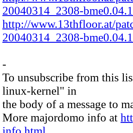
20040314_2308-bme0.04.1-
http://www.13thfloor.at/pat
20040314_2308-bme0.04.1-
-
To unsubscribe from this lis
linux-kernel" in
the body of a message t
More majordomo info at
ht
info.html