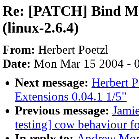
Re: [PATCH] Bind Mo
(linux-2.6.4)
From:
Herbert Poetzl
Date:
Mon Mar 15 2004 - 
Next message:
Herbert 
Extensions 0.04.1 1/5"
Previous message:
Jamie
testing] cow behaviour fo
In reply to:
Andrew Mor