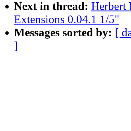
Next in thread:
Herbert
Extensions 0.04.1 1/5"
Messages sorted by:
[ d
]