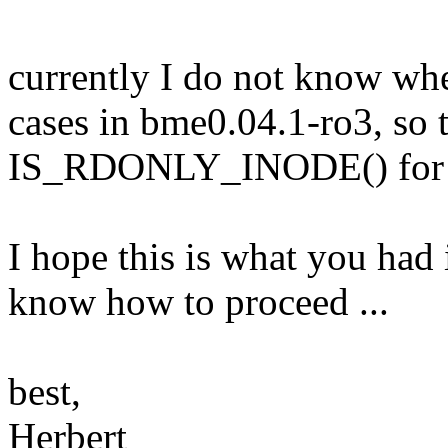
currently I do not know whe
cases in bme0.04.1-ro3, so 
IS_RDONLY_INODE() for th
I hope this is what you had
know how to proceed ...
best,
Herbert