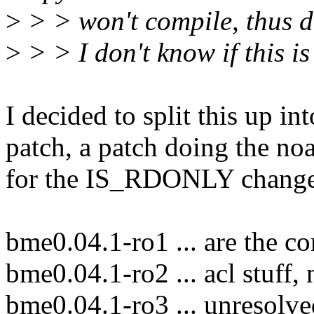
>
> > won't compile, thus dr
>
> > I don't know if this is
I decided to split this up in
patch, a patch doing the noa
for the IS_RDONLY changes
bme0.04.1-ro1 ... are the c
bme0.04.1-ro2 ... acl stuff,
bme0.04.1-ro3 ... unresolve