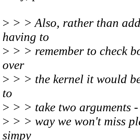
>
> > Also, rather than 
having to
>
> > remember to check bo
over
>
> > the kernel it would 
to
>
> > take two arguments - 
>
> > way we won't miss pl
simpy