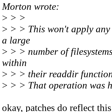
Morton wrote:
>
> >
>
> > This won't apply any 
a large
>
> > number of filesystems
within
>
> > their readdir function
>
> > That operation was ho
okay, patches do reflect thi