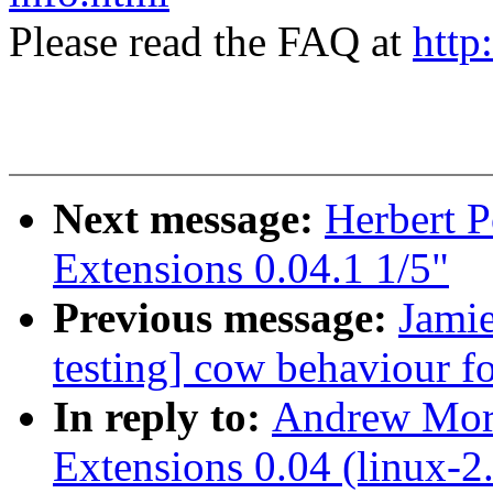
Please read the FAQ at
http
Next message:
Herbert 
Extensions 0.04.1 1/5"
Previous message:
Jamie
testing] cow behaviour fo
In reply to:
Andrew Mor
Extensions 0.04 (linux-2.