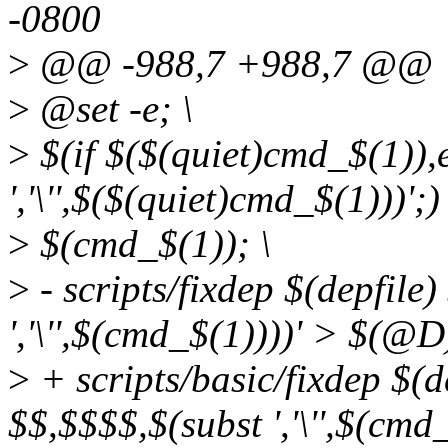
-0800
>
@@ -988,7 +988,7 @@
>
@set -e; \
>
$(if $($(quiet)cmd_$(1)),e
','\'',$($(quiet)cmd_$(1)))';) 
>
$(cmd_$(1)); \
>
- scripts/fixdep $(depfile
','\'',$(cmd_$(1))))' > $(@
>
+ scripts/basic/fixdep $(d
$$,$$$$,$(subst ','\'',$(cm