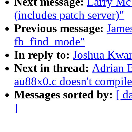
Next message:
Larry Mc
(includes patch server)"
Previous message:
Jame
fb_find_mode"
In reply to:
Joshua Kwan
Next in thread:
Adrian 
au88x0.c doesn't compile
Messages sorted by:
[ d
]