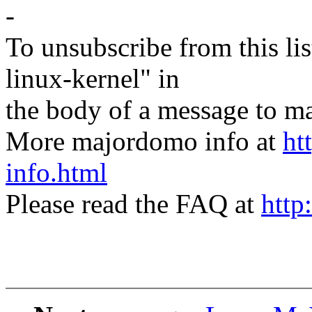
-
To unsubscribe from this lis
linux-kernel" in
the body of a message t
More majordomo info at
ht
info.html
Please read the FAQ at
http