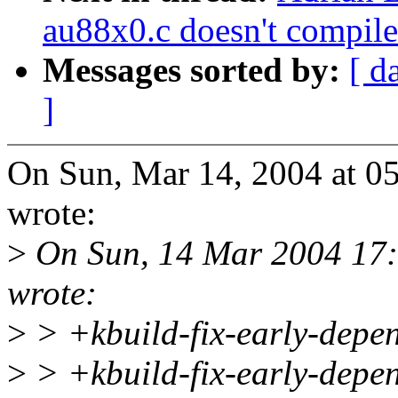
au88x0.c doesn't compile
Messages sorted by:
[ d
]
On Sun, Mar 14, 2004 at 
wrote:
>
On Sun, 14 Mar 2004 17:
wrote:
>
> +kbuild-fix-early-depe
>
> +kbuild-fix-early-depen