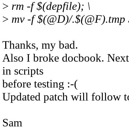
>
rm -f $(depfile); \
>
mv -f $(@D)/.$(@F).tmp
Thanks, my bad.
Also I broke docbook. Next t
in scripts
before testing :-(
Updated patch will follow t
Sam