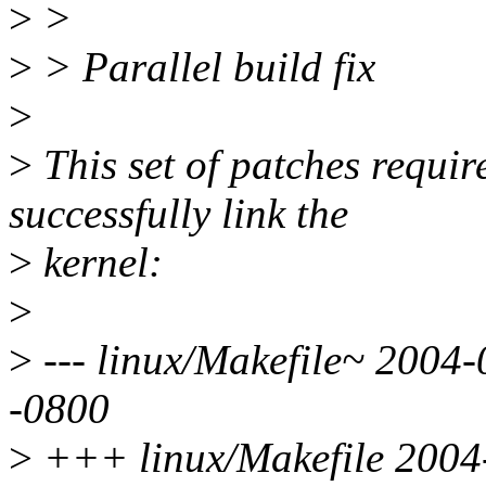
>
>
>
> Parallel build fix
>
>
This set of patches require
successfully link the
>
kernel:
>
>
--- linux/Makefile~ 2004
-0800
>
+++ linux/Makefile 2004