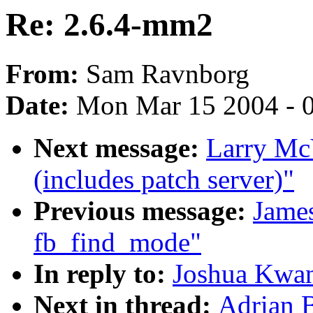
Re: 2.6.4-mm2
From:
Sam Ravnborg
Date:
Mon Mar 15 2004 - 
Next message:
Larry Mc
(includes patch server)"
Previous message:
Jame
fb_find_mode"
In reply to:
Joshua Kwan
Next in thread:
Adrian 