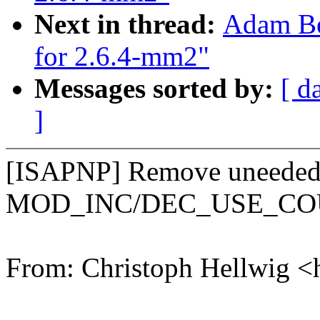
Next in thread:
Adam Be
for 2.6.4-mm2"
Messages sorted by:
[ d
]
[ISAPNP] Remove uneede
MOD_INC/DEC_USE_C
From: Christoph Hellwig