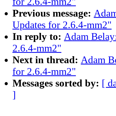
for 2.6.4-mm2"
Previous message:
Adam
Updates for 2.6.4-mm2"
In reply to:
Adam Belay:
2.6.4-mm2"
Next in thread:
Adam Be
for 2.6.4-mm2"
Messages sorted by:
[ d
]