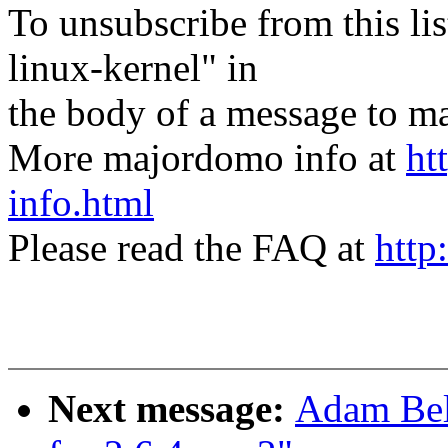
To unsubscribe from this lis
linux-kernel" in
the body of a message t
More majordomo info at
ht
info.html
Please read the FAQ at
http
Next message:
Adam Bel