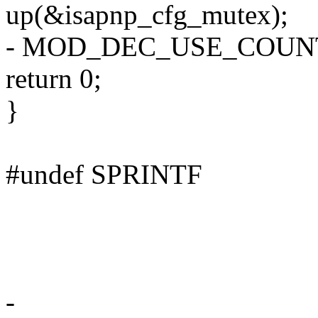
up(&isapnp_cfg_mutex);
- MOD_DEC_USE_COUN
return 0;
}
#undef SPRINTF
-