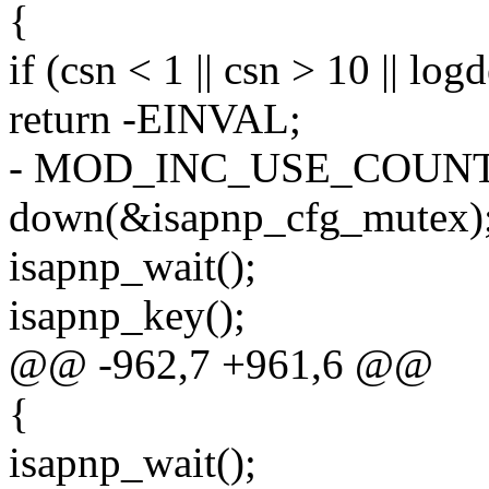
{
if (csn < 1 || csn > 10 || log
return -EINVAL;
- MOD_INC_USE_COUNT
down(&isapnp_cfg_mutex)
isapnp_wait();
isapnp_key();
@@ -962,7 +961,6 @@
{
isapnp_wait();