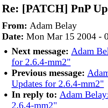
Re: [PATCH] PnP Upd
From:
Adam Belay
Date:
Mon Mar 15 2004 - 
Next message:
Adam Bel
for 2.6.4-mm2"
Previous message:
Adam
Updates for 2.6.4-mm2"
In reply to:
Adam Belay:
2.6.4-mm2"