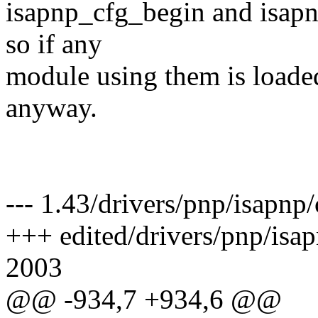
isapnp_cfg_begin and isapn
so if any
module using them is loaded
anyway.
--- 1.43/drivers/pnp/isapn
+++ edited/drivers/pnp/isa
2003
@@ -934,7 +934,6 @@