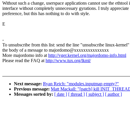
Without such a change, userspace applications cannot use the ethtool i
interface without completely unnecessary gyrations. I truly appreciate
preference, but this has nothing to do with style.
E
-
To unsubscribe from this list: send the line "unsubscribe linux-kernel"
the body of a message to majordomo@xxxxxxxxxxxxxxx
More majordomo info at
http://vger.kernel.org/majordomo-info.html
Please read the FAQ at
http://www.tux.org/lkml/
Next message:
Ryan Reich: "modules.inputmap empty?"
Previous message:
Matt Mackall: "[patch] kill INIT_THRE
Messages sorted by:
[ date ]
[ thread ]
[ subject ]
[ author ]