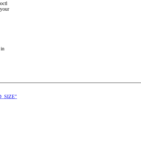
octl
 your
 in
AD_SIZE"