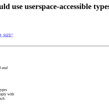
ld use userspace-accessible type
AD_SIZE"
8 and
types
omply with
such