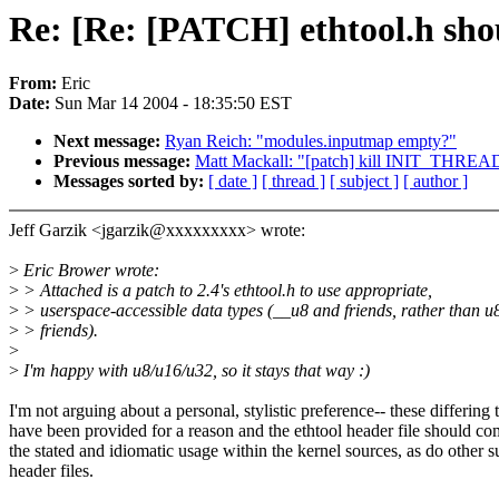
Re: [Re: [PATCH] ethtool.h shou
From:
Eric
Date:
Sun Mar 14 2004 - 18:35:50 EST
Next message:
Ryan Reich: "modules.inputmap empty?"
Previous message:
Matt Mackall: "[patch] kill INIT_THRE
Messages sorted by:
[ date ]
[ thread ]
[ subject ]
[ author ]
Jeff Garzik <jgarzik@xxxxxxxxx> wrote:
>
Eric Brower wrote:
>
> Attached is a patch to 2.4's ethtool.h to use appropriate,
>
> userspace-accessible data types (__u8 and friends, rather than u
>
> friends).
>
>
I'm happy with u8/u16/u32, so it stays that way :)
I'm not arguing about a personal, stylistic preference-- these differing 
have been provided for a reason and the ethtool header file should c
the stated and idiomatic usage within the kernel sources, as do other 
header files.