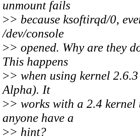
unmount fails
>
> because ksoftirqd/0, eve
/dev/console
>
> opened. Why are they do
This happens
>
> when using kernel 2.6.3 
Alpha). It
>
> works with a 2.4 kernel 
anyone have a
>
> hint?