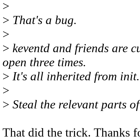
>
>
That's a bug.
>
>
keventd and friends are c
open three times.
>
It's all inherited from init.
>
>
Steal the relevant parts of
That did the trick. Thanks f