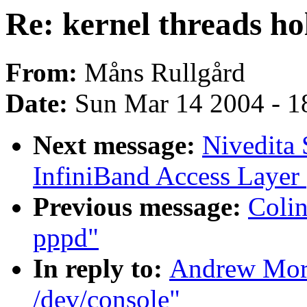
Re: kernel threads ho
From:
Måns Rullgård
Date:
Sun Mar 14 2004 - 1
Next message:
Nivedita
InfiniBand Access Layer
Previous message:
Colin
pppd"
In reply to:
Andrew Mort
/dev/console"