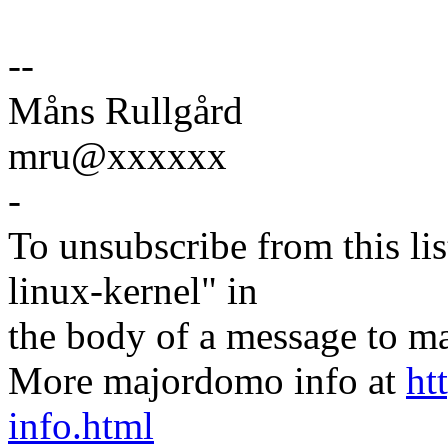
--
Måns Rullgård
mru@xxxxxx
-
To unsubscribe from this lis
linux-kernel" in
the body of a message t
More majordomo info at
ht
info.html