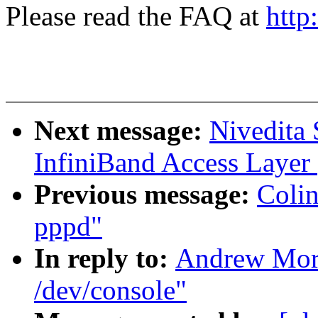
Please read the FAQ at
http
Next message:
Nivedita
InfiniBand Access Layer
Previous message:
Colin
pppd"
In reply to:
Andrew Mort
/dev/console"