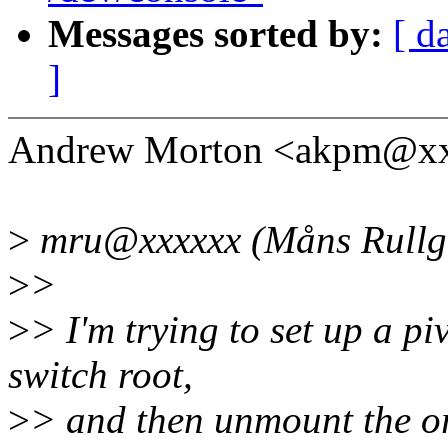
Messages sorted by:
[ d
]
Andrew Morton <akpm@xx
>
mru@xxxxxx (Måns Rullgå
>
>
>
> I'm trying to set up a p
switch root,
>
> and then unmount the or