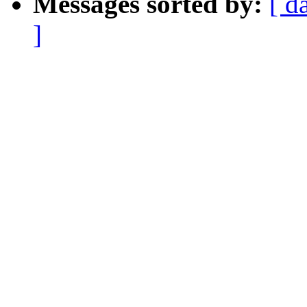
Messages sorted by:
[ d
]