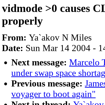
vidmode >0 causes CL
properly
From:
Ya`akov N Miles
Date:
Sun Mar 14 2004 - 1
Next message:
Marcelo T
under swap space shorta
Previous message:
Jame
voyager to boot again"
Next in thread:
Ya`akov