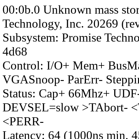
00:0b.0 Unknown mass stora
Technology, Inc. 20269 (rev
Subsystem: Promise Techno
4d68
Control: I/O+ Mem+ BusM
VGASnoop- ParErr- Steppi
Status: Cap+ 66Mhz+ UDF-
DEVSEL=slow >TAbort- <
<PERR-
Latency: 64 (1000ns min, 4