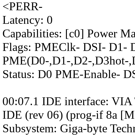
<PERR-
Latency: 0
Capabilities: [c0] Power M
Flags: PMEClk- DSI- D1-
PME(D0-,D1-,D2-,D3hot-,
Status: D0 PME-Enable- 
00:07.1 IDE interface: VIA
IDE (rev 06) (prog-if 8a [M
Subsystem: Giga-byte Tec