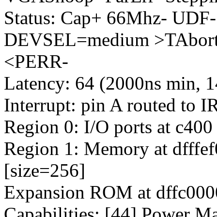
Status: Cap+ 66Mhz- UDF-
DEVSEL=medium >TAbort-
<PERR-
Latency: 64 (2000ns min, 1
Interrupt: pin A routed to 
Region 0: I/O ports at c400
Region 1: Memory at dfffef0
[size=256]
Expansion ROM at dffc0000
Capabilities: [44] Power M