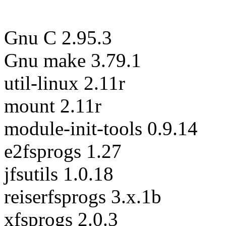
Gnu C 2.95.3
Gnu make 3.79.1
util-linux 2.11r
mount 2.11r
module-init-tools 0.9.14
e2fsprogs 1.27
jfsutils 1.0.18
reiserfsprogs 3.x.1b
xfsprogs 2.0.3