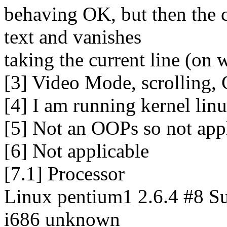
behaving OK, but then the 
text and vanishes
taking the current line (on 
[3] Video Mode, scrolling, 
[4] I am running kernel lin
[5] Not an OOPs so not appl
[6] Not applicable
[7.1] Processor
Linux pentium1 2.6.4 #8 S
i686 unknown