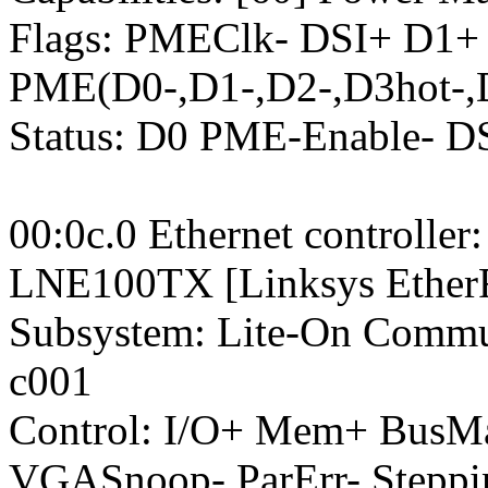
Flags: PMEClk- DSI+ D1+
PME(D0-,D1-,D2-,D3hot-,
Status: D0 PME-Enable- 
00:0c.0 Ethernet controlle
LNE100TX [Linksys EtherFa
Subsystem: Lite-On Commu
c001
Control: I/O+ Mem+ BusM
VGASnoop- ParErr- Stepp