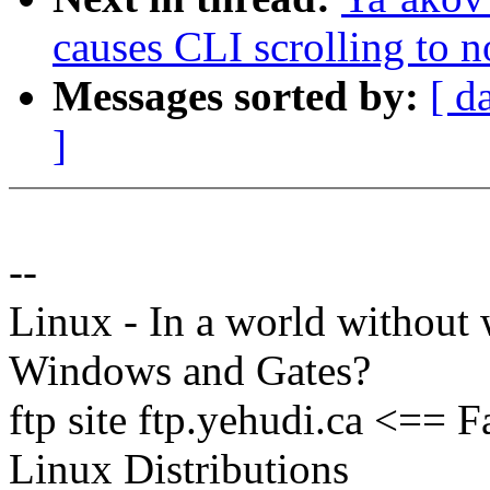
causes CLI scrolling to 
Messages sorted by:
[ d
]
--
Linux - In a world without 
Windows and Gates?
ftp site ftp.yehudi.ca <==
Linux Distributions