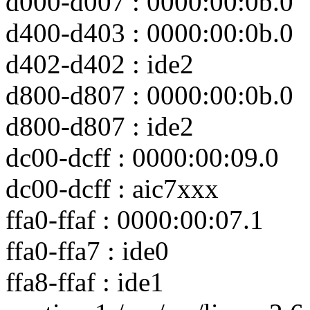
d000-d007 : 0000:00:0b.0
d400-d403 : 0000:00:0b.0
d402-d402 : ide2
d800-d807 : 0000:00:0b.0
d800-d807 : ide2
dc00-dcff : 0000:00:09.0
dc00-dcff : aic7xxx
ffa0-ffaf : 0000:00:07.1
ffa0-ffa7 : ide0
ffa8-ffaf : ide1