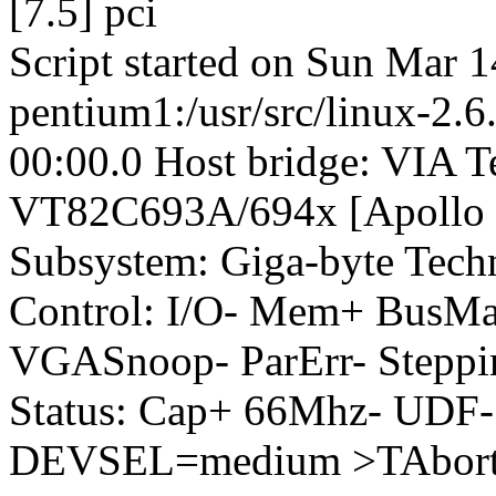
[7.5] pci
Script started on Sun Mar 
pentium1:/usr/src/linux-2.6
00:00.0 Host bridge: VIA T
VT82C693A/694x [Apollo 
Subsystem: Giga-byte Tec
Control: I/O- Mem+ BusM
VGASnoop- ParErr- Steppi
Status: Cap+ 66Mhz- UDF-
DEVSEL=medium >TAbort-