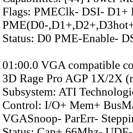
Flags: PMEClk- DSI- D1+
PME(D0-,D1+,D2+,D3hot+
Status: D0 PME-Enable- 
01:00.0 VGA compatible con
3D Rage Pro AGP 1X/2X (re
Subsystem: ATI Technologi
Control: I/O+ Mem+ BusM
VGASnoop- ParErr- Stepp
Status: Cap+ 66Mhz- UDF-