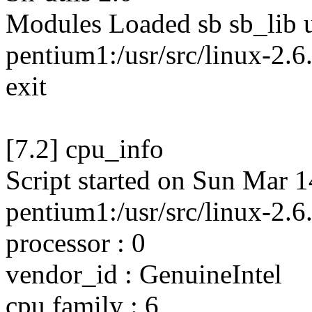
Modules Loaded sb sb_lib 
pentium1:/usr/src/linux-2.6.
exit
[7.2] cpu_info
Script started on Sun Mar 
pentium1:/usr/src/linux-2.6
processor : 0
vendor_id : GenuineIntel
cpu family : 6