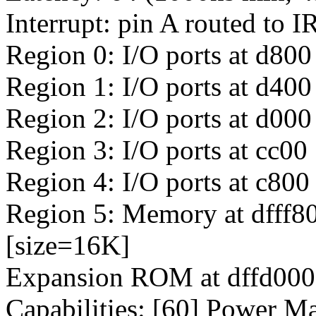
Interrupt: pin A routed to 
Region 0: I/O ports at d800
Region 1: I/O ports at d400
Region 2: I/O ports at d000
Region 3: I/O ports at cc00
Region 4: I/O ports at c800
Region 5: Memory at dfff80
[size=16K]
Expansion ROM at dffd0000
Capabilities: [60] Power M