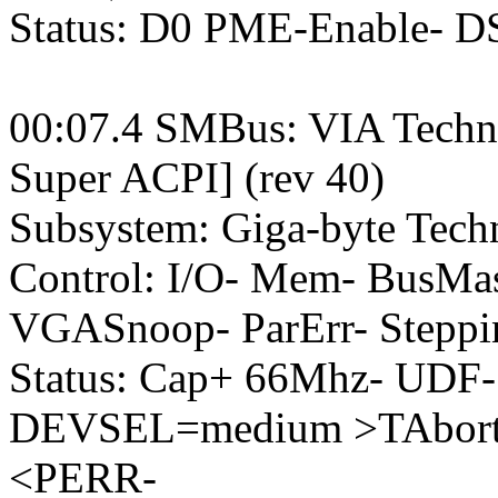
Status: D0 PME-Enable- 
00:07.4 SMBus: VIA Techn
Super ACPI] (rev 40)
Subsystem: Giga-byte Tec
Control: I/O- Mem- BusM
VGASnoop- ParErr- Steppi
Status: Cap+ 66Mhz- UDF-
DEVSEL=medium >TAbort-
<PERR-