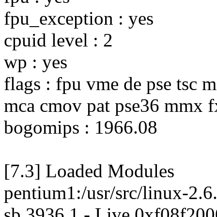
fpu_exception : yes
cpuid level : 2
wp : yes
flags : fpu vme de pse tsc 
mca cmov pat pse36 mmx fx
bogomips : 1966.08
[7.3] Loaded Modules
pentium1:/usr/src/linux-2.6
sb 3936 1 - Live 0xf08f200