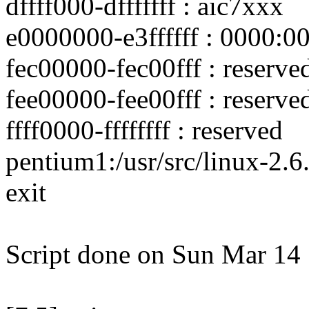
dffff000-dfffffff : aic7xxx
e0000000-e3ffffff : 0000:0
fec00000-fec00fff : reserve
fee00000-fee00fff : reserve
ffff0000-ffffffff : reserved
pentium1:/usr/src/linux-2.6.
exit
Script done on Sun Mar 14