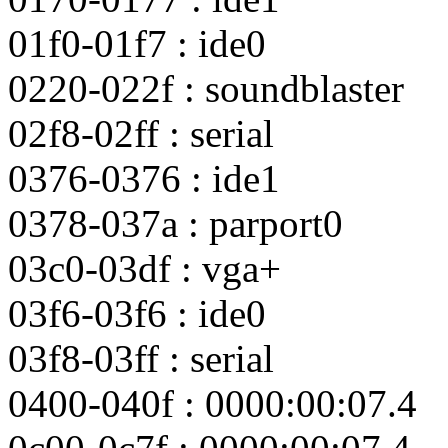
01f0-01f7 : ide0
0220-022f : soundblaster
02f8-02ff : serial
0376-0376 : ide1
0378-037a : parport0
03c0-03df : vga+
03f6-03f6 : ide0
03f8-03ff : serial
0400-040f : 0000:00:07.4