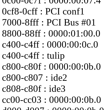
0c00-0c7f : 0000:00:07.4
0cf8-0cff : PCI conf1
7000-8fff : PCI Bus #01
8800-88ff : 0000:01:00.0
c400-c4ff : 0000:00:0c.0
c400-c4ff : tulip
c800-c80f : 0000:00:0b.0
c800-c807 : ide2
c808-c80f : ide3
cc00-cc03 : 0000:00:0b.0