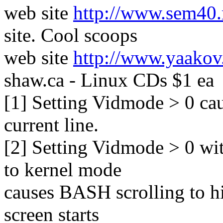
web site
http://www.sem40.
site. Cool scoops
web site
http://www.yaakov
shaw.ca - Linux CDs $1 ea
[1] Setting Vidmode > 0 ca
current line.
[2] Setting Vidmode > 0 wit
to kernel mode
causes BASH scrolling to hi
screen starts