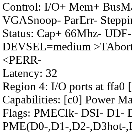
Control: I/O+ Mem+ BusM
VGASnoop- ParErr- Steppi
Status: Cap+ 66Mhz- UDF-
DEVSEL=medium >TAbort-
<PERR-
Latency: 32
Region 4: I/O ports at ffa0 
Capabilities: [c0] Power M
Flags: PMEClk- DSI- D1-
PME(D0-,D1-,D2-,D3hot-,