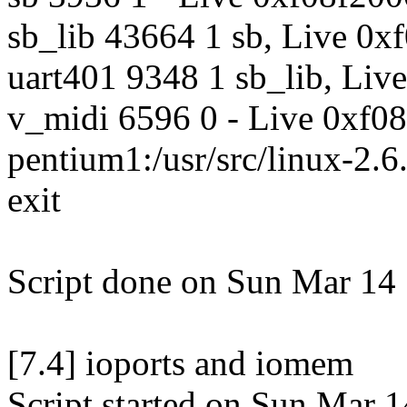
sb_lib 43664 1 sb, Live 0
uart401 9348 1 sb_lib, Liv
v_midi 6596 0 - Live 0xf0
pentium1:/usr/src/linux-2.6.
exit
Script done on Sun Mar 14
[7.4] ioports and iomem
Script started on Sun Mar 