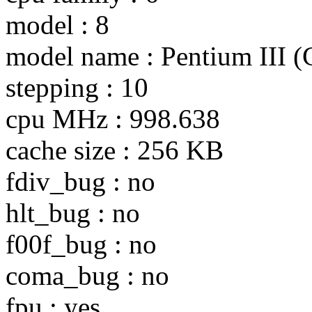
model : 8
model name : Pentium III 
stepping : 10
cpu MHz : 998.638
cache size : 256 KB
fdiv_bug : no
hlt_bug : no
f00f_bug : no
coma_bug : no
fpu : yes