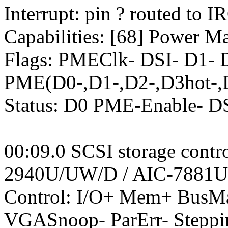
Interrupt: pin ? routed to I
Capabilities: [68] Power M
Flags: PMEClk- DSI- D1-
PME(D0-,D1-,D2-,D3hot-,
Status: D0 PME-Enable- 
00:09.0 SCSI storage contr
2940U/UW/D / AIC-7881U
Control: I/O+ Mem+ BusM
VGASnoop- ParErr- Steppi