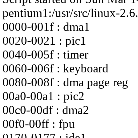
pentium1:/usr/src/linux-2.6.
0000-001f : dma1
0020-0021 : pic1
0040-005f : timer
0060-006f : keyboard
0080-008f : dma page reg
00a0-00a1 : pic2
00c0-00df : dma2
00f0-00ff : fpu
0170-0177 : ide1