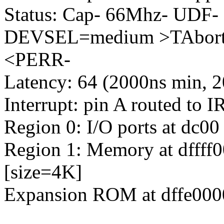
Status: Cap- 66Mhz- UDF-
DEVSEL=medium >TAbort-
<PERR-
Latency: 64 (2000ns min, 2
Interrupt: pin A routed to 
Region 0: I/O ports at dc00
Region 1: Memory at dffff00
[size=4K]
Expansion ROM at dffe0000