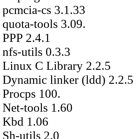
pcmcia-cs 3.1.33
quota-tools 3.09.
PPP 2.4.1
nfs-utils 0.3.3
Linux C Library 2.2.5
Dynamic linker (ldd) 2.2.5
Procps 100.
Net-tools 1.60
Kbd 1.06
Sh-utils 2.0