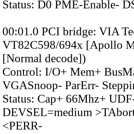
Status: D0 PME-Enable- 
00:01.0 PCI bridge: VIA Te
VT82C598/694x [Apollo M
[Normal decode])
Control: I/O+ Mem+ BusM
VGASnoop- ParErr- Steppi
Status: Cap+ 66Mhz+ UDF-
DEVSEL=medium >TAbort-
<PERR-