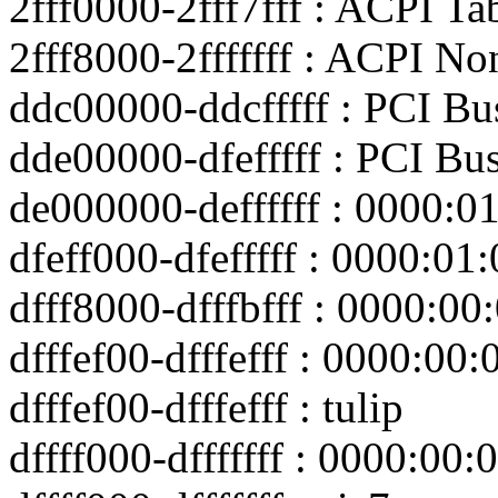
2fff0000-2fff7fff : ACPI Ta
2fff8000-2fffffff : ACPI No
ddc00000-ddcfffff : PCI Bu
dde00000-dfefffff : PCI Bu
de000000-deffffff : 0000:0
dfeff000-dfefffff : 0000:01:
dfff8000-dfffbfff : 0000:00
dfffef00-dfffefff : 0000:00:
dfffef00-dfffefff : tulip
dffff000-dfffffff : 0000:00: