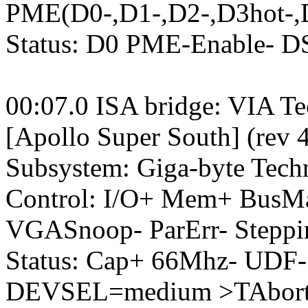
PME(D0-,D1-,D2-,D3hot-,
Status: D0 PME-Enable- 
00:07.0 ISA bridge: VIA T
[Apollo Super South] (rev 
Subsystem: Giga-byte Tec
Control: I/O+ Mem+ BusM
VGASnoop- ParErr- Stepp
Status: Cap+ 66Mhz- UDF-
DEVSEL=medium >TAbort-