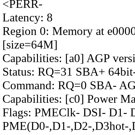
<PERR-
Latency: 8
Region 0: Memory at e00000
[size=64M]
Capabilities: [a0] AGP vers
Status: RQ=31 SBA+ 64bit
Command: RQ=0 SBA- AGP
Capabilities: [c0] Power M
Flags: PMEClk- DSI- D1-
PME(D0-,D1-,D2-,D3hot-,