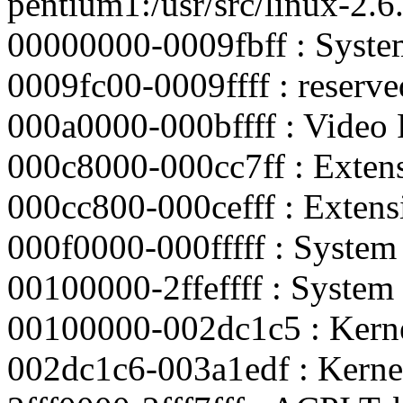
pentium1:/usr/src/linux-2
00000000-0009fbff : Sys
0009fc00-0009ffff : reserve
000a0000-000bffff : Video
000c8000-000cc7ff : Exte
000cc800-000cefff : Exte
000f0000-000fffff : Syst
00100000-2ffeffff : Syst
00100000-002dc1c5 : Kern
002dc1c6-003a1edf : Kerne