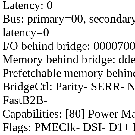
Latency: 0
Bus: primary=00, secondary
latency=0
I/O behind bridge: 000070
Memory behind bridge: dde
Prefetchable memory behind
BridgeCtl: Parity- SERR-
FastB2B-
Capabilities: [80] Power M
Flags: PMEClk- DSI- D1+