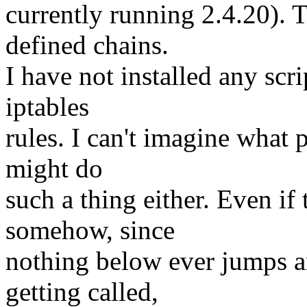
currently running 2.4.20). 
defined chains.
I have not installed any scr
iptables
rules. I can't imagine what 
might do
such a thing either. Even if 
somehow, since
nothing below ever jumps an
getting called,