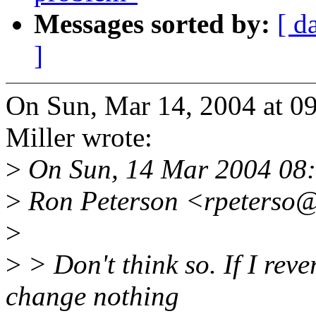
Messages sorted by:
[ d
]
On Sun, Mar 14, 2004 at 0
Miller wrote:
>
On Sun, 14 Mar 2004 08:
>
Ron Peterson <rpeterso@
>
>
> Don't think so. If I reve
change nothing