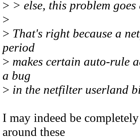
>
> else, this problem goes
>
>
That's right because a net
period
>
makes certain auto-rule ad
a bug
>
in the netfilter userland bi
I may indeed be completely 
around these