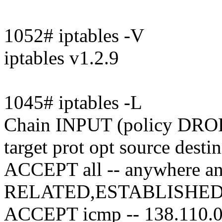
1052# iptables -V
iptables v1.2.9
1045# iptables -L
Chain INPUT (policy DRO
target prot opt source desti
ACCEPT all -- anywhere an
RELATED,ESTABLISHE
ACCEPT icmp -- 138.110.0