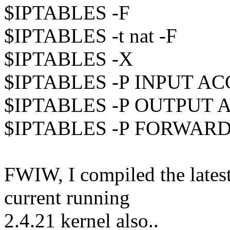
$IPTABLES -F
$IPTABLES -t nat -F
$IPTABLES -X
$IPTABLES -P INPUT A
$IPTABLES -P OUTPUT 
$IPTABLES -P FORWAR
FWIW, I compiled the latest
current running
2.4.21 kernel also..