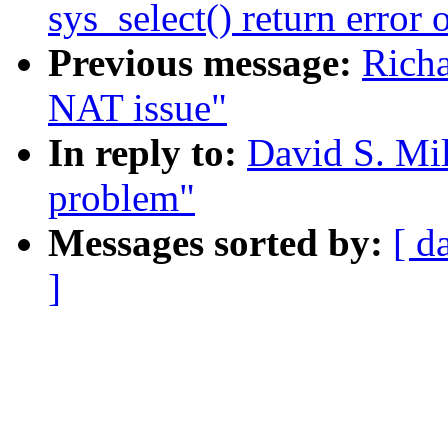
sys_select() return error 
Previous message:
Richa
NAT issue"
In reply to:
David S. Mil
problem"
Messages sorted by:
[ d
]