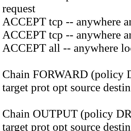
request
ACCEPT tcp -- anywhere an
ACCEPT tcp -- anywhere an
ACCEPT all -- anywhere lo
Chain FORWARD (policy
target prot opt source desti
Chain OUTPUT (policy D
target prot opt source desti