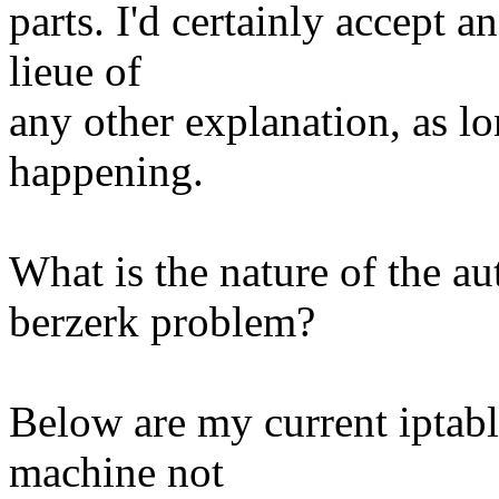
parts. I'd certainly accept 
lieue of
any other explanation, as lo
happening.
What is the nature of the a
berzerk problem?
Below are my current iptable
machine not