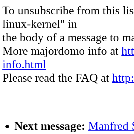
To unsubscribe from this lis
linux-kernel" in
the body of a message t
More majordomo info at
ht
info.html
Please read the FAQ at
http
Next message:
Manfred 