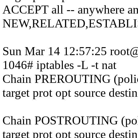
ACCEPT all -- anywhere an
NEW,RELATED,ESTABL
Sun Mar 14 12:57:25 root@
1046# iptables -L -t nat
Chain PREROUTING (pol
target prot opt source desti
Chain POSTROUTING (po
target prot opt source desti