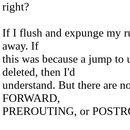
right?
If I flush and expunge my r
away. If
this was because a jump to 
deleted, then I'd
understand. But there are
FORWARD,
PREROUTING, or POSTROU