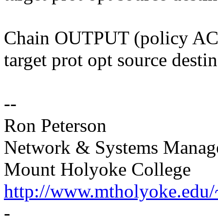
Chain OUTPUT (policy A
target prot opt source desti
--
Ron Peterson
Network & Systems Manag
Mount Holyoke College
http://www.mtholyoke.edu/
-