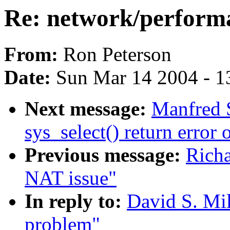
Re: network/perform
From:
Ron Peterson
Date:
Sun Mar 14 2004 - 1
Next message:
Manfred 
sys_select() return error 
Previous message:
Richa
NAT issue"
In reply to:
David S. Mil
problem"