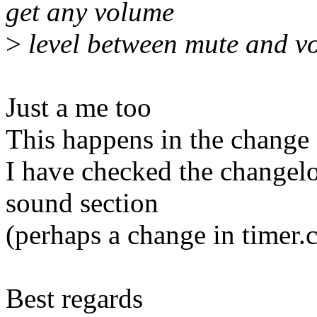
get any volume
>
level between mute and vol
Just a me too
This happens in the change 
I have checked the changelo
sound section
(perhaps a change in timer.c
Best regards