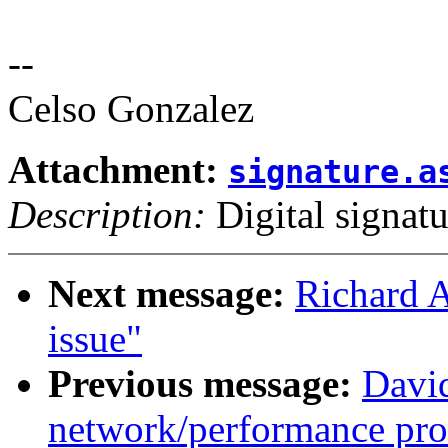
--
Celso Gonzalez
Attachment:
signature.a
Description:
Digital signatu
Next message:
Richard 
issue"
Previous message:
David
network/performance pr