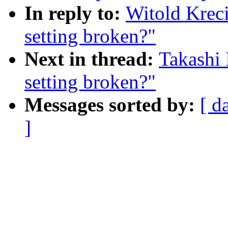
In reply to:
Witold Krec
setting broken?"
Next in thread:
Takashi
setting broken?"
Messages sorted by:
[ d
]