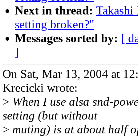
Next in thread:
Takashi
setting broken?"
Messages sorted by:
[ d
]
On Sat, Mar 13, 2004 at 1
Krecicki wrote:
>
When I use alsa snd-powe
setting (but without
>
muting) is at about half of