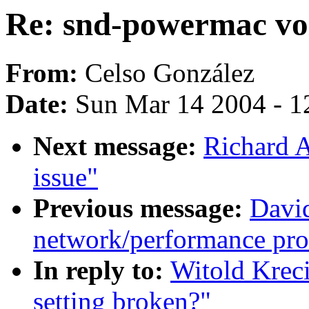
Re: snd-powermac vo
From:
Celso González
Date:
Sun Mar 14 2004 - 1
Next message:
Richard 
issue"
Previous message:
David
network/performance pr
In reply to:
Witold Krec
setting broken?"