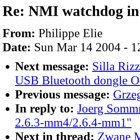
Re: NMI watchdog in
From:
Philippe Elie
Date:
Sun Mar 14 2004 - 1
Next message:
Silla Ri
USB Bluetooth dongle Oo
Previous message:
Grze
In reply to:
Joerg Sommr
2.6.3-mm4/2.6.4-mm1"
Next in thread:
Zwane M