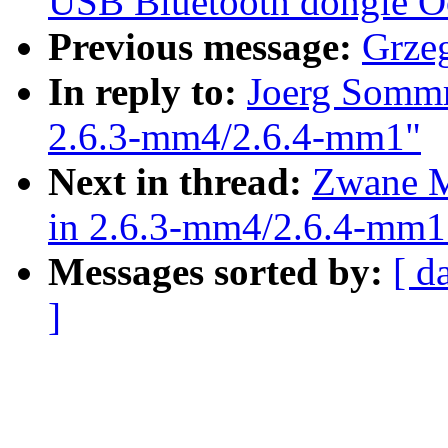
USB Bluetooth dongle Oo
Previous message:
Grze
In reply to:
Joerg Sommr
2.6.3-mm4/2.6.4-mm1"
Next in thread:
Zwane M
in 2.6.3-mm4/2.6.4-mm1
Messages sorted by:
[ d
]