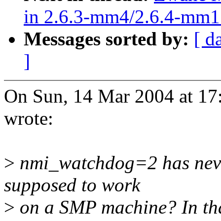
in 2.6.3-mm4/2.6.4-mm1
Messages sorted by:
[ d
]
On Sun, 14 Mar 2004 at 17
wrote:
>
nmi_watchdog=2 has never 
supposed to work
>
on a SMP machine? In that