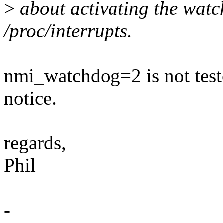
>
about activating the watch
/proc/interrupts.
nmi_watchdog=2 is not tes
notice.
regards,
Phil
-