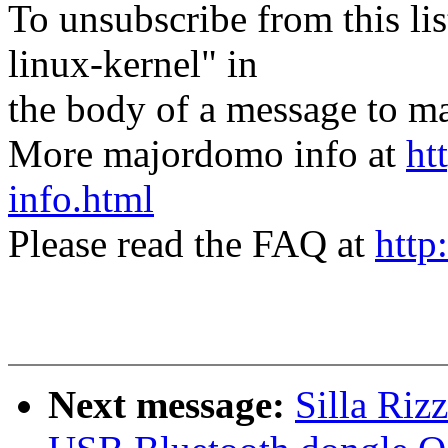
To unsubscribe from this lis
linux-kernel" in
the body of a message t
More majordomo info at
ht
info.html
Please read the FAQ at
http
Next message:
Silla Ri