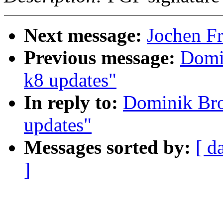
Next message:
Jochen Fr
Previous message:
Domi
k8 updates"
In reply to:
Dominik Br
updates"
Messages sorted by:
[ d
]