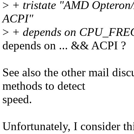
>
+ tristate "AMD Opteron
ACPI"
>
+ depends on CPU_FR
depends on ... && ACPI ?
See also the other mail dis
methods to detect
speed.
Unfortunately, I consider t