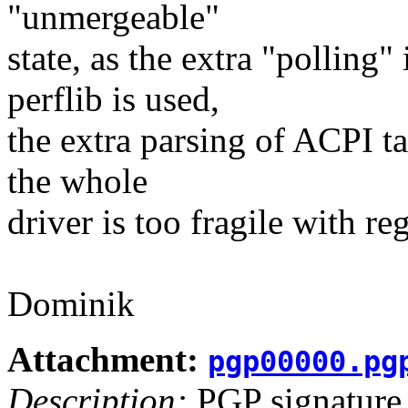
"unmergeable"
state, as the extra "polling
perflib is used,
the extra parsing of ACPI ta
the whole
driver is too fragile with re
Dominik
Attachment:
pgp00000.pg
Description:
PGP signature