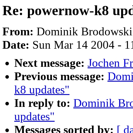
Re: powernow-k8 upd
From:
Dominik Brodowski
Date:
Sun Mar 14 2004 - 1
Next message:
Jochen Fr
Previous message:
Domi
k8 updates"
In reply to:
Dominik Br
updates"
Messages sorted by:
[ d