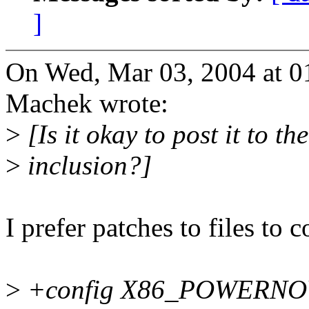
]
On Wed, Mar 03, 2004 at 
Machek wrote:
>
[Is it okay to post it to th
>
inclusion?]
I prefer patches to files to
>
+config X86_POWERN