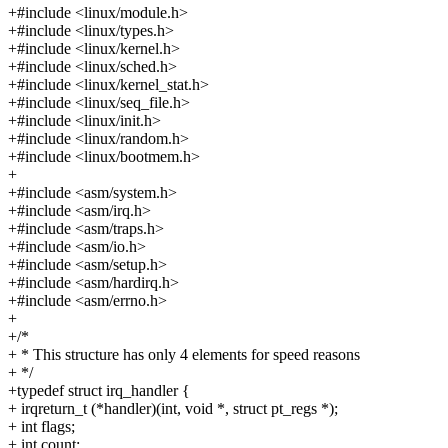
+#include <linux/module.h>
+#include <linux/types.h>
+#include <linux/kernel.h>
+#include <linux/sched.h>
+#include <linux/kernel_stat.h>
+#include <linux/seq_file.h>
+#include <linux/init.h>
+#include <linux/random.h>
+#include <linux/bootmem.h>
+
+#include <asm/system.h>
+#include <asm/irq.h>
+#include <asm/traps.h>
+#include <asm/io.h>
+#include <asm/setup.h>
+#include <asm/hardirq.h>
+#include <asm/errno.h>
+
+/*
+ * This structure has only 4 elements for speed reasons
+ */
+typedef struct irq_handler {
+ irqreturn_t (*handler)(int, void *, struct pt_regs *);
+ int flags;
+ int count;