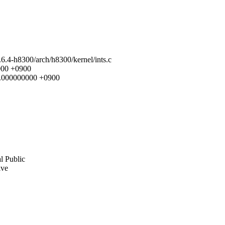
2.6.4-h8300/arch/h8300/kernel/ints.c
0000 +0900
29.000000000 +0900
l Public
ive