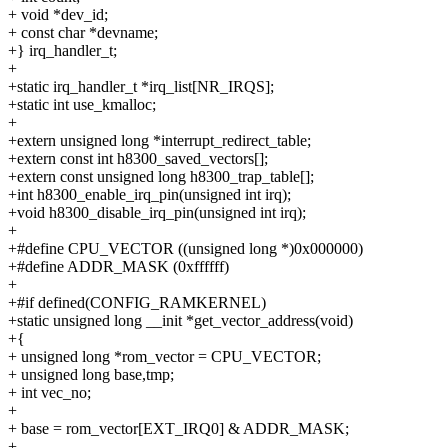
+ void *dev_id;
+ const char *devname;
+} irq_handler_t;
+
+static irq_handler_t *irq_list[NR_IRQS];
+static int use_kmalloc;
+
+extern unsigned long *interrupt_redirect_table;
+extern const int h8300_saved_vectors[];
+extern const unsigned long h8300_trap_table[];
+int h8300_enable_irq_pin(unsigned int irq);
+void h8300_disable_irq_pin(unsigned int irq);
+
+#define CPU_VECTOR ((unsigned long *)0x000000)
+#define ADDR_MASK (0xffffff)
+
+#if defined(CONFIG_RAMKERNEL)
+static unsigned long __init *get_vector_address(void)
+{
+ unsigned long *rom_vector = CPU_VECTOR;
+ unsigned long base,tmp;
+ int vec_no;
+
+ base = rom_vector[EXT_IRQ0] & ADDR_MASK;
+