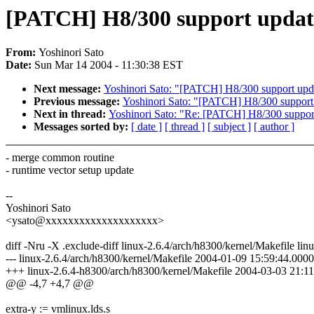
[PATCH] H8/300 support update 
From:
Yoshinori Sato
Date:
Sun Mar 14 2004 - 11:30:38 EST
Next message:
Yoshinori Sato: "[PATCH] H8/300 support updat
Previous message:
Yoshinori Sato: "[PATCH] H8/300 support up
Next in thread:
Yoshinori Sato: "Re: [PATCH] H8/300 support 
Messages sorted by:
[ date ]
[ thread ]
[ subject ]
[ author ]
- merge common routine
- runtime vector setup update
--
Yoshinori Sato
<ysato@xxxxxxxxxxxxxxxxxxxx>
diff -Nru -X .exclude-diff linux-2.6.4/arch/h8300/kernel/Makefile li
--- linux-2.6.4/arch/h8300/kernel/Makefile 2004-01-09 15:59:44.00
+++ linux-2.6.4-h8300/arch/h8300/kernel/Makefile 2004-03-03 21:
@@ -4,7 +4,7 @@
extra-y := vmlinux.lds.s