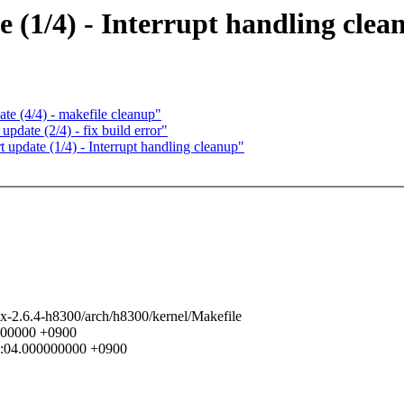
(1/4) - Interrupt handling clea
e (4/4) - makefile cleanup"
date (2/4) - fix build error"
update (1/4) - Interrupt handling cleanup"
nux-2.6.4-h8300/arch/h8300/kernel/Makefile
0000000 +0900
11:04.000000000 +0900