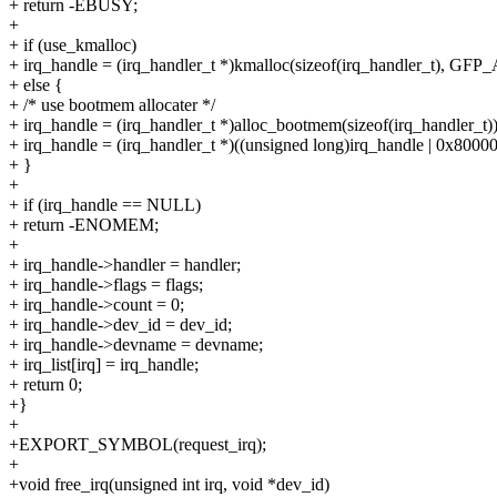
+ return -EBUSY;
+
+ if (use_kmalloc)
+ irq_handle = (irq_handler_t *)kmalloc(sizeof(irq_handler_t), GF
+ else {
+ /* use bootmem allocater */
+ irq_handle = (irq_handler_t *)alloc_bootmem(sizeof(irq_handler_t))
+ irq_handle = (irq_handler_t *)((unsigned long)irq_handle | 0x8000
+ }
+
+ if (irq_handle == NULL)
+ return -ENOMEM;
+
+ irq_handle->handler = handler;
+ irq_handle->flags = flags;
+ irq_handle->count = 0;
+ irq_handle->dev_id = dev_id;
+ irq_handle->devname = devname;
+ irq_list[irq] = irq_handle;
+ return 0;
+}
+
+EXPORT_SYMBOL(request_irq);
+
+void free_irq(unsigned int irq, void *dev_id)