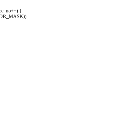
ec_no++) {
 ADDR_MASK))