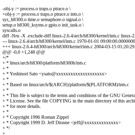
-obj-y := process.o traps.o ptrace.o \
+obj-y := process.o traps.o ptrace.o ints.o \
sys_h8300.o time.o semaphore.o signal.o \
setup.o h8300_ksyms.o gpio.o init_task.o \
syscalls.o
diff -Nru -X .exclude-diff linux-2.6.4/arch/h8300/kernel/ints.c linux-
--- linux-2.6.4/arch/h8300/kernel/ints.c 1970-01-01 09:00:00.00000
+++ linux-2.6.4-h8300/arch/h8300/kernel/ints.c 2004-03-15 01:20:
@@ -0,0 +1,248 @@
+/*
+ * linux/arch/h8300/platform/h8300h/ints.c
+ *
+ * Yoshinori Sato <ysato@xxxxxxxxxxxxxxxxxxxx>
+ *
+ * Based on linux/arch/$(ARCH)/platform/$(PLATFORM)/ints.c
+ *
+ * This file is subject to the terms and conditions of the GNU Genera
+ * License. See the file COPYING in the main directory of this arch
+ * for more details.
+ *
+ * Copyright 1996 Roman Zippel
+ * Copyright 1999 D. Jeff Dionne <jeff@xxxxxxxxxxxxxx>
+ */
+