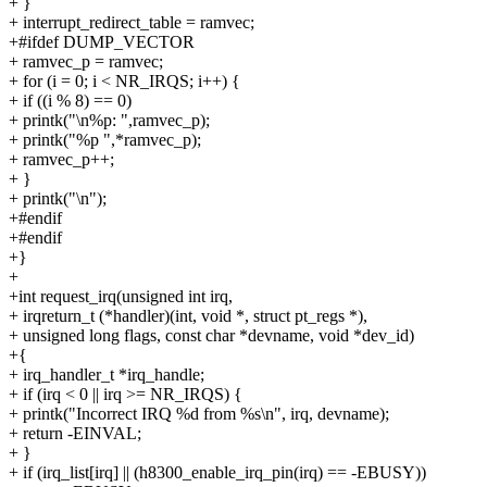
+ }
+ interrupt_redirect_table = ramvec;
+#ifdef DUMP_VECTOR
+ ramvec_p = ramvec;
+ for (i = 0; i < NR_IRQS; i++) {
+ if ((i % 8) == 0)
+ printk("\n%p: ",ramvec_p);
+ printk("%p ",*ramvec_p);
+ ramvec_p++;
+ }
+ printk("\n");
+#endif
+#endif
+}
+
+int request_irq(unsigned int irq,
+ irqreturn_t (*handler)(int, void *, struct pt_regs *),
+ unsigned long flags, const char *devname, void *dev_id)
+{
+ irq_handler_t *irq_handle;
+ if (irq < 0 || irq >= NR_IRQS) {
+ printk("Incorrect IRQ %d from %s\n", irq, devname);
+ return -EINVAL;
+ }
+ if (irq_list[irq] || (h8300_enable_irq_pin(irq) == -EBUSY))