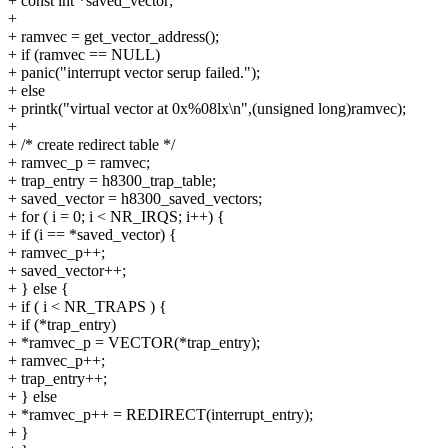
+ const int *saved_vector;
+
+ ramvec = get_vector_address();
+ if (ramvec == NULL)
+ panic("interrupt vector serup failed.");
+ else
+ printk("virtual vector at 0x%08lx\n",(unsigned long)ramvec);
+
+ /* create redirect table */
+ ramvec_p = ramvec;
+ trap_entry = h8300_trap_table;
+ saved_vector = h8300_saved_vectors;
+ for ( i = 0; i < NR_IRQS; i++) {
+ if (i == *saved_vector) {
+ ramvec_p++;
+ saved_vector++;
+ } else {
+ if ( i < NR_TRAPS ) {
+ if (*trap_entry)
+ *ramvec_p = VECTOR(*trap_entry);
+ ramvec_p++;
+ trap_entry++;
+ } else
+ *ramvec_p++ = REDIRECT(interrupt_entry);
+ }