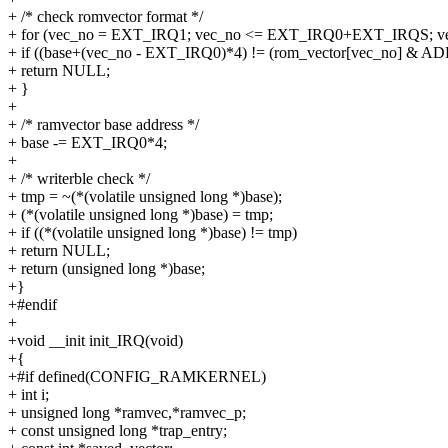
+ /* check romvector format */
+ for (vec_no = EXT_IRQ1; vec_no <= EXT_IRQ0+EXT_IRQS; v
+ if ((base+(vec_no - EXT_IRQ0)*4) != (rom_vector[vec_no] &
+ return NULL;
+ }
+
+ /* ramvector base address */
+ base -= EXT_IRQ0*4;
+
+ /* writerble check */
+ tmp = ~(*(volatile unsigned long *)base);
+ (*(volatile unsigned long *)base) = tmp;
+ if ((*(volatile unsigned long *)base) != tmp)
+ return NULL;
+ return (unsigned long *)base;
+}
+#endif
+
+void __init init_IRQ(void)
+{
+#if defined(CONFIG_RAMKERNEL)
+ int i;
+ unsigned long *ramvec,*ramvec_p;
+ const unsigned long *trap_entry;