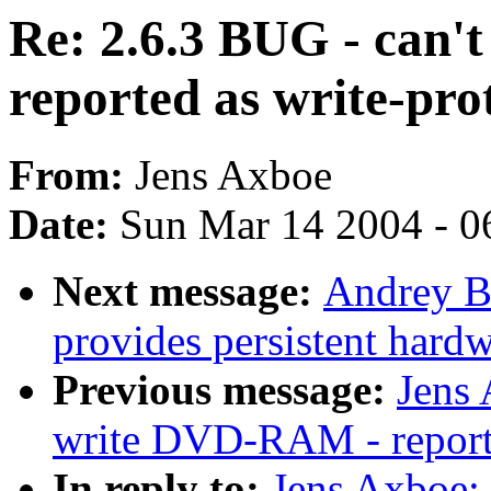
Re: 2.6.3 BUG - can
reported as write-pro
From:
Jens Axboe
Date:
Sun Mar 14 2004 - 0
Next message:
Andrey Bo
provides persistent hardw
Previous message:
Jens 
write DVD-RAM - reporte
In reply to:
Jens Axboe: 