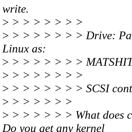
write.
>
> > > > > > >
>
> > > > > > > Drive: Pan
Linux as:
>
> > > > > > > MATSHI
>
> > > > > > >
>
> > > > > > > SCSI cont
>
> > > > > >
>
> > > > > > What does ca
Do you get any kernel