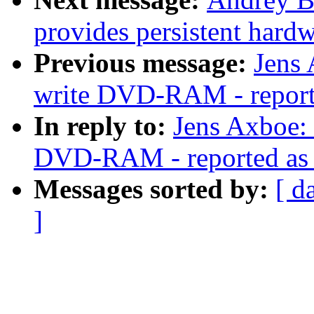
provides persistent hardw
Previous message:
Jens 
write DVD-RAM - reporte
In reply to:
Jens Axboe: 
DVD-RAM - reported as w
Messages sorted by:
[ d
]