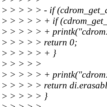
>
> > > > - if (cdrom_get_d
>
> > > > + if (cdrom_get_d
>
> > > > + printk("cdrom: 
>
> > > > return 0;
>
> > > > + }
>
> > > >
>
> > > > + printk("cdrom: 
>
> > > > return di.erasabl
>
> > > > }
>
> > > >