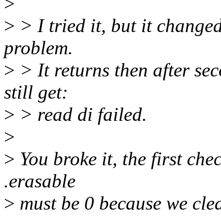
>
>
> I tried it, but it change
problem.
>
> It returns then after se
still get:
>
> read di failed.
>
>
You broke it, the first che
.erasable
>
must be 0 because we clear