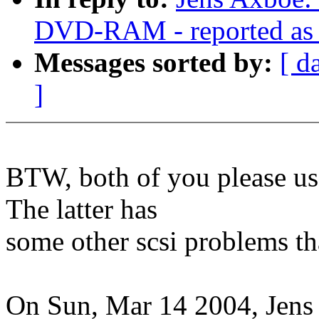
DVD-RAM - reported as w
Messages sorted by:
[ d
]
BTW, both of you please use
The latter has
some other scsi problems tha
On Sun, Mar 14 2004, Jens