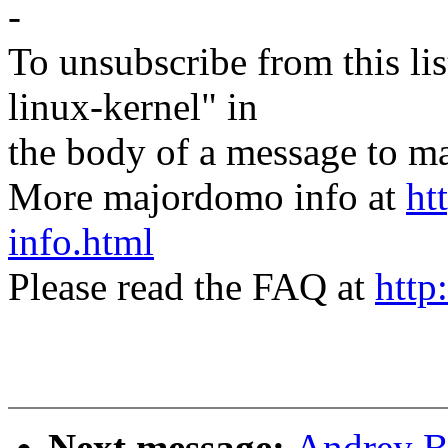
-
To unsubscribe from this lis
linux-kernel" in
the body of a message t
More majordomo info at
ht
info.html
Please read the FAQ at
http
Next message:
Andrey Bo