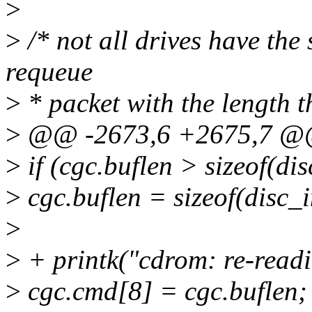
>
>
/* not all drives have the
requeue
>
* packet with the length th
>
@@ -2673,6 +2675,7 
>
if (cgc.buflen > sizeof(di
>
cgc.buflen = sizeof(disc_
>
>
+ printk("cdrom: re-readi
>
cgc.cmd[8] = cgc.buflen;