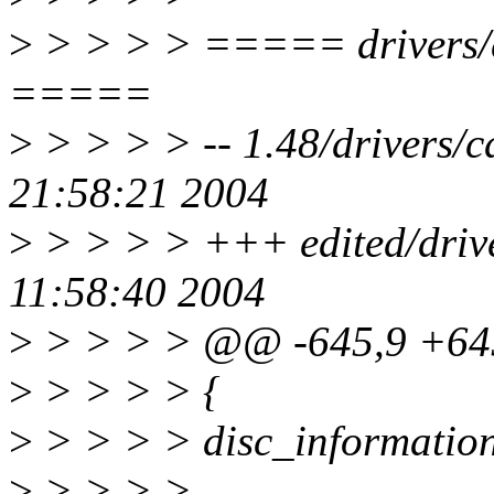
>
> > > > ===== drivers/c
=====
>
> > > > -- 1.48/drivers/
21:58:21 2004
>
> > > > +++ edited/driv
11:58:40 2004
>
> > > > @@ -645,9 +6
>
> > > > {
>
> > > > disc_information
>
> > > >