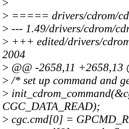
>
>
===== drivers/cdrom/cd
>
--- 1.49/drivers/cdrom/c
>
+++ edited/drivers/cdro
2004
>
@@ -2658,11 +2658,13
>
/* set up command and get
>
init_cdrom_command(&cgc,
CGC_DATA_READ);
>
cgc.cmd[0] = GPCMD_