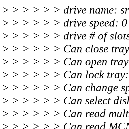
>
> > > > > drive name: sr
>
> > > > > drive speed: 0
>
> > > > > drive # of slots
>
> > > > > Can close tray
>
> > > > > Can open tray:
>
> > > > > Can lock tray:
>
> > > > > Can change sp
>
> > > > > Can select disk
>
> > > > > Can read multi
>
> > > > > Can read MCN