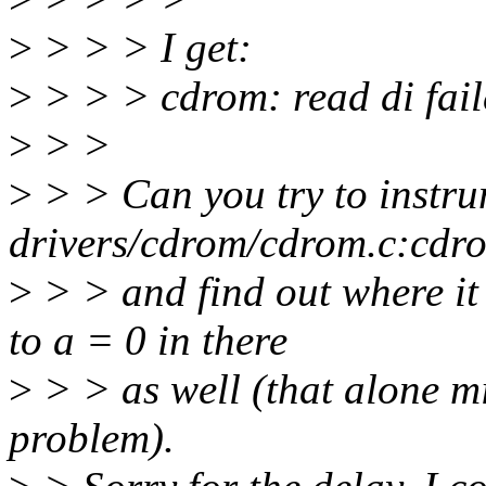
>
> > > I get:
>
> > > cdrom: read di fai
>
> >
>
> > Can you try to instr
drivers/cdrom/cdrom.c:cdr
>
> > and find out where it
to a = 0 in there
>
> > as well (that alone m
problem).