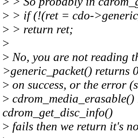
>
> So probably in cdrom_g
>
> if (!(ret = cdo->generi
>
> return ret;
>
>
No, you are not reading th
>generic_packet() returns 
>
on success, or the error (
>
cdrom_media_erasable() re
cdrom_get_disc_info()
>
fails then we return it's n