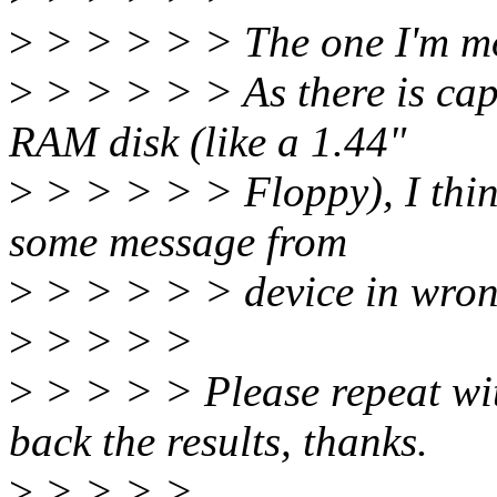
>
> > > > > The one I'm mo
>
> > > > > As there is cap
RAM disk (like a 1.44"
>
> > > > > Floppy), I think
some message from
>
> > > > > device in wron
>
> > > >
>
> > > > Please repeat wit
back the results, thanks.
>
> > > >