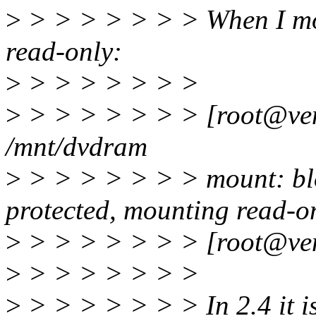
>
> > > > > > > When I m
read-only:
>
> > > > > > >
>
> > > > > > > [root@ven
/mnt/dvdram
>
> > > > > > > mount: blo
protected, mounting read-o
>
> > > > > > > [root@ven
>
> > > > > > >
>
> > > > > > > In 2.4 it i