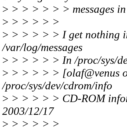
>
> > > > > > messages in 
>
> > > > >
>
> > > > > I get nothing i
/var/log/messages
>
> > > > > In /proc/sys/de
>
> > > > > [olaf@venus ol
/proc/sys/dev/cdrom/info
>
> > > > > CD-ROM inform
2003/12/17
>
> > > > >