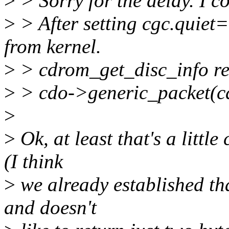
>
> Sorry for the delay. I c
>
> After setting cgc.quiet=
from kernel.
>
> cdrom_get_disc_info re
>
> cdo->generic_packet(cd
>
>
Ok, at least that's a littl
(I think
>
we already established tha
and doesn't