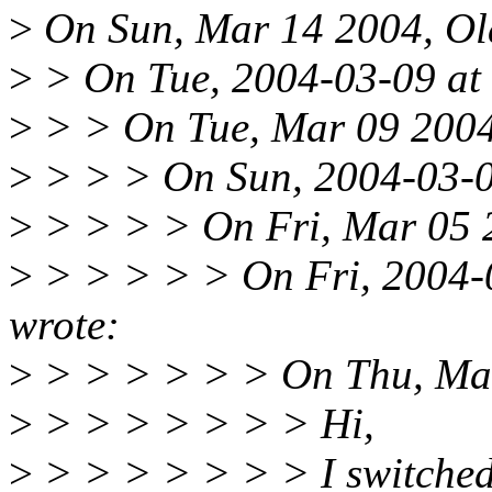
>
On Sun, Mar 14 2004, Ola
>
> On Tue, 2004-03-09 at 
>
> > On Tue, Mar 09 2004,
>
> > > On Sun, 2004-03-07
>
> > > > On Fri, Mar 05 2
>
> > > > > On Fri, 2004-0
wrote:
>
> > > > > > On Thu, Mar
>
> > > > > > > Hi,
>
> > > > > > > I switched t