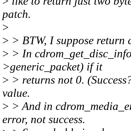
>
like to return just two byt
patch.
>
>
> BTW, I suppose return c
>
> In cdrom_get_disc_info w
>generic_packet) if it
>
> returns not 0. (Success
value.
>
> And in cdrom_media_era
error, not success.