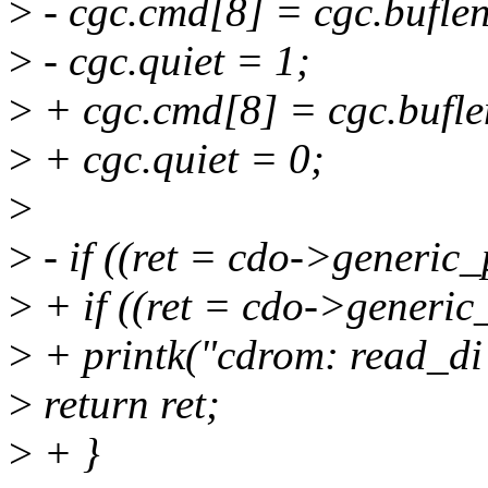
>
- cgc.cmd[8] = cgc.buflen
>
- cgc.quiet = 1;
>
+ cgc.cmd[8] = cgc.bufle
>
+ cgc.quiet = 0;
>
>
- if ((ret = cdo->generic_
>
+ if ((ret = cdo->generic
>
+ printk("cdrom: read_di f
>
return ret;
>
+ }