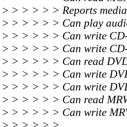
>
> > > > > Reports media
>
> > > > > Can play audio
>
> > > > > Can write CD-
>
> > > > > Can write CD-
>
> > > > > Can read DVD
>
> > > > > Can write DVD
>
> > > > > Can write DV
>
> > > > > Can read MRW
>
> > > > > Can write MRW
>
> > > > >