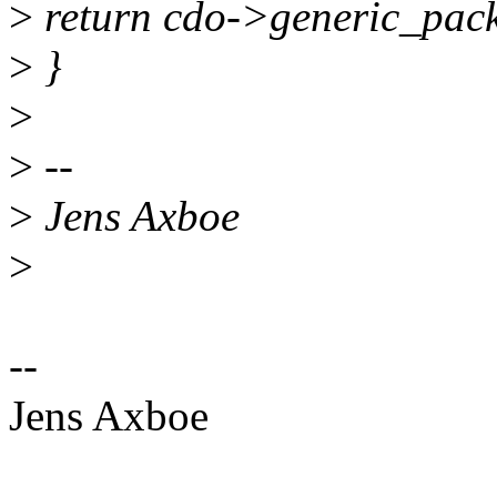
>
return cdo->generic_pack
>
}
>
>
--
>
Jens Axboe
>
--
Jens Axboe