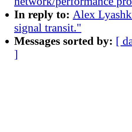
network/performance pr
In reply to:
Alex Lyashko
signal transit."
Messages sorted by:
[ d
]