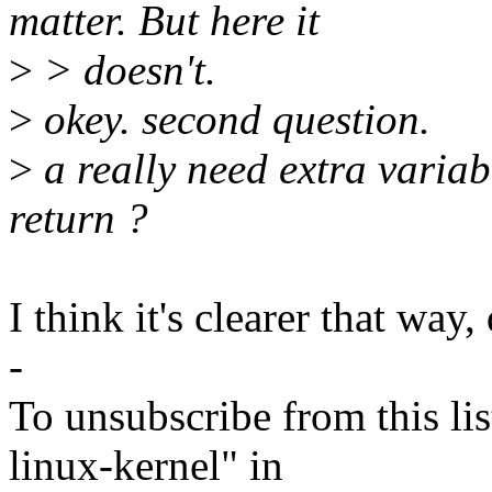
matter. But here it
>
> doesn't.
>
okey. second question.
>
a really need extra variab
return ?
I think it's clearer that way,
-
To unsubscribe from this lis
linux-kernel" in