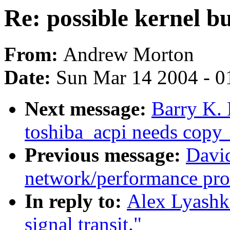
Re: possible kernel bu
From:
Andrew Morton
Date:
Sun Mar 14 2004 - 0
Next message:
Barry K. 
toshiba_acpi needs copy_
Previous message:
David
network/performance pr
In reply to:
Alex Lyashko
signal transit."