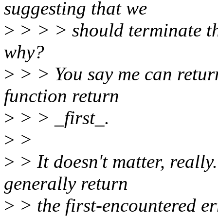
suggesting that we
>
> > > should terminate the
why?
>
> > You say me can return 
function return
>
> > _first_.
>
>
>
> It doesn't matter, really
generally return
>
> the first-encountered er