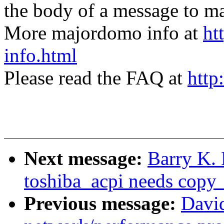
the body of a message t
More majordomo info at
ht
info.html
Please read the FAQ at
http
Next message:
Barry K. 
toshiba_acpi needs copy_
Previous message:
David