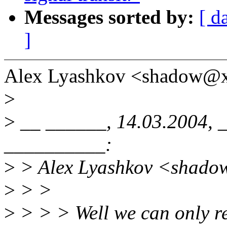
Messages sorted by:
[ d
]
Alex Lyashkov <shadow@x
>
>
__ ______, 14.03.2004, 
__________:
>
> Alex Lyashkov <shado
>
> >
>
> > > Well we can only re