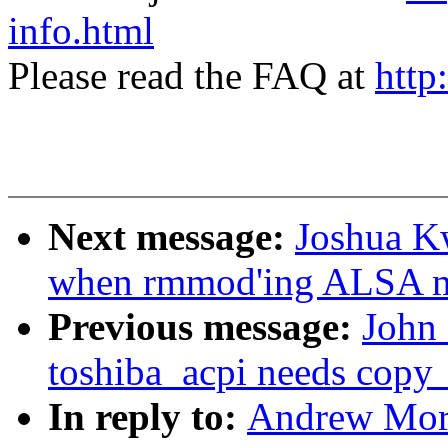
info.html
Please read the FAQ at
http
Next message:
Joshua K
when rmmod'ing ALSA m
Previous message:
John 
toshiba_acpi needs copy_
In reply to:
Andrew Mort