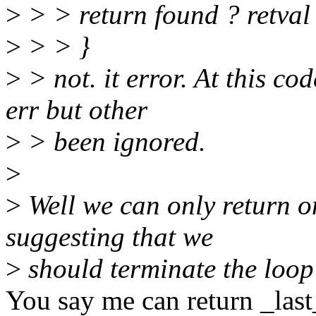
>
> > return found ? retva
>
> > }
>
> not. it error. At this co
err but other
>
> been ignored.
>
>
Well we can only return o
suggesting that we
>
should terminate the loop 
You say me can return _last_