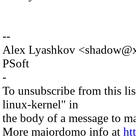
--
Alex Lyashkov <shadow@
PSoft
-
To unsubscribe from this lis
linux-kernel" in
the body of a message t
More majordomo info at
ht