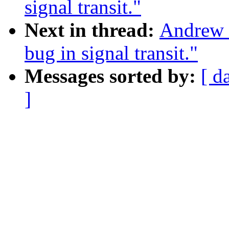
signal transit."
Next in thread:
Andrew M
bug in signal transit."
Messages sorted by:
[ d
]