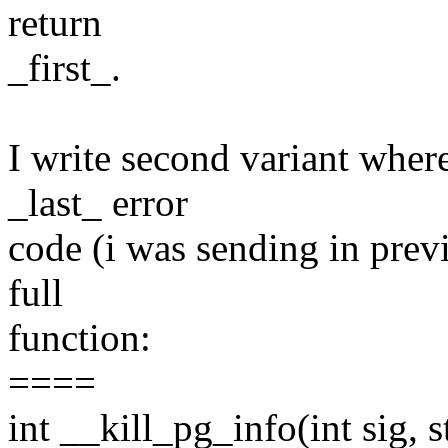
return
_first_.
I write second variant wher
_last_ error
code (i was sending in previ
full
function:
====
int __kill_pg_info(int sig, s