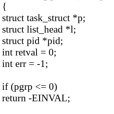
{
struct task_struct *p;
struct list_head *l;
struct pid *pid;
int retval = 0;
int err = -1;
if (pgrp <= 0)
return -EINVAL;