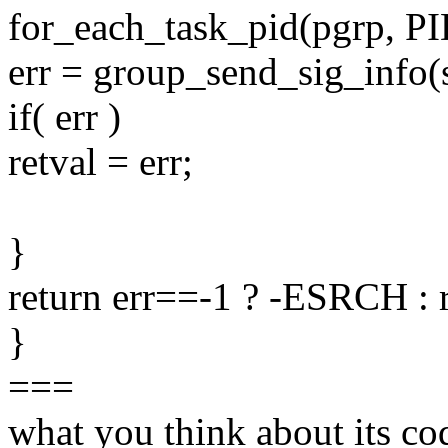
for_each_task_pid(pgrp, P
err = group_send_sig_info(si
if( err )
retval = err;
}
return err==-1 ? -ESRCH : r
}
===
what you think about its co