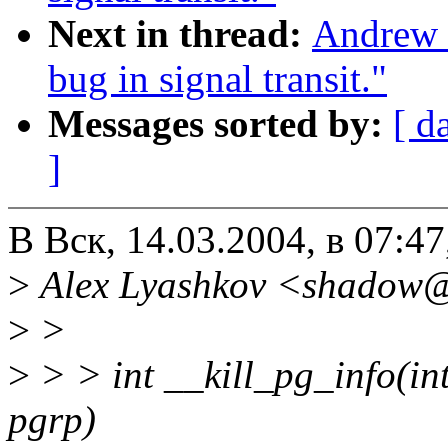
Next in thread:
Andrew M
bug in signal transit."
Messages sorted by:
[ d
]
В Вск, 14.03.2004, в 07:4
>
Alex Lyashkov <shadow@
>
>
>
> > int __kill_pg_info(int 
pgrp)