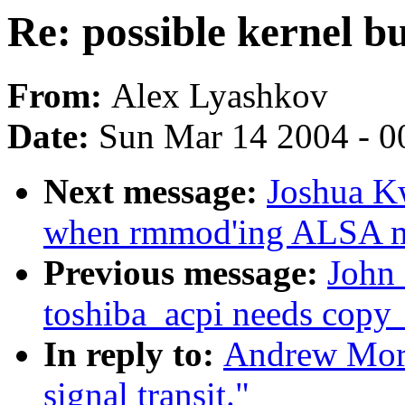
Re: possible kernel bu
From:
Alex Lyashkov
Date:
Sun Mar 14 2004 - 0
Next message:
Joshua K
when rmmod'ing ALSA m
Previous message:
John 
toshiba_acpi needs copy_
In reply to:
Andrew Mort
signal transit."