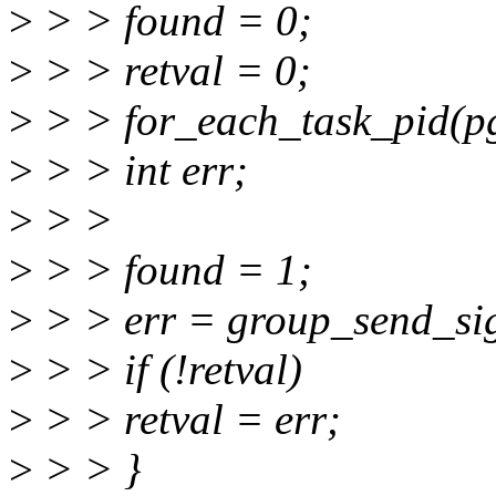
>
> > found = 0;
>
> > retval = 0;
>
> > for_each_task_pid(pg
>
> > int err;
>
> >
>
> > found = 1;
>
> > err = group_send_sig_
>
> > if (!retval)
>
> > retval = err;
>
> > }