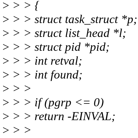
>
> > {
>
> > struct task_struct *p;
>
> > struct list_head *l;
>
> > struct pid *pid;
>
> > int retval;
>
> > int found;
>
> >
>
> > if (pgrp <= 0)
>
> > return -EINVAL;
>
> >