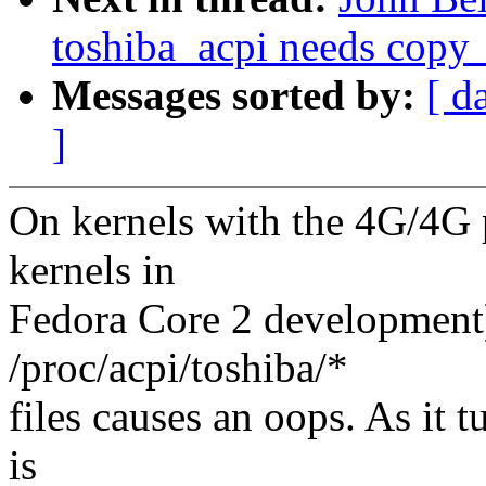
toshiba_acpi needs copy_
Messages sorted by:
[ d
]
On kernels with the 4G/4G p
kernels in
Fedora Core 2 development),
/proc/acpi/toshiba/*
files causes an oops. As it t
is