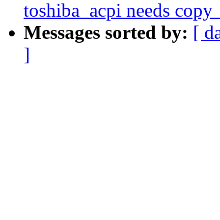
toshiba_acpi needs copy_
Messages sorted by:
[ d
]