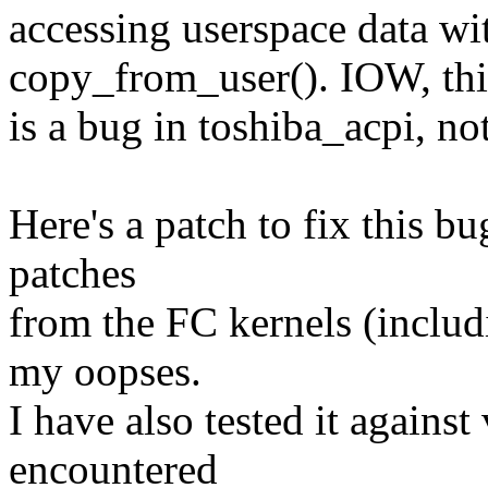
accessing userspace data wit
copy_from_user(). IOW, thi
is a bug in toshiba_acpi, no
Here's a patch to fix this bu
patches
from the FC kernels (includ
my oopses.
I have also tested it against
encountered