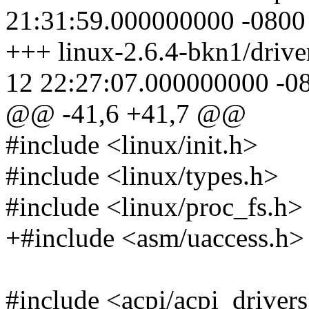
21:31:59.000000000 -0800
+++ linux-2.6.4-bkn1/drive
12 22:27:07.000000000 -0
@@ -41,6 +41,7 @@
#include <linux/init.h>
#include <linux/types.h>
#include <linux/proc_fs.h>
+#include <asm/uaccess.h>
#include <acpi/acpi_driver