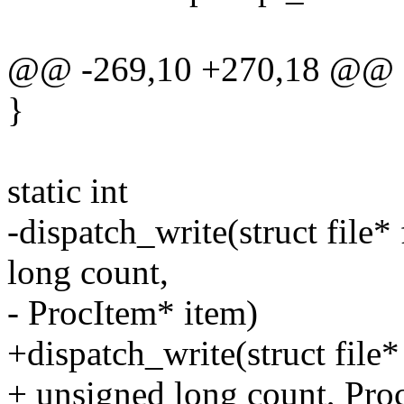
@@ -269,10 +270,18 @@
}
static int
-dispatch_write(struct file* 
long count,
- ProcItem* item)
+dispatch_write(struct file* 
+ unsigned long count, Pro