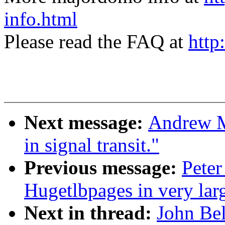
info.html
Please read the FAQ at
http
Next message:
Andrew Mo
in signal transit."
Previous message:
Peter
Hugetlbpages in very lar
Next in thread:
John Be