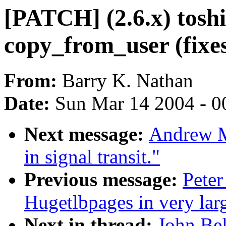
[PATCH] (2.6.x) tosh
copy_from_user (fixe
From:
Barry K. Nathan
Date:
Sun Mar 14 2004 - 0
Next message:
Andrew Mo
in signal transit."
Previous message:
Peter
Hugetlbpages in very lar
Next in thread:
John Be