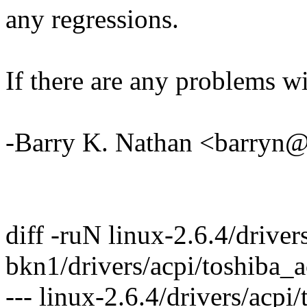
any regressions.
If there are any problems wi
-Barry K. Nathan <barry
diff -ruN linux-2.6.4/driver
bkn1/drivers/acpi/toshiba_a
--- linux-2.6.4/drivers/acp