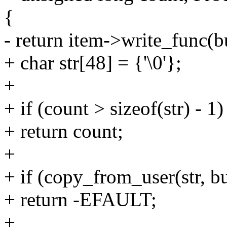
{
- return item->write_func(bu
+ char str[48] = {'\0'};
+
+ if (count > sizeof(str) - 1)
+ return count;
+
+ if (copy_from_user(str, bu
+ return -EFAULT;
+