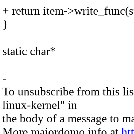
+ return item->write_func(st
}
static char*
-
To unsubscribe from this lis
linux-kernel" in
the body of a message t
More majordomo info at
ht