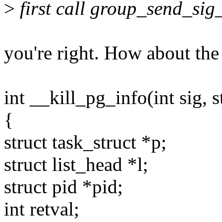
>
first call group_send_sig_
you're right. How about the
int __kill_pg_info(int sig, s
{
struct task_struct *p;
struct list_head *l;
struct pid *pid;
int retval;