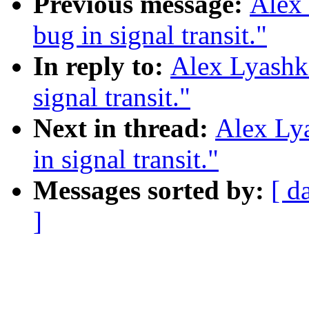
Previous message:
Alex 
bug in signal transit."
In reply to:
Alex Lyashko
signal transit."
Next in thread:
Alex Lya
in signal transit."
Messages sorted by:
[ d
]