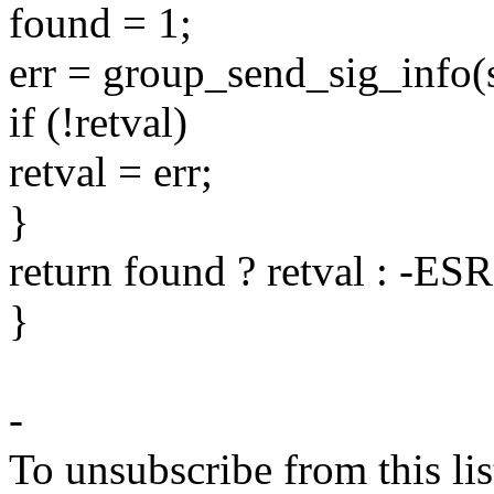
found = 1;
err = group_send_sig_info(si
if (!retval)
retval = err;
}
return found ? retval : -ES
}
-
To unsubscribe from this lis