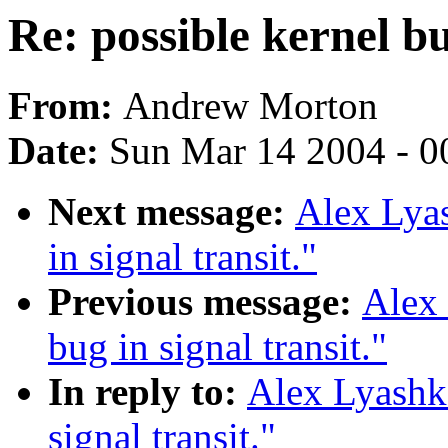
Re: possible kernel bu
From:
Andrew Morton
Date:
Sun Mar 14 2004 - 0
Next message:
Alex Lyas
in signal transit."
Previous message:
Alex 
bug in signal transit."
In reply to:
Alex Lyashko
signal transit."