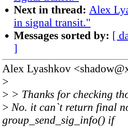
Next in thread:
Alex Lya
in signal transit."
Messages sorted by:
[ d
]
Alex Lyashkov <shadow@x
>
>
> Thanks for checking th
>
No. it can`t return final 
group_send_sig_info() if