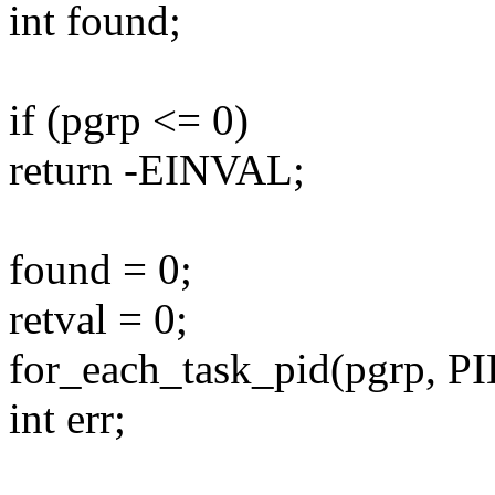
int found;
if (pgrp <= 0)
return -EINVAL;
found = 0;
retval = 0;
for_each_task_pid(pgrp, P
int err;