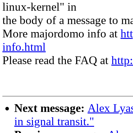
linux-kernel" in
the body of a message t
More majordomo info at
ht
info.html
Please read the FAQ at
http
Next message:
Alex Lyas
in signal transit."