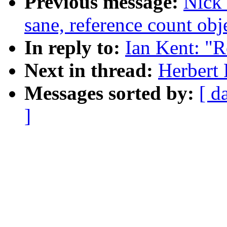
Previous message:
Nick 
sane, reference count obj
In reply to:
Ian Kent: "R
Next in thread:
Herbert 
Messages sorted by:
[ d
]