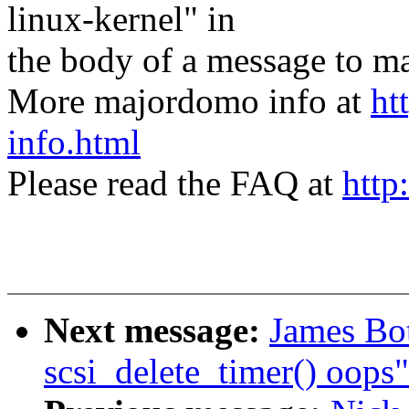
linux-kernel" in
the body of a message t
More majordomo info at
ht
info.html
Please read the FAQ at
http
Next message:
James Bo
scsi_delete_timer() oops"