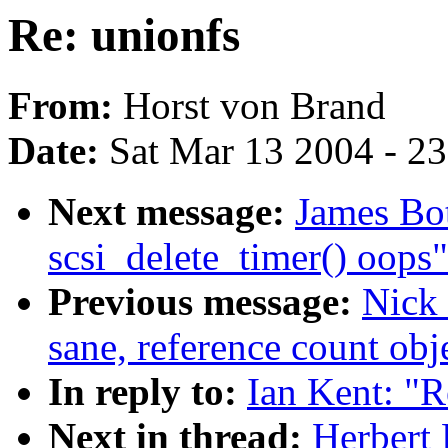
Re: unionfs
From:
Horst von Brand
Date:
Sat Mar 13 2004 - 2
Next message:
James Bo
scsi_delete_timer() oops"
Previous message:
Nick 
sane, reference count obj
In reply to:
Ian Kent: "R
Next in thread:
Herbert 