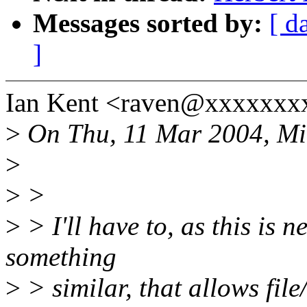
Messages sorted by:
[ d
]
Ian Kent <raven@xxxxxxxx
>
On Thu, 11 Mar 2004, Mik
>
>
>
>
> I'll have to, as this is 
something
>
> similar, that allows file