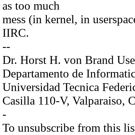
as too much
mess (in kernel, in userspace
IIRC.
--
Dr. Horst H. von Brand Use
Departamento de Informati
Universidad Tecnica Feder
Casilla 110-V, Valparaiso,
-
To unsubscribe from this lis