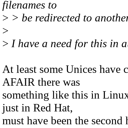
filenames to
>
> be redirected to another
>
>
I have a need for this in a
At least some Unices have 
AFAIR there was
something like this in Linu
just in Red Hat,
must have been the second ha