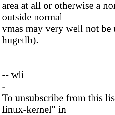
area at all or otherwise a n
outside normal
vmas may very well not be u
hugetlb).
-- wli
-
To unsubscribe from this lis
linux-kernel" in