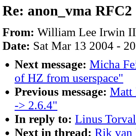
Re: anon_vma RFC2
From:
William Lee Irwin II
Date:
Sat Mar 13 2004 - 2
Next message:
Micha Fei
of HZ from userspace"
Previous message:
Matt 
-> 2.6.4"
In reply to:
Linus Torva
Next in thread:
Rik van