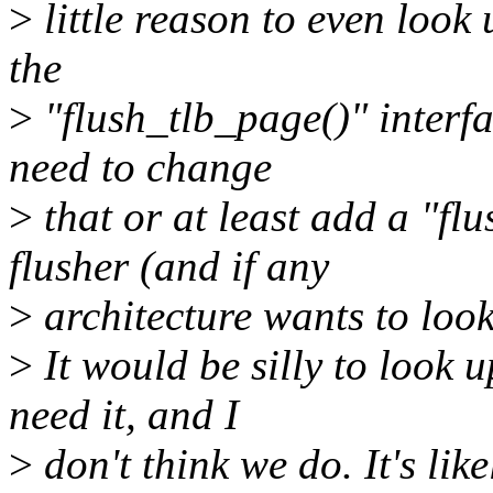
>
little reason to even look
the
>
"flush_tlb_page()" interfa
need to change
>
that or at least add a "f
flusher (and if any
>
architecture wants to look
>
It would be silly to look u
need it, and I
>
don't think we do. It's like