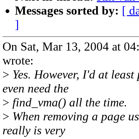
Messages sorted by:
[ d
]
On Sat, Mar 13, 2004 at 0
wrote:
>
Yes. However, I'd at least
even need the
>
find_vma() all the time.
>
When removing a page usi
really is very