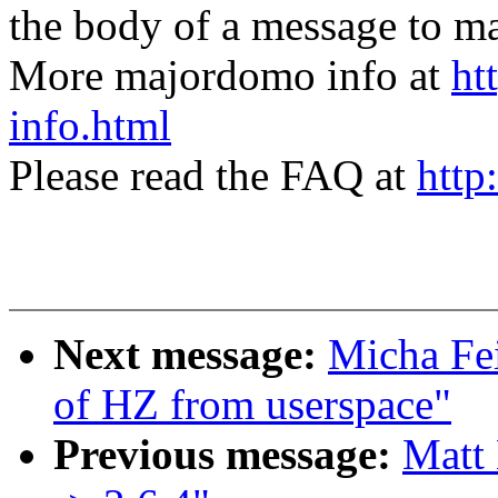
the body of a message t
More majordomo info at
ht
info.html
Please read the FAQ at
http
Next message:
Micha Fei
of HZ from userspace"
Previous message:
Matt 