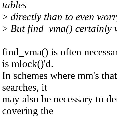
tables
>
directly than to even worr
>
But find_vma() certainly w
find_vma() is often necessa
is mlock()'d.
In schemes where mm's that
searches, it
may also be necessary to de
covering the