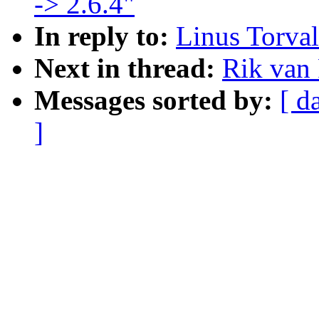
-> 2.6.4"
In reply to:
Linus Torva
Next in thread:
Rik van
Messages sorted by:
[ d
]