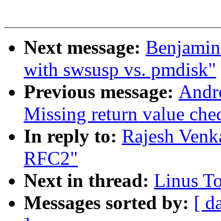
Next message:
Benjamin
with swsusp vs. pmdisk"
Previous message:
Andr
Missing return value ch
In reply to:
Rajesh Venk
RFC2"
Next in thread:
Linus T
Messages sorted by:
[ d