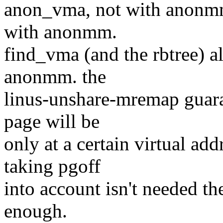
anon_vma, not with anonmm
with anonmm.
find_vma (and the rbtree) al
anonmm. the
linus-unshare-mremap guaran
page will be
only at a certain virtual ad
taking pgoff
into account isn't needed t
enough.