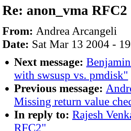
Re: anon_vma RFC2
From:
Andrea Arcangeli
Date:
Sat Mar 13 2004 - 1
Next message:
Benjamin
with swsusp vs. pmdisk"
Previous message:
Andr
Missing return value ch
In reply to:
Rajesh Venk
RFC2"