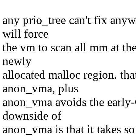
any prio_tree can't fix an
will force
the vm to scan all mm at th
newly
allocated malloc region. th
anon_vma, plus
anon_vma avoids the early
downside of
anon_vma is that it takes s