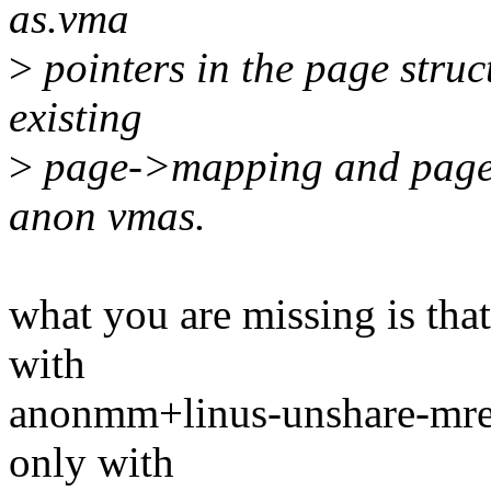
as.vma
>
pointers in the page struc
existing
>
page->mapping and page->
anon vmas.
what you are missing is that
with
anonmm+linus-unshare-mrem
only with