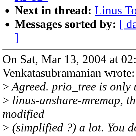
Next in thread:
Linus T
Messages sorted by:
[ d
]
On Sat, Mar 13, 2004 at 0
Venkatasubramanian wrote:
>
Agreed. prio_tree is only 
>
linus-unshare-mremap, t
modified
>
(simplified ?) a lot. You 