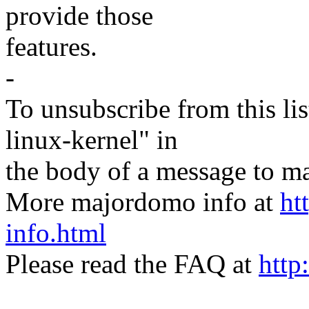
provide those
features.
-
To unsubscribe from this lis
linux-kernel" in
the body of a message t
More majordomo info at
ht
info.html
Please read the FAQ at
http