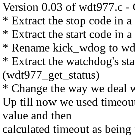
Version 0.03 of wdt977.c -
* Extract the stop code in 
* Extract the start code in 
* Rename kick_wdog to wdt
* Extract the watchdog's sta
(wdt977_get_status)
* Change the way we deal w
Up till now we used timeout
value and then
calculated timeout as bei