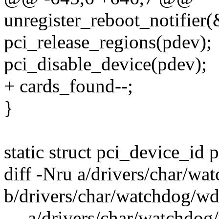
unregister_reboot_notifier
pci_release_regions(pdev);
pci_disable_device(pdev);
+ cards_found--;
}
static struct pci_device_id 
diff -Nru a/drivers/char/w
b/drivers/char/watchdog/wd
--- a/drivers/char/watchdo