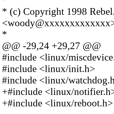
* (c) Copyright 1998 Rebe
<woody@xxxxxxxxxxxxx
*
@@ -29,24 +29,27 @@
#include <linux/miscdevice
#include <linux/init.h>
#include <linux/watchdog.
+#include <linux/notifier.h
+#include <linux/reboot.h>