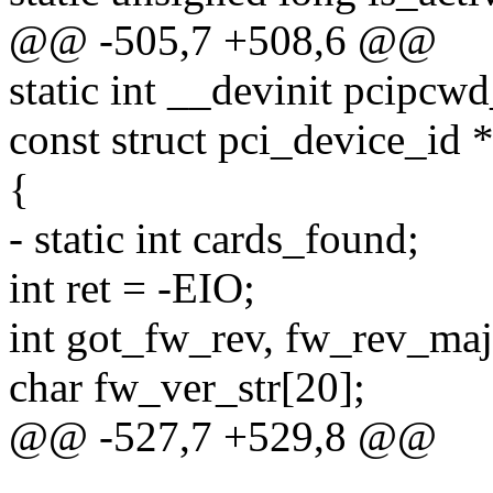
@@ -505,7 +508,6 @@
static int __devinit pcipcw
const struct pci_device_id *
{
- static int cards_found;
int ret = -EIO;
int got_fw_rev, fw_rev_maj
char fw_ver_str[20];
@@ -527,7 +529,8 @@