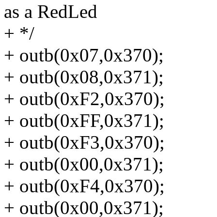
as a RedLed
+ */
+ outb(0x07,0x370);
+ outb(0x08,0x371);
+ outb(0xF2,0x370);
+ outb(0xFF,0x371);
+ outb(0xF3,0x370);
+ outb(0x00,0x371);
+ outb(0xF4,0x370);
+ outb(0x00,0x371);