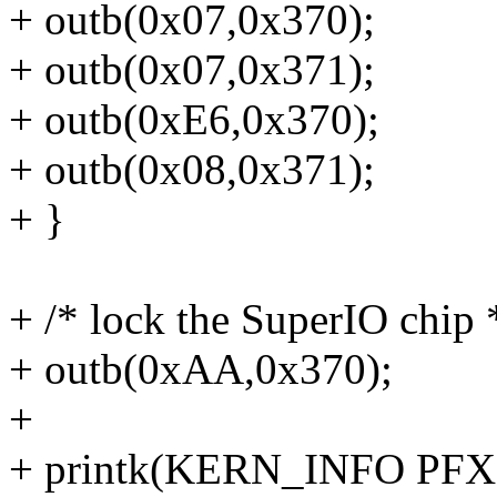
+ outb(0x07,0x370);
+ outb(0x07,0x371);
+ outb(0xE6,0x370);
+ outb(0x08,0x371);
+ }
+ /* lock the SuperIO chip 
+ outb(0xAA,0x370);
+
+ printk(KERN_INFO PFX "