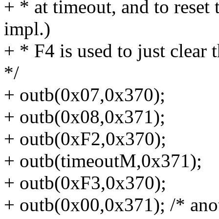
+ * at timeout, and to reset
impl.)
+ * F4 is used to just clear
*/
+ outb(0x07,0x370);
+ outb(0x08,0x371);
+ outb(0xF2,0x370);
+ outb(timeoutM,0x371);
+ outb(0xF3,0x370);
+ outb(0x00,0x371); /* anot