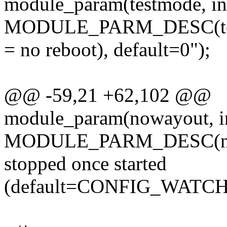
module_param(testmode, int
MODULE_PARM_DESC(test
= no reboot), default=0");
@@ -59,21 +62,102 @@
module_param(nowayout, in
MODULE_PARM_DESC(nowa
stopped once started
(default=CONFIG_WAT