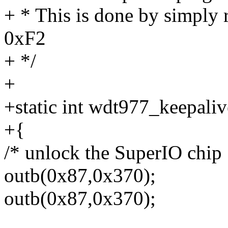
+ * This is done by simply r
0xF2
+ */
+
+static int wdt977_keepaliv
+{
/* unlock the SuperIO chip 
outb(0x87,0x370);
outb(0x87,0x370);