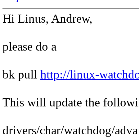
Hi Linus, Andrew,
please do a
bk pull
http://linux-watchd
This will update the followi
drivers/char/watchdog/adva