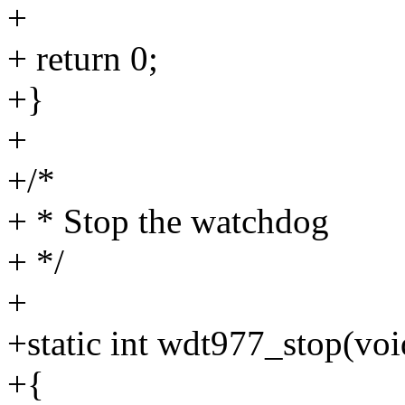
+
+ return 0;
+}
+
+/*
+ * Stop the watchdog
+ */
+
+static int wdt977_stop(voi
+{