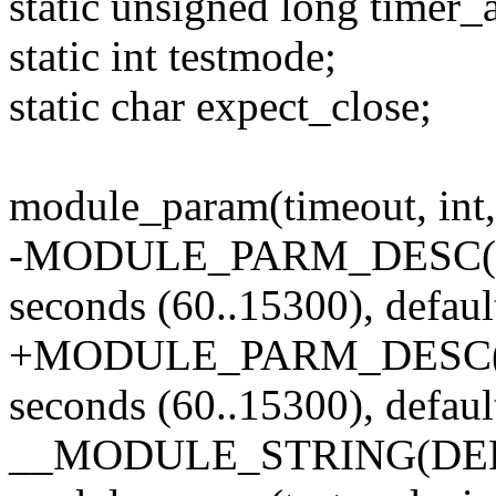
static unsigned long timer_a
static int testmode;
static char expect_close;
module_param(timeout, int,
-MODULE_PARM_DESC(time
seconds (60..15300), defaul
+MODULE_PARM_DESC(tim
seconds (60..15300), defaul
__MODULE_STRING(DEF