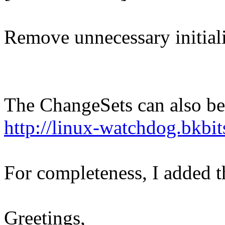
Remove unnecessary initiali
The ChangeSets can also be
http://linux-watchdog.bkbi
For completeness, I added t
Greetings,