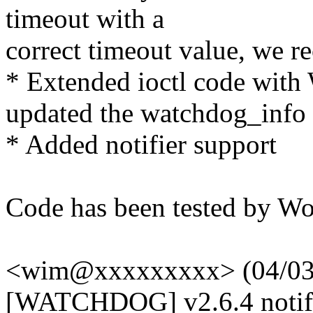
timeout with a
correct timeout value, we r
* Extended ioctl code w
updated the watchdog_info 
* Added notifier support
Code has been tested by W
<wim@xxxxxxxxx> (04/03/
[WATCHDOG] v2.6.4 notifi