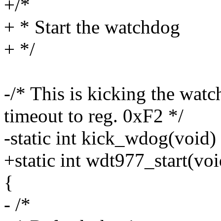
+/*
+ * Start the watchdog
+ */
-/* This is kicking the wat
timeout to reg. 0xF2 */
-static int kick_wdog(void)
+static int wdt977_start(voi
{
- /*