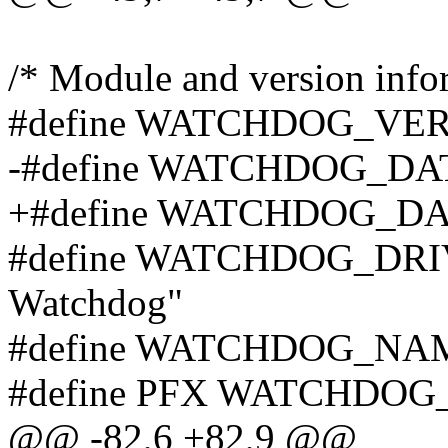
/* Module and version info
#define WATCHDOG_VERS
-#define WATCHDOG_DAT
+#define WATCHDOG_DAT
#define WATCHDOG_DR
Watchdog"
#define WATCHDOG_NAM
#define PFX WATCHDOG_
@@ -82,6 +82,9 @@