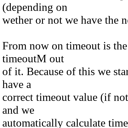
(depending on
wether or not we have the 
From now on timeout is the 
timeoutM out
of it. Because of this we st
have a
correct timeout value (if not
and we
automatically calculate ti