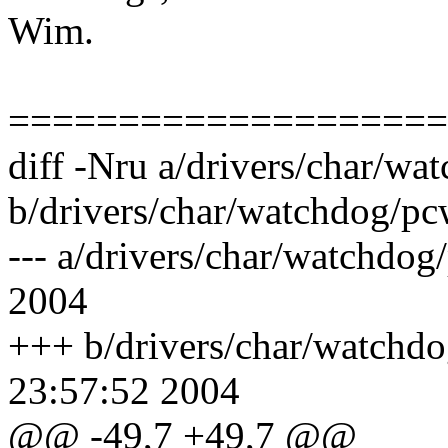
Wim.
====================
diff -Nru a/drivers/char/w
b/drivers/char/watchdog/pc
--- a/drivers/char/watchdo
2004
+++ b/drivers/char/watchd
23:57:52 2004
@@ -49,7 +49,7 @@