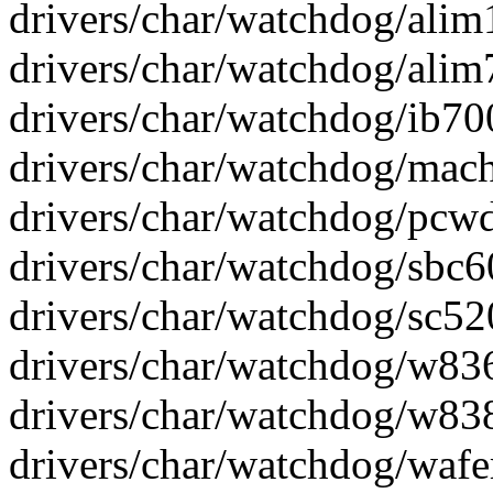
drivers/char/watchdog/alim
drivers/char/watchdog/alim
drivers/char/watchdog/ib70
drivers/char/watchdog/mach
drivers/char/watchdog/pcwd_
drivers/char/watchdog/sbc6
drivers/char/watchdog/sc52
drivers/char/watchdog/w83
drivers/char/watchdog/w838
drivers/char/watchdog/wafe