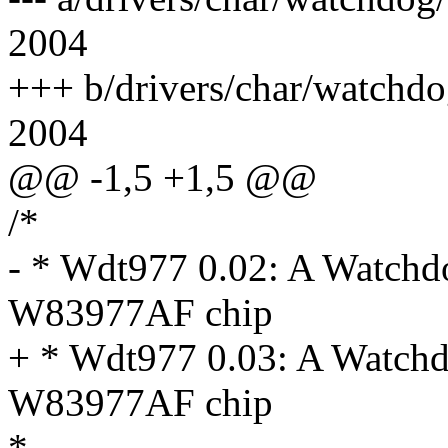
2004
+++ b/drivers/char/watchd
2004
@@ -1,5 +1,5 @@
/*
- * Wdt977 0.02: A Watchd
W83977AF chip
+ * Wdt977 0.03: A Watchd
W83977AF chip
*