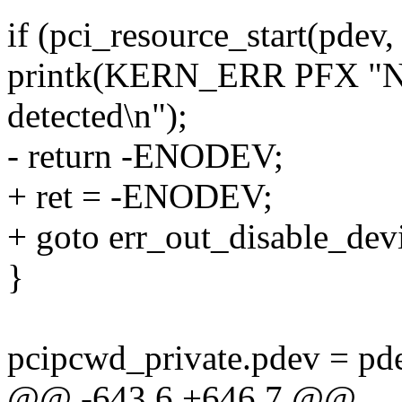
if (pci_resource_start(pdev
printk(KERN_ERR PFX "No 
detected\n");
- return -ENODEV;
+ ret = -ENODEV;
+ goto err_out_disable_dev
}
pcipcwd_private.pdev = pd
@@ -643,6 +646,7 @@