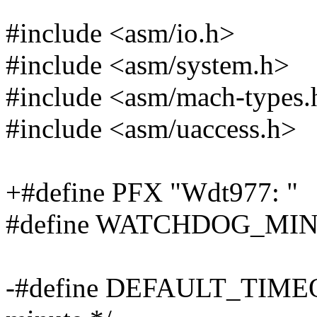
#include <asm/io.h>
#include <asm/system.h>
#include <asm/mach-types.
#include <asm/uaccess.h>
+#define PFX "Wdt977: "
#define WATCHDOG_MIN
-#define DEFAULT_TIMEOUT