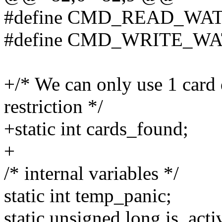
#define CMD_READ_WA
#define CMD_WRITE_W
+/* We can only use 1 card
restriction */
+static int cards_found;
+
/* internal variables */
static int temp_panic;
static unsigned long is_acti