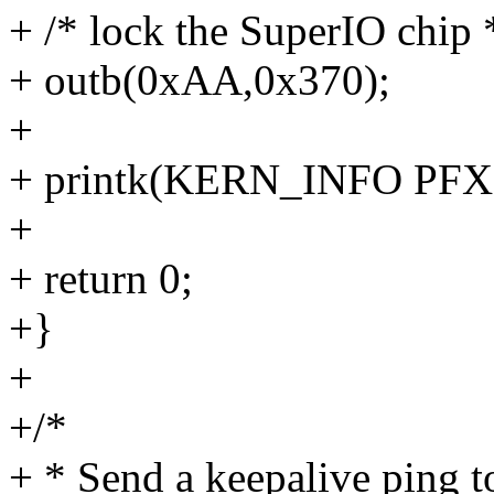
+ /* lock the SuperIO chip 
+ outb(0xAA,0x370);
+
+ printk(KERN_INFO PFX 
+
+ return 0;
+}
+
+/*
+ * Send a keepalive ping 