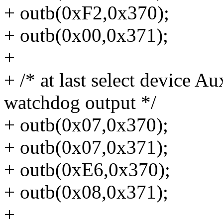
+ outb(0xF2,0x370);
+ outb(0x00,0x371);
+
+ /* at last select device A
watchdog output */
+ outb(0x07,0x370);
+ outb(0x07,0x371);
+ outb(0xE6,0x370);
+ outb(0x08,0x371);
+