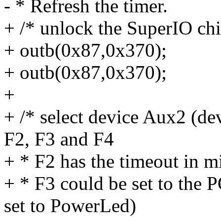
- * Refresh the timer.
+ /* unlock the SuperIO chi
+ outb(0x87,0x370);
+ outb(0x87,0x370);
+
+ /* select device Aux2 (de
F2, F3 and F4
+ * F2 has the timeout in m
+ * F3 could be set to th
set to PowerLed)