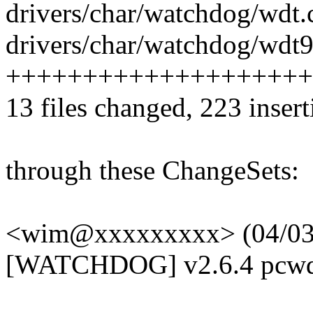
drivers/char/watchdog/wdt.c
drivers/char/watchdog/wdt9
+++++++++++++++++++++--
13 files changed, 223 insert
through these ChangeSets:
<wim@xxxxxxxxx> (04/03/
[WATCHDOG] v2.6.4 pcwd_