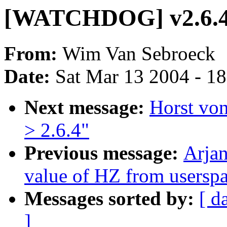
[WATCHDOG] v2.6.4 
From:
Wim Van Sebroeck
Date:
Sat Mar 13 2004 - 1
Next message:
Horst von
> 2.6.4"
Previous message:
Arjan
value of HZ from usersp
Messages sorted by:
[ d
]