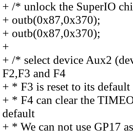
+ /* unlock the SuperIO chi
+ outb(0x87,0x370);
+ outb(0x87,0x370);
+
+ /* select device Aux2 (de
F2,F3 and F4
+ * F3 is reset to its default
+ * F4 can clear the TIMEOU
default
+ * We can not use GP17 as