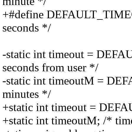
minute */
+#define DEFAULT_TIMEOUT
seconds */
-static int timeout = DE
seconds from user */
-static int timeoutM = D
minutes */
+static int timeout = D
+static int timeoutM; /* tim