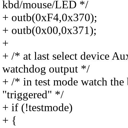
kbd/mouse/LED */
+ outb(0xF4,0x370);
+ outb(0x00,0x371);
+
+ /* at last select device A
watchdog output */
+ /* in test mode watch the 
"triggered" */
+ if (!testmode)
+ {