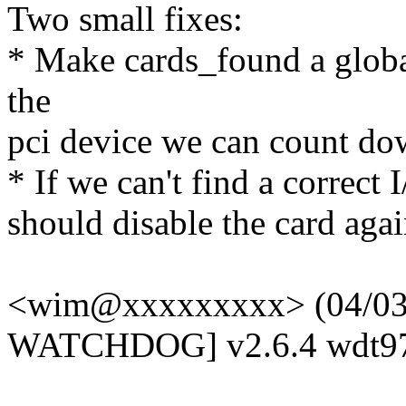
Two small fixes:
* Make cards_found a global
the
pci device we can count do
* If we can't find a correct 
should disable the card agai
<wim@xxxxxxxxx> (04/03/
WATCHDOG] v2.6.4 wdt97