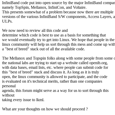
InfiniBand code put into open source by the major InfiniBand compan
namely TopSpin, Mellanox, InfiniCon, and Voltaire.
This presents somewhat of a problem because now there are multiple
versions of the various InfiniBand S/W components, Access Layers, 
ULPs.
We now need to review all this code and
determine which code is best to use as a basis for something that
we would eventually try to get into Linux. We hope that people in the
linux community will help us sort through this mess and come up wit
a "best of breed" stack out of all the available code.
The Mellanox and Topspin folks along with some people from some 
the national labs are trying to start up a website called openib.org,
with data bases, email lists, etc. where people can submit code for
this "best of breed" stack and discuss it. As long as it is truly
open, the linux community is allowed to participate, and the code
is evaluated on it's technical merits, rather than one companies
personal
agenda, this forum might serve as a way for us to sort through this
without
taking every issue to lkml.
What are your thoughts on how we should proceed ?