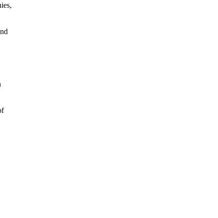
ies,
and
h
of