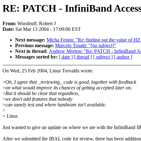
RE: PATCH - InfiniBand Acces
From:
Woodruff, Robert J
Date:
Sat Mar 13 2004 - 17:09:06 EST
Next message:
Micha Feigin: "Re: finding out the value of HZ
Previous message:
Marcelo Tosatti: "[no subject]"
Next in thread:
Andrew Morton: "Re: PATCH - InfiniBand A
Messages sorted by:
[ date ]
[ thread ]
[ subject ]
[ author ]
On Wed, 25 Feb 2004, Linus Torvalds wrote:
>
Oh, I agree that _reviewing_ code is good, together with feedback
>
on what would improve its chances of getting accepted later on.
>
But it should be clear that regardless,
>
we don't add features that nobody
>
can sanely test and where hardware isn't available.
>
>
Linus
Just wanted to give an update on where we are with the InfiniBand 
After we submitted the IBAL code for review, there has been addition