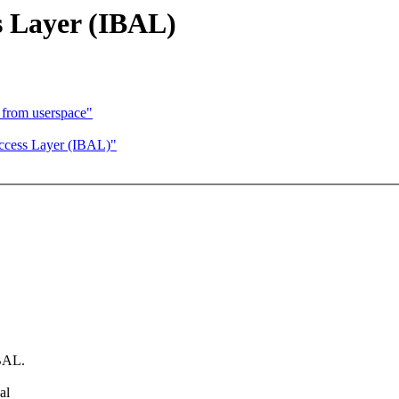
s Layer (IBAL)
 from userspace"
ccess Layer (IBAL)"
IBAL.
al