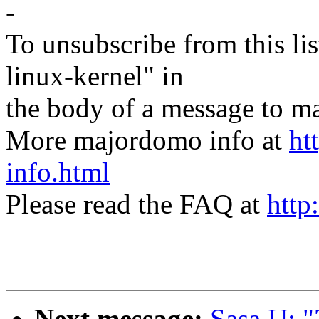
-
To unsubscribe from this lis
linux-kernel" in
the body of a message t
More majordomo info at
ht
info.html
Please read the FAQ at
http
Next message:
Sasa U: "