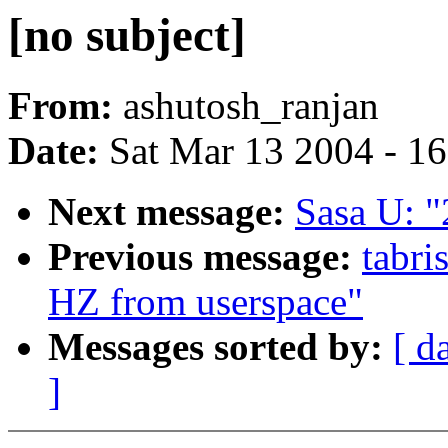
[no subject]
From:
ashutosh_ranjan
Date:
Sat Mar 13 2004 - 1
Next message:
Sasa U: "
Previous message:
tabri
HZ from userspace"
Messages sorted by:
[ d
]