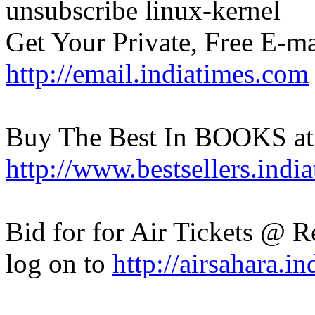
unsubscribe linux-kernel
Get Your Private, Free E-ma
http://email.indiatimes.com
Buy The Best In BOOKS at
http://www.bestsellers.indi
Bid for for Air Tickets @ Re
log on to
http://airsahara.i