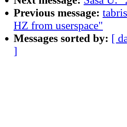
Previous message:
tabri
HZ from userspace"
Messages sorted by:
[ d
]