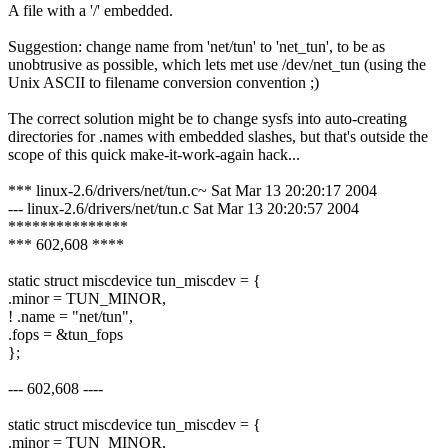
A file with a '/' embedded.
Suggestion: change name from 'net/tun' to 'net_tun', to be as
unobtrusive as possible, which lets met use /dev/net_tun (using the
Unix ASCII to filename conversion convention ;)
The correct solution might be to change sysfs into auto-creating
directories for .names with embedded slashes, but that's outside the
scope of this quick make-it-work-again hack...
*** linux-2.6/drivers/net/tun.c~ Sat Mar 13 20:20:17 2004
--- linux-2.6/drivers/net/tun.c Sat Mar 13 20:20:57 2004
***************
*** 602,608 ****
static struct miscdevice tun_miscdev = {
.minor = TUN_MINOR,
! .name = "net/tun",
.fops = &tun_fops
};
--- 602,608 ----
static struct miscdevice tun_miscdev = {
.minor = TUN_MINOR,