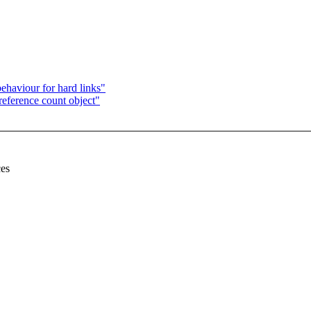
haviour for hard links"
reference count object"
ces