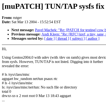
[muPATCH] TUN/TAP sysfs fix
From:
rutger
Date:
Sat Mar 13 2004 - 15:52:54 EST
Next message:
Pavel Machek: "Re: [PATCH for testing] cow be
Previous message:
Andi Kleen: "Re: [RFC] kref, a tiny, sane, 
Messages sorted by:
[ date ]
[ thread ]
[ subject ]
[ author ]
Hi,
Using Gentoo2004.0 with udev (with /dev on ramfs) gives most devi
from sysfs. However, TUN/TAP is not listed. Digging into it further
revealed the error:
# ls /sys/class/misc
agpgart hw_random net/tun psaux rtc
# ls -l /sys/class/misc
ls: /sys/class/misc/net/tun: No such file or directory
total 0
drwxr-xr-x 2 root root 0 Mar 13 18:43 agpgart
...