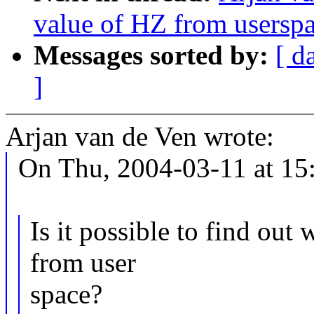
value of HZ from usersp
Messages sorted by:
[ d
]
Arjan van de Ven wrote:
On Thu, 2004-03-11 at 15:
Is it possible to find out
from user
space?