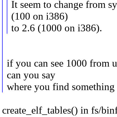
It seem to change from s
(100 on i386)
to 2.6 (1000 on i386).
if you can see 1000 from u
can you say
where you find something 
create_elf_tables() in fs/bi