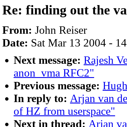
Re: finding out the v
From:
John Reiser
Date:
Sat Mar 13 2004 - 1
Next message:
Rajesh V
anon_vma RFC2"
Previous message:
Hugh
In reply to:
Arjan van de
of HZ from userspace"
Next in thread:
Arjan va