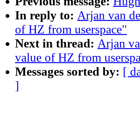
Previous message:
Hugh
In reply to:
Arjan van de
of HZ from userspace"
Next in thread:
Arjan va
value of HZ from usersp
Messages sorted by:
[ d
]