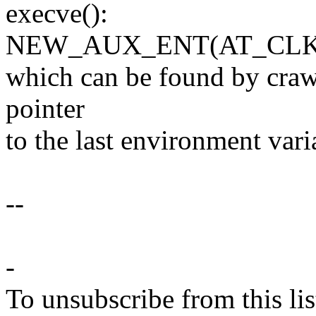
execve():
NEW_AUX_ENT(AT_CLK
which can be found by craw
pointer
to the last environment vari
--
-
To unsubscribe from this lis