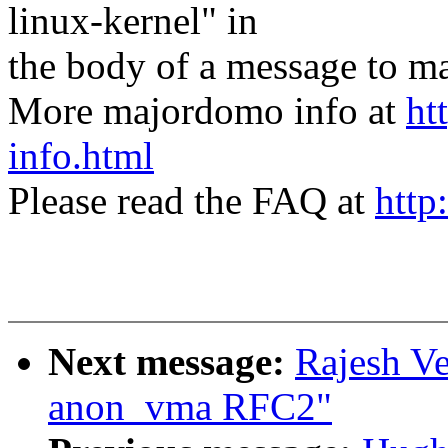
linux-kernel" in
the body of a message t
More majordomo info at
ht
info.html
Please read the FAQ at
http
Next message:
Rajesh V
anon_vma RFC2"