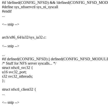
#if !defined(CONFIG_NFSD) && !defined(CONFIG_NFSD_MO
#define sys_nfsservctl sys_ni_syscall
#endif
...
<-- snip -->
arch/x86_64/ia32/sys_ia32.c:
<-- snip -->
...
#if defined(CONFIG_NFSD) || defined(CONFIG_NFSD_MODUL
/* Stuff for NFS server syscalls... */
struct nfsctl_svc32 {
u16 svc32_port;
s32 svc32_nthreads;
};
struct nfsctl_client32 {
...
<-- snip -->