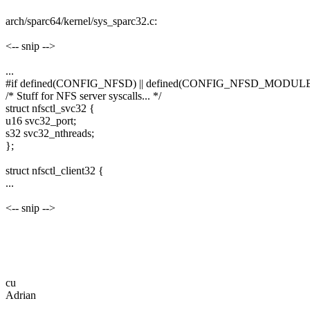
arch/sparc64/kernel/sys_sparc32.c:
<-- snip -->
...
#if defined(CONFIG_NFSD) || defined(CONFIG_NFSD_MODUL
/* Stuff for NFS server syscalls... */
struct nfsctl_svc32 {
u16 svc32_port;
s32 svc32_nthreads;
};
struct nfsctl_client32 {
...
<-- snip -->
cu
Adrian