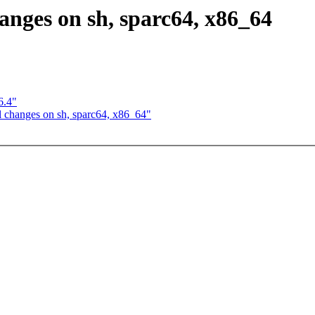
anges on sh, sparc64, x86_64
6.4"
l changes on sh, sparc64, x86_64"