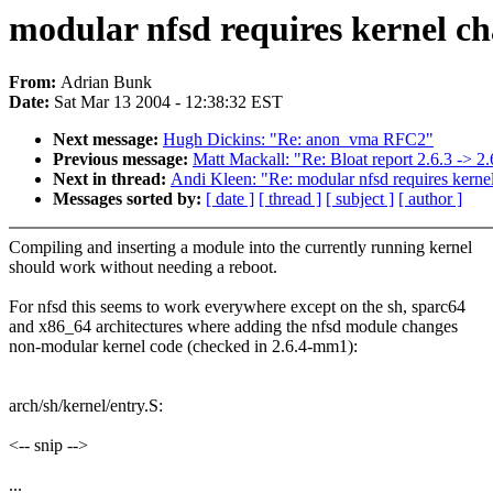
modular nfsd requires kernel ch
From:
Adrian Bunk
Date:
Sat Mar 13 2004 - 12:38:32 EST
Next message:
Hugh Dickins: "Re: anon_vma RFC2"
Previous message:
Matt Mackall: "Re: Bloat report 2.6.3 -> 2.
Next in thread:
Andi Kleen: "Re: modular nfsd requires kerne
Messages sorted by:
[ date ]
[ thread ]
[ subject ]
[ author ]
Compiling and inserting a module into the currently running kernel
should work without needing a reboot.
For nfsd this seems to work everywhere except on the sh, sparc64
and x86_64 architectures where adding the nfsd module changes
non-modular kernel code (checked in 2.6.4-mm1):
arch/sh/kernel/entry.S:
<-- snip -->
...