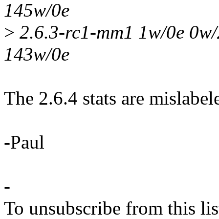
145w/0e
>
2.6.3-rc1-mm1 1w/0e 0w/
143w/0e
The 2.6.4 stats are mislabele
-Paul
-
To unsubscribe from this lis