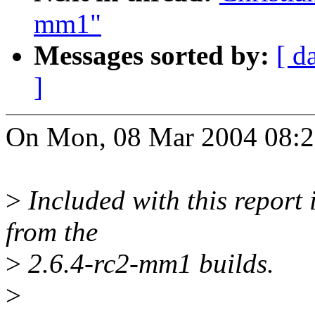
mm1"
Messages sorted by:
[ d
]
On Mon, 08 Mar 2004 08:20
>
Included with this report i
from the
>
2.6.4-rc2-mm1 builds.
>