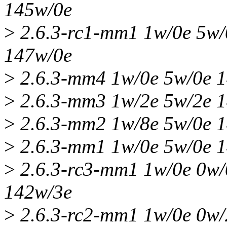
145w/0e
>
2.6.3-rc1-mm1 1w/0e 5w/
147w/0e
>
2.6.3-mm4 1w/0e 5w/0e 1
>
2.6.3-mm3 1w/2e 5w/2e 1
>
2.6.3-mm2 1w/8e 5w/0e 1
>
2.6.3-mm1 1w/0e 5w/0e 1
>
2.6.3-rc3-mm1 1w/0e 0w/
142w/3e
>
2.6.3-rc2-mm1 1w/0e 0w/