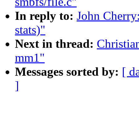
smbfs/file.c"
In reply to:
John Cherry
stats)"
Next in thread:
Christia
mm1"
Messages sorted by:
[ d
]