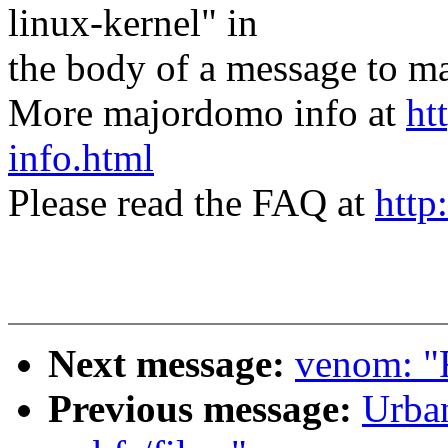
linux-kernel" in
the body of a message t
More majordomo info at
ht
info.html
Please read the FAQ at
http
Next message:
venom: "
Previous message:
Urba