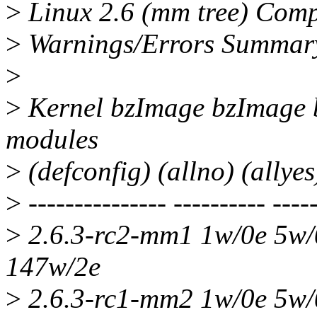
>
Linux 2.6 (mm tree) Compil
>
Warnings/Errors Summar
>
>
Kernel bzImage bzImage 
modules
>
(defconfig) (allno) (allyes
>
--------------- ---------- -----
>
2.6.3-rc2-mm1 1w/0e 5w/
147w/2e
>
2.6.3-rc1-mm2 1w/0e 5w/