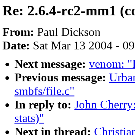
Re: 2.6.4-rc2-mm1 (co
From:
Paul Dickson
Date:
Sat Mar 13 2004 - 0
Next message:
venom: "
Previous message:
Urba
smbfs/file.c"
In reply to:
John Cherry
stats)"
Next in thread:
Christia