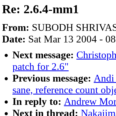
Re: 2.6.4-mm1
From:
SUBODH SHRIVA
Date:
Sat Mar 13 2004 - 0
Next message:
Christoph
patch for 2.6"
Previous message:
Andi 
sane, reference count obj
In reply to:
Andrew Mort
Next in thread:
Nakajim