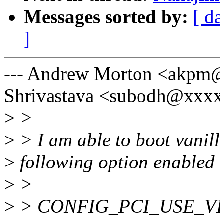
Messages sorted by:
[ d
]
--- Andrew Morton <akpm
Shrivastava <subodh@xxx
>
>
>
> I am able to boot vanill
>
following option enabled
>
>
>
> CONFIG_PCI_USE_V