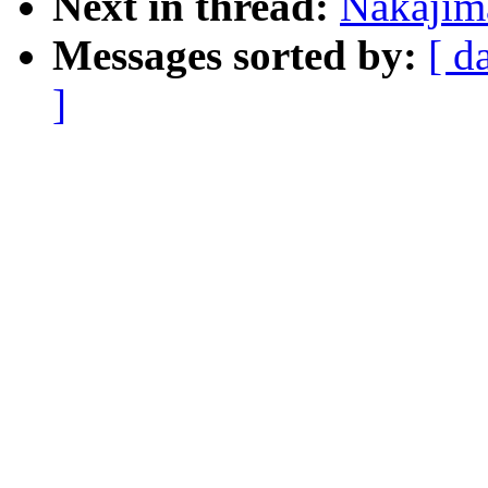
Next in thread:
Nakajim
Messages sorted by:
[ d
]