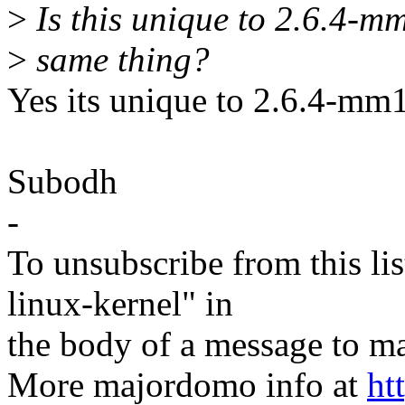
>
Is this unique to 2.6.4-mm
>
same thing?
Yes its unique to 2.6.4-mm1
Subodh
-
To unsubscribe from this lis
linux-kernel" in
the body of a message t
More majordomo info at
ht