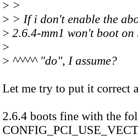
>
>
>
> If i don't enable the a
>
2.6.4-mm1 won't boot on
>
>
^^^^^ "do", I assume?
Let me try to put it correct 
2.6.4 boots fine with the fo
CONFIG_PCI_USE_VEC