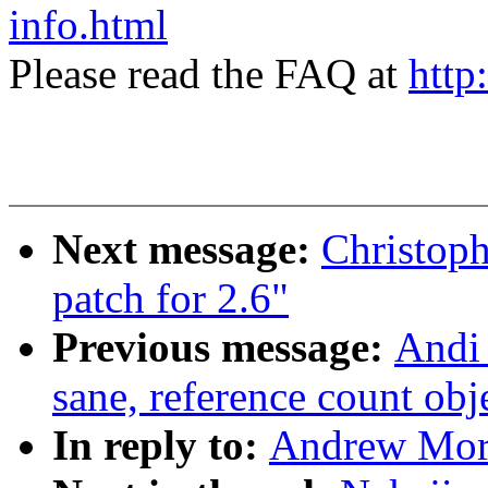
info.html
Please read the FAQ at
http
Next message:
Christoph
patch for 2.6"
Previous message:
Andi 
sane, reference count obj
In reply to:
Andrew Mort