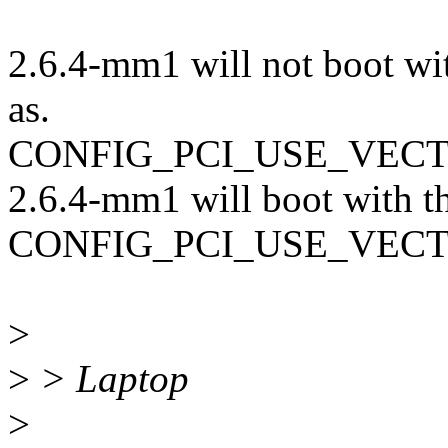
2.6.4-mm1 will not boot wit
as.
CONFIG_PCI_USE_VEC
2.6.4-mm1 will boot with th
CONFIG_PCI_USE_VEC
>
>
> Laptop
>