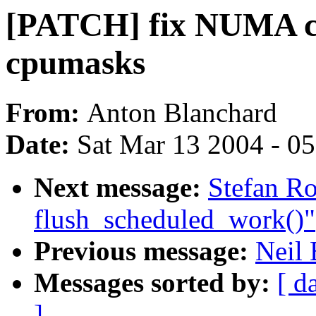
[PATCH] fix NUMA co
cpumasks
From:
Anton Blanchard
Date:
Sat Mar 13 2004 - 0
Next message:
Stefan Ro
flush_scheduled_work()"
Previous message:
Neil
Messages sorted by:
[ d
]