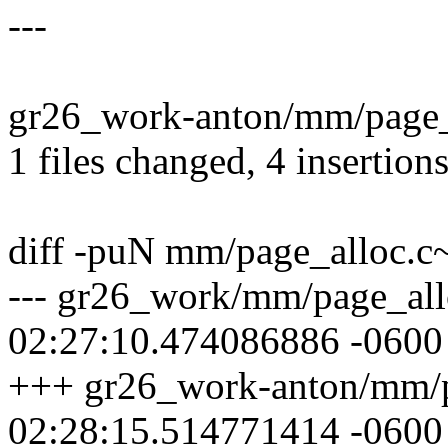
---
gr26_work-anton/mm/page_a
1 files changed, 4 insertions
diff -puN mm/page_alloc.
--- gr26_work/mm/page_al
02:27:10.474086886 -0600
+++ gr26_work-anton/mm/p
02:28:15.514771414 -0600