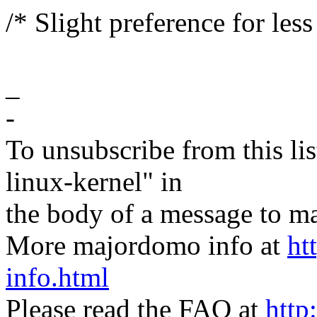
/* Slight preference for les
_
-
To unsubscribe from this lis
linux-kernel" in
the body of a message t
More majordomo info at
ht
info.html
Please read the FAQ at
http