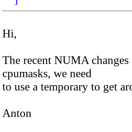
Hi,
The recent NUMA changes fa
cpumasks, we need
to use a temporary to get a
Anton