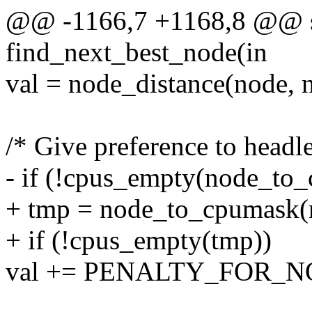
@@ -1166,7 +1168,8 @@ sta
find_next_best_node(in
val = node_distance(node, n
/* Give preference to headl
- if (!cpus_empty(node_to
+ tmp = node_to_cpumask(
+ if (!cpus_empty(tmp))
val += PENALTY_FOR_