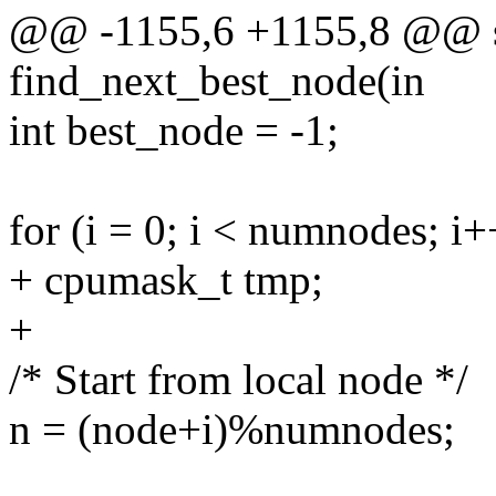
@@ -1155,6 +1155,8 @@ sta
find_next_best_node(in
int best_node = -1;
for (i = 0; i < numnodes; i+
+ cpumask_t tmp;
+
/* Start from local node */
n = (node+i)%numnodes;