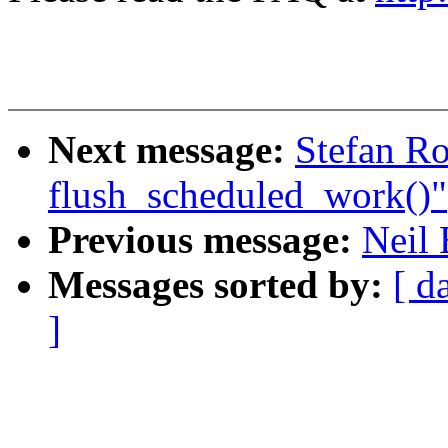
Next message:
Stefan Ro
flush_scheduled_work()"
Previous message:
Neil
Messages sorted by:
[ d
]