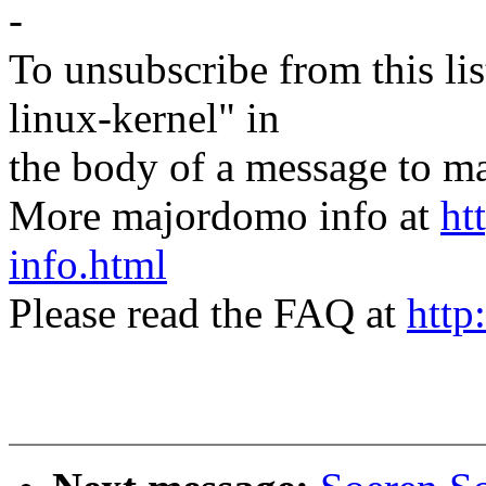
-
To unsubscribe from this lis
linux-kernel" in
the body of a message t
More majordomo info at
ht
info.html
Please read the FAQ at
http