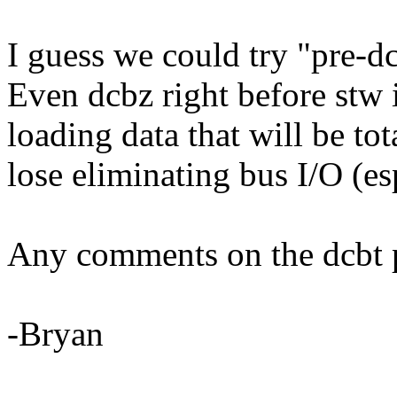
I guess we could try "pre-dc
Even dcbz right before stw
loading data that will be tot
lose eliminating bus I/O (es
Any comments on the dcbt p
-Bryan