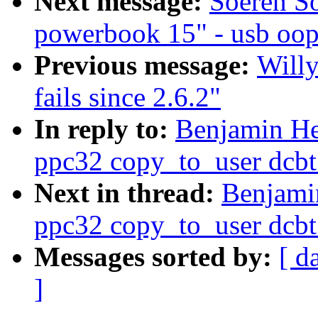
Next message:
Soeren So
powerbook 15" - usb oop
Previous message:
Will
fails since 2.6.2"
In reply to:
Benjamin He
ppc32 copy_to_user dcbt
Next in thread:
Benjami
ppc32 copy_to_user dcbt
Messages sorted by:
[ d
]