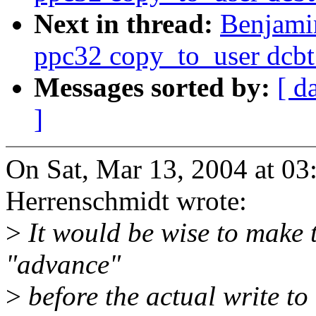
Next in thread:
Benjami
ppc32 copy_to_user dcbt
Messages sorted by:
[ d
]
On Sat, Mar 13, 2004 at 0
Herrenschmidt wrote:
>
It would be wise to make t
"advance"
>
before the actual write to 