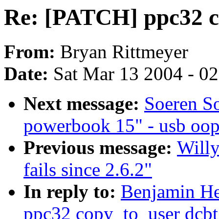
Re: [PATCH] ppc32 c
From:
Bryan Rittmeyer
Date:
Sat Mar 13 2004 - 0
Next message:
Soeren So
powerbook 15" - usb oop
Previous message:
Will
fails since 2.6.2"
In reply to:
Benjamin He
ppc32 copy_to_user dcbt