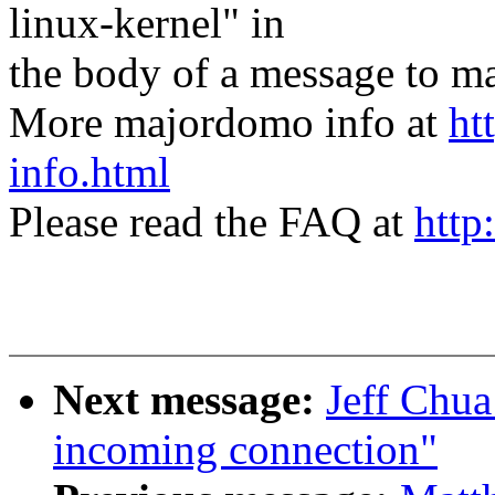
linux-kernel" in
the body of a message t
More majordomo info at
ht
info.html
Please read the FAQ at
http
Next message:
Jeff Chua:
incoming connection"