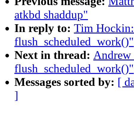
Previous message:
Matth
atkbd shaddup"
In reply to:
Tim Hockin: 
flush_scheduled_work()"
Next in thread:
Andrew 
flush_scheduled_work()"
Messages sorted by:
[ d
]