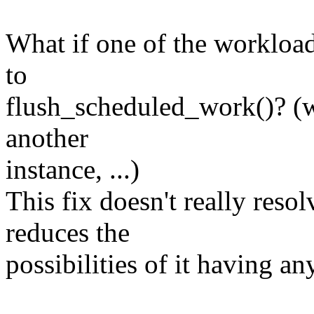
What if one of the workload
to
flush_scheduled_work()? (wh
another
instance, ...)
This fix doesn't really resol
reduces the
possibilities of it having a