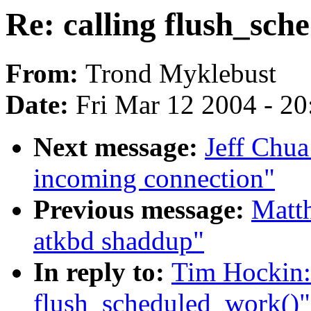
Re: calling flush_sch
From:
Trond Myklebust
Date:
Fri Mar 12 2004 - 2
Next message:
Jeff Chua:
incoming connection"
Previous message:
Matth
atkbd shaddup"
In reply to:
Tim Hockin: 
flush_scheduled_work()"