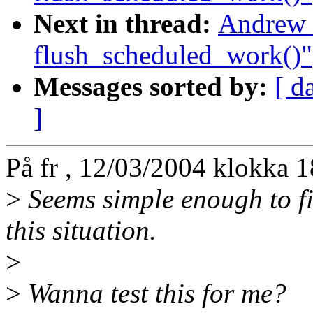
Next in thread:
Andrew 
flush_scheduled_work()"
Messages sorted by:
[ d
]
På fr , 12/03/2004 klokka 
>
Seems simple enough to fi
this situation.
>
>
Wanna test this for me?