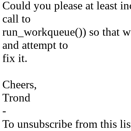
Could you please at least i
call to
run_workqueue()) so that we
and attempt to
fix it.
Cheers,
Trond
-
To unsubscribe from this lis