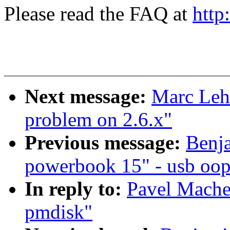
Please read the FAQ at
http
Next message:
Marc Lehm
problem on 2.6.x"
Previous message:
Benja
powerbook 15" - usb oop
In reply to:
Pavel Mache
pmdisk"