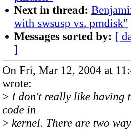
Next in thread:
Benjami
with swsusp vs. pmdisk"
Messages sorted by:
[ d
]
On Fri, Mar 12, 2004 at 1
wrote:
>
I don't really like having
code in
>
kernel. There are two ways