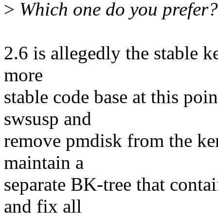
>
Which one do you prefer? 
2.6 is allegedly the stable k
more
stable code base at this poi
swsusp and
remove pmdisk from the ker
maintain a
separate BK-tree that cont
and fix all