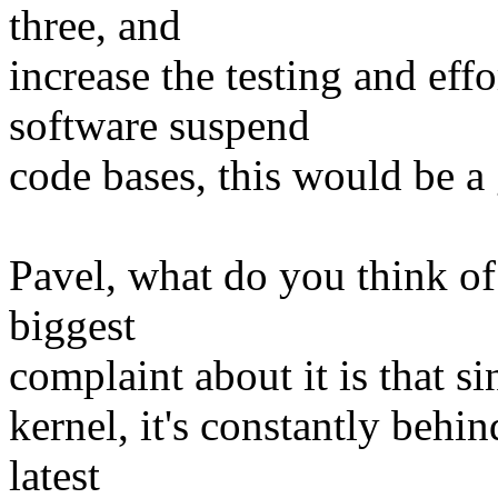
three, and
increase the testing and eff
software suspend
code bases, this would be a
Pavel, what do you think 
biggest
complaint about it is that si
kernel, it's constantly behi
latest