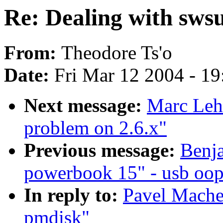
Re: Dealing with sws
From:
Theodore Ts'o
Date:
Fri Mar 12 2004 - 1
Next message:
Marc Lehm
problem on 2.6.x"
Previous message:
Benja
powerbook 15" - usb oop
In reply to:
Pavel Mache
pmdisk"