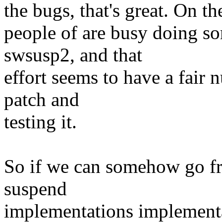
the bugs, that's great. On th
people of are busy doing so
swsusp2, and that
effort seems to have a fair
patch and
testing it.
So if we can somehow go fr
suspend
implementations implementa