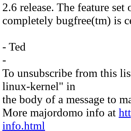
2.6 release. The feature set 
completely bugfree(tm) is c
- Ted
-
To unsubscribe from this lis
linux-kernel" in
the body of a message t
More majordomo info at
ht
info.html