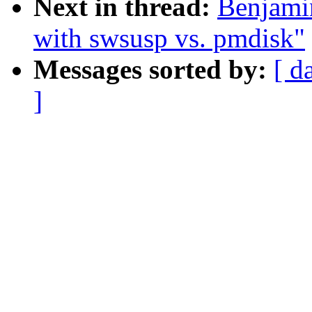
Next in thread:
Benjami
with swsusp vs. pmdisk"
Messages sorted by:
[ d
]