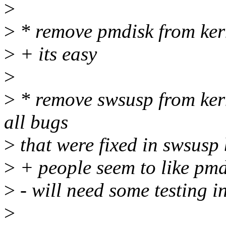
>
>
* remove pmdisk from ker
>
+ its easy
>
>
* remove swsusp from kern
all bugs
>
that were fixed in swsusp 
>
+ people seem to like pm
>
- will need some testing i
>