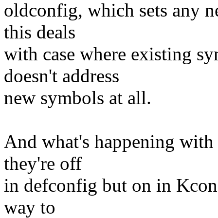
oldconfig, which sets any n
this deals
with case where existing sy
doesn't address
new symbols at all.
And what's happening with 
they're off
in defconfig but on in Kcon
way to