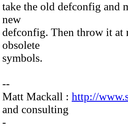
take the old defconfig and
new
defconfig. Then throw it at
obsolete
symbols.
--
Matt Mackall :
http://www.
and consulting
-