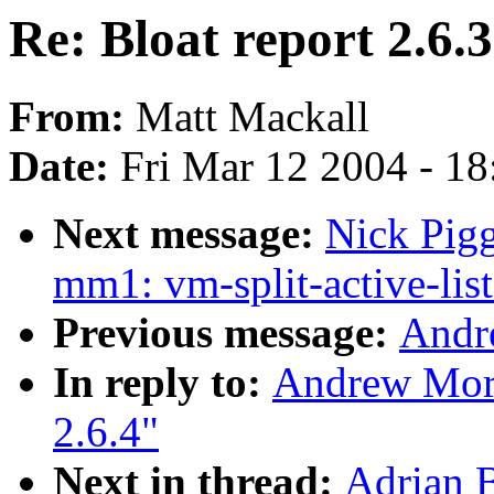
Re: Bloat report 2.6.3
From:
Matt Mackall
Date:
Fri Mar 12 2004 - 1
Next message:
Nick Pigg
mm1: vm-split-active-list
Previous message:
Andr
In reply to:
Andrew Morto
2.6.4"
Next in thread:
Adrian B