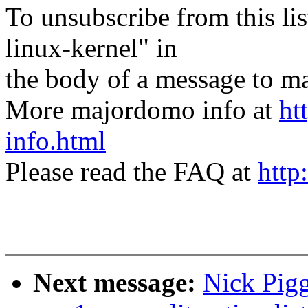
To unsubscribe from this lis
linux-kernel" in
the body of a message t
More majordomo info at
ht
info.html
Please read the FAQ at
http
Next message:
Nick Pigg