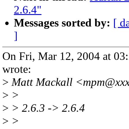
2.6.4"
Messages sorted by:
[ d
]
On Fri, Mar 12, 2004 at 0
wrote:
>
Matt Mackall <mpm@xxxx
>
>
>
> 2.6.3 -> 2.6.4
>
>