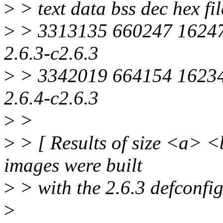
>
> text data bss dec hex f
>
> 3313135 660247 16247
2.6.3-c2.6.3
>
> 3342019 664154 16234
2.6.4-c2.6.3
>
>
>
> [ Results of size <a> <
images were built
>
> with the 2.6.3 defconfig
>