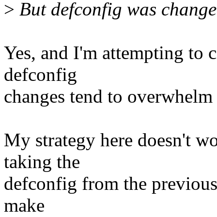
>
But defconfig was changed
Yes, and I'm attempting to 
defconfig
changes tend to overwhelm ot
My strategy here doesn't wo
taking the
defconfig from the previous
make