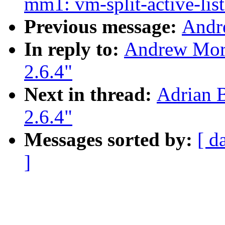
mm1: vm-split-active-list
Previous message:
Andr
In reply to:
Andrew Morto
2.6.4"
Next in thread:
Adrian B
2.6.4"
Messages sorted by:
[ d
]