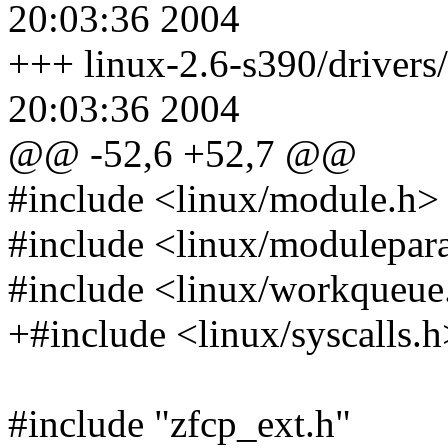
20:03:36 2004
+++ linux-2.6-s390/drivers
20:03:36 2004
@@ -52,6 +52,7 @@
#include <linux/module.h>
#include <linux/modulepar
#include <linux/workqueue
+#include <linux/syscalls.h
#include "zfcp_ext.h"