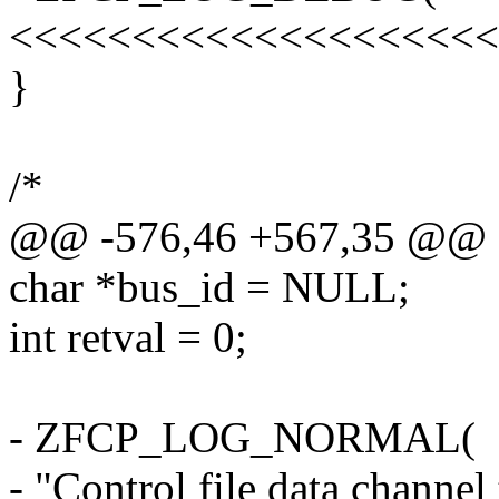
<<<<<<<<<<<<<<<<<<<<
}
/*
@@ -576,46 +567,35 @@
char *bus_id = NULL;
int retval = 0;
- ZFCP_LOG_NORMAL(
- "Control file data channel