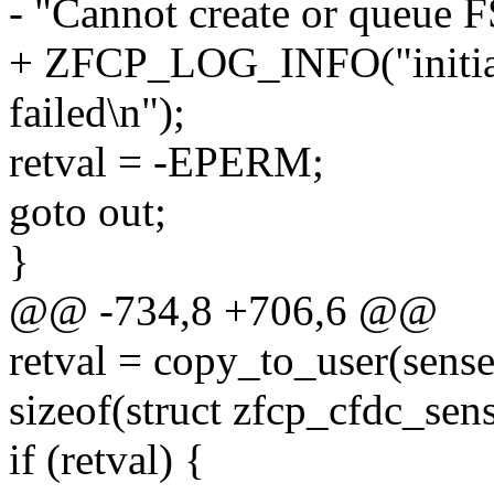
- "Cannot create or queue F
+ ZFCP_LOG_INFO("initiat
failed\n");
retval = -EPERM;
goto out;
}
@@ -734,8 +706,6 @@
retval = copy_to_user(sens
sizeof(struct zfcp_cfdc_sen
if (retval) {