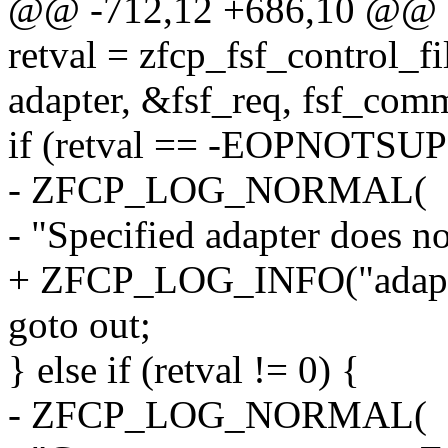
@@ -712,12 +686,10 @@
retval = zfcp_fsf_control_fi
adapter, &fsf_req, fsf_comm
if (retval == -EOPNOTSUP
- ZFCP_LOG_NORMAL(
- "Specified adapter does no
+ ZFCP_LOG_INFO("adapter
goto out;
} else if (retval != 0) {
- ZFCP_LOG_NORMAL(