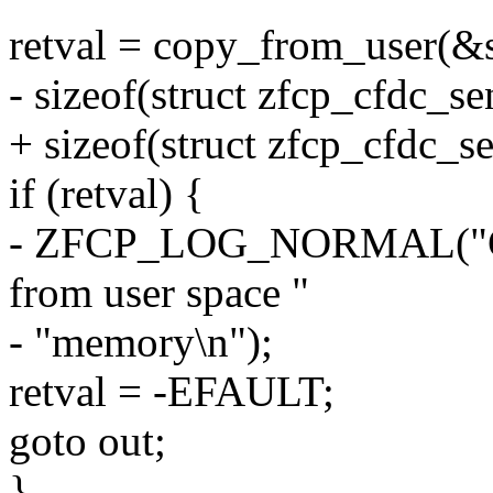
retval = copy_from_user(&s
- sizeof(struct zfcp_cfdc_se
+ sizeof(struct zfcp_cfdc_s
if (retval) {
- ZFCP_LOG_NORMAL("Cann
from user space "
- "memory\n");
retval = -EFAULT;
goto out;
}