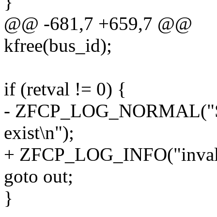
}
@@ -681,7 +659,7 @@
kfree(bus_id);
if (retval != 0) {
- ZFCP_LOG_NORMAL("Spec
exist\n");
+ ZFCP_LOG_INFO("invalid
goto out;
}