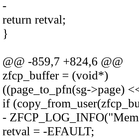
-
return retval;
}
@@ -859,7 +824,6 @@
zfcp_buffer = (void*)
((page_to_pfn(sg->page) <
if (copy_from_user(zfcp_buf
- ZFCP_LOG_INFO("Memory
retval = -EFAULT;