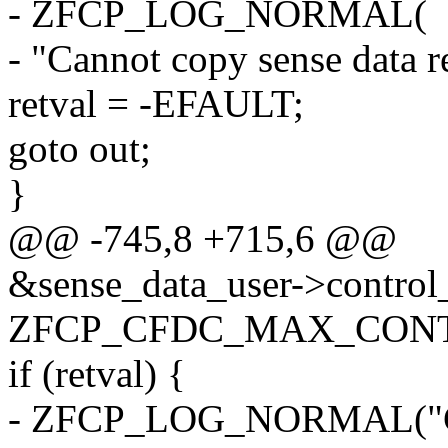
- ZFCP_LOG_NORMAL(
- "Cannot copy sense data r
retval = -EFAULT;
goto out;
}
@@ -745,8 +715,6 @@
&sense_data_user->control_f
ZFCP_CFDC_MAX_CONTR
if (retval) {
- ZFCP_LOG_NORMAL("Canno