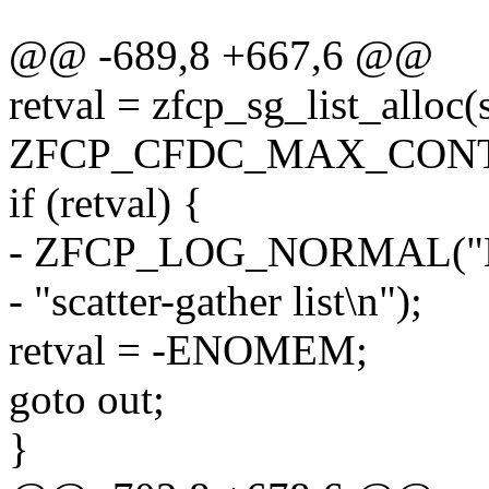
@@ -689,8 +667,6 @@
retval = zfcp_sg_list_alloc(s
ZFCP_CFDC_MAX_CONTR
if (retval) {
- ZFCP_LOG_NORMAL("Not
- "scatter-gather list\n");
retval = -ENOMEM;
goto out;
}