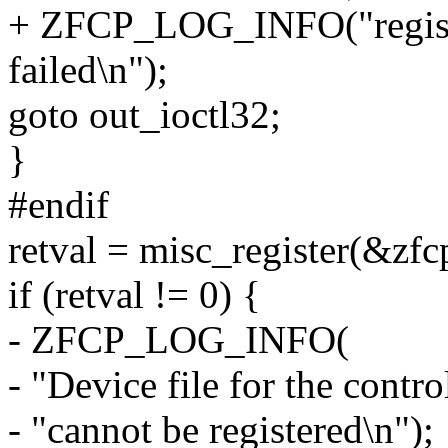
+ ZFCP_LOG_INFO("registra
failed\n");
goto out_ioctl32;
}
#endif
retval = misc_register(&zf
if (retval != 0) {
- ZFCP_LOG_INFO(
- "Device file for the contro
- "cannot be registered\n");