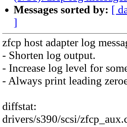
Messages sorted by:
[ d
]
zfcp host adapter log messa
- Shorten log output.
- Increase log level for so
- Always print leading zero
diffstat:
drivers/s390/scsi/zfcp_aux.c