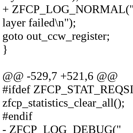
+ ZFCP_LOG_NORMAL("reg
layer failed\n");
goto out_ccw_register;
}
@@ -529,7 +521,6 @@
#ifdef ZFCP_STAT_REQS
zfcp_statistics_clear_all();
#endif
- ZFCP_LOG_DEBUG("