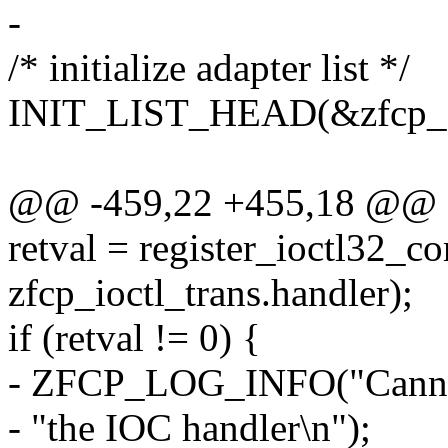
-
/* initialize adapter list */
INIT_LIST_HEAD(&zfcp_dat
@@ -459,22 +455,18 @@
retval = register_ioctl32_c
zfcp_ioctl_trans.handler);
if (retval != 0) {
- ZFCP_LOG_INFO("Cannot r
- "the IOC handler\n");