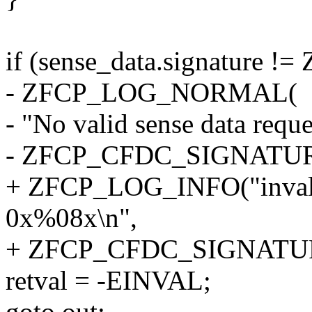
if (sense_data.signatur
- ZFCP_LOG_NORMAL(
- "No valid sense data requ
- ZFCP_CFDC_SIGNATUR
+ ZFCP_LOG_INFO("invalid 
0x%08x\n",
+ ZFCP_CFDC_SIGNATU
retval = -EINVAL;
goto out;