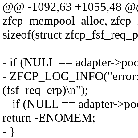
@@ -1092,63 +1055,48 
zfcp_mempool_alloc, zfcp_
sizeof(struct zfcp_fsf_req_
- if (NULL == adapter->poo
- ZFCP_LOG_INFO("error: p
(fsf_req_erp)\n");
+ if (NULL == adapter->poo
return -ENOMEM;
- }