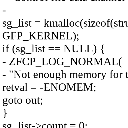
-
sg_list = kmalloc(sizeof(str
GFP_KERNEL);
if (sg_list == NULL) {
- ZFCP_LOG_NORMAL(
- "Not enough memory for the
retval = -ENOMEM;
goto out;
}
sg_list->count = 0;