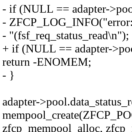
- if (NULL == adapter->poo
- ZFCP_LOG_INFO("error: p
- "(fsf_req_status_read\n");
+ if (NULL == adapter->poo
return -ENOMEM;
- }
adapter->pool.data_status_
mempool_create(ZFCP_
zfcp_mempool_alloc, zfcp