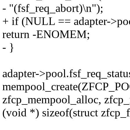
- "(fsf_req_abort)\n");
+ if (NULL == adapter->poo
return -ENOMEM;
- }
adapter->pool.fsf_req_statu
mempool_create(ZFCP_
zfcp_mempool_alloc, zfcp
(void *) sizeof(struct zfcp_f