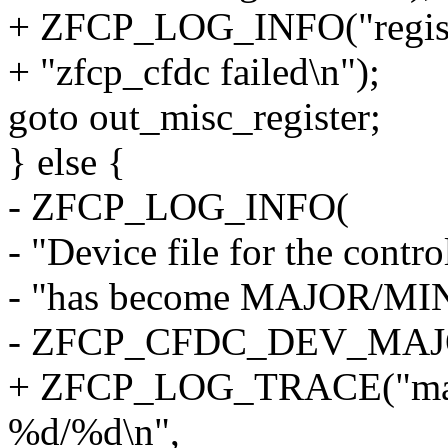
+ ZFCP_LOG_INFO("registra
+ "zfcp_cfdc failed\n");
goto out_misc_register;
} else {
- ZFCP_LOG_INFO(
- "Device file for the contro
- "has become MAJOR/MI
- ZFCP_CFDC_DEV_MAJOR,
+ ZFCP_LOG_TRACE("major
%d/%d\n",