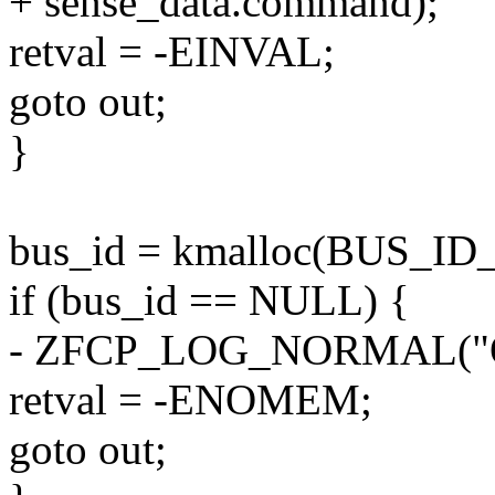
+ sense_data.command);
retval = -EINVAL;
goto out;
}
bus_id = kmalloc(BUS_I
if (bus_id == NULL) {
- ZFCP_LOG_NORMAL("Ou
retval = -ENOMEM;
goto out;