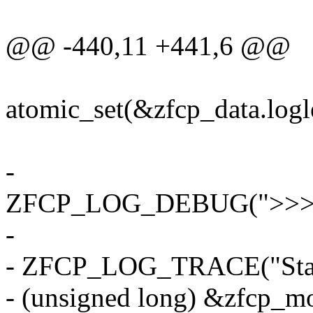
@@ -440,11 +441,6 @@
atomic_set(&zfcp_data.logle
-
ZFCP_LOG_DEBUG(">>>>
-
- ZFCP_LOG_TRACE("Start
- (unsigned long) &zfcp_mo