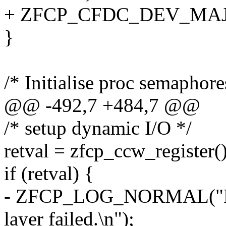
+ ZFCP_CFDC_DEV_MAJOR,
}
/* Initialise proc semaphore
@@ -492,7 +484,7 @@
/* setup dynamic I/O */
retval = zfcp_ccw_register()
if (retval) {
- ZFCP_LOG_NORMAL("Reg
layer failed.\n");