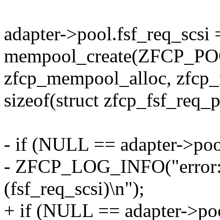
adapter->pool.fsf_req_scsi 
mempool_create(ZFCP_
zfcp_mempool_alloc, zfcp_
sizeof(struct zfcp_fsf_req_
- if (NULL == adapter->pool
- ZFCP_LOG_INFO("error: p
(fsf_req_scsi)\n");
+ if (NULL == adapter->poo