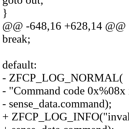
}
@@ -648,16 +628,14 @@
break;
default:
- ZFCP_LOG_NORMAL(
- "Command code 0x%08x is
- sense_data.command);
+ ZFCP_LOG_INFO("inval