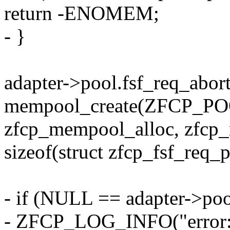
return -ENOMEM;
- }
adapter->pool.fsf_req_abor
mempool_create(ZFCP_
zfcp_mempool_alloc, zfcp_
sizeof(struct zfcp_fsf_req_
- if (NULL == adapter->poo
- ZFCP_LOG_INFO("error: p