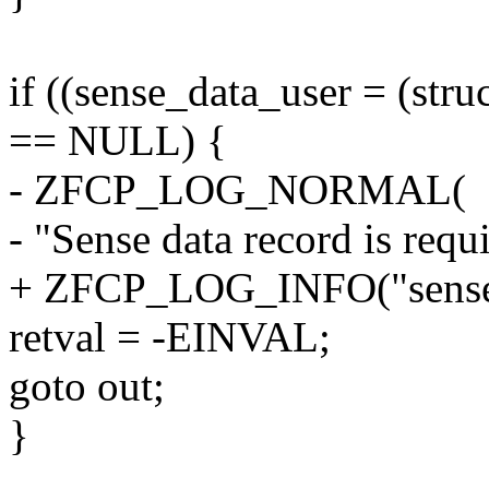
if ((sense_data_user = (str
== NULL) {
- ZFCP_LOG_NORMAL(
- "Sense data record is requ
+ ZFCP_LOG_INFO("sense da
retval = -EINVAL;
goto out;
}