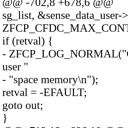
@@ -702,8 +678,6 @@
sg_list, &sense_data_user->
ZFCP_CFDC_MAX_CONTR
if (retval) {
- ZFCP_LOG_NORMAL("Cann
user "
- "space memory\n");
retval = -EFAULT;
goto out;
}