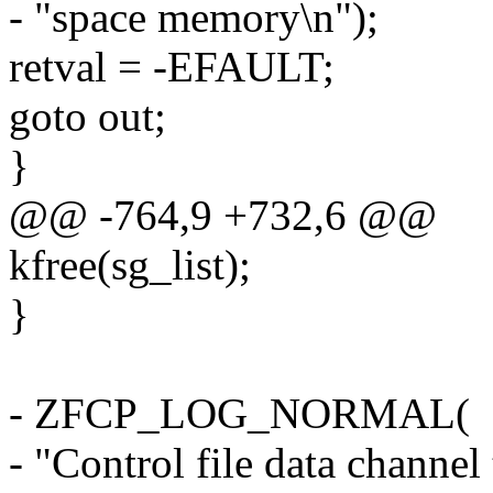
- "space memory\n");
retval = -EFAULT;
goto out;
}
@@ -764,9 +732,6 @@
kfree(sg_list);
}
- ZFCP_LOG_NORMAL(
- "Control file data channel