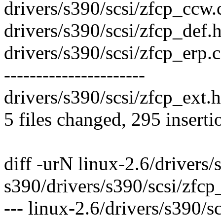
drivers/s390/scsi/zfcp_ccw.c
drivers/s390/scsi/zfcp_def.h
drivers/s390/scsi/zfcp_er
----------------------
drivers/s390/scsi/zfcp_ext.h
5 files changed, 295 inserti
diff -urN linux-2.6/drivers/
s390/drivers/s390/scsi/zfcp
--- linux-2.6/drivers/s390/s