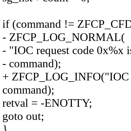
if (command != ZFCP_CF
- ZFCP_LOG_NORMAL(
- "IOC request code 0x%x is
- command);
+ ZFCP_LOG_INFO("IOC re
command);
retval = -ENOTTY;
goto out;
}