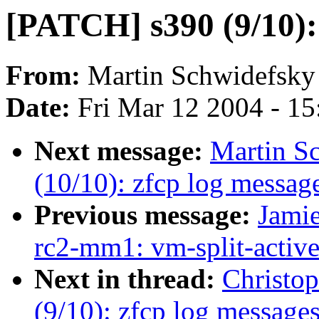
[PATCH] s390 (9/10): 
From:
Martin Schwidefsky
Date:
Fri Mar 12 2004 - 1
Next message:
Martin S
(10/10): zfcp log message
Previous message:
Jamie
rc2-mm1: vm-split-active-
Next in thread:
Christo
(9/10): zfcp log messages