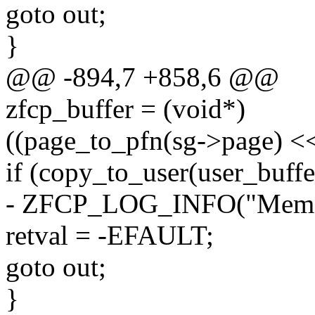
goto out;
}
@@ -894,7 +858,6 @@
zfcp_buffer = (void*)
((page_to_pfn(sg->page) <
if (copy_to_user(user_buffer
- ZFCP_LOG_INFO("Memory 
retval = -EFAULT;
goto out;
}