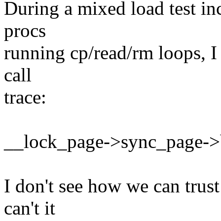
During a mixed load test in
procs
running cp/read/rm loops, I 
call
trace:
__lock_page->sync_page->
I don't see how we can trus
can't it