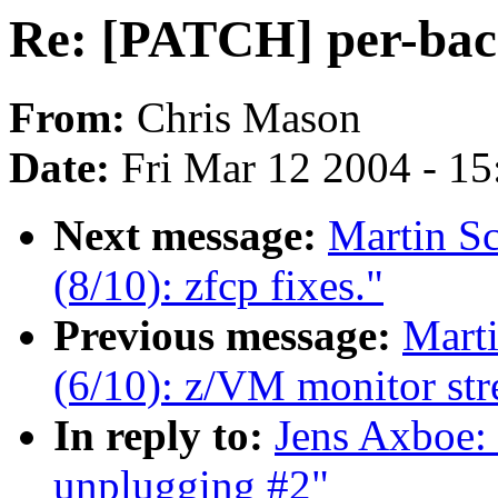
Re: [PATCH] per-bac
From:
Chris Mason
Date:
Fri Mar 12 2004 - 1
Next message:
Martin S
(8/10): zfcp fixes."
Previous message:
Mart
(6/10): z/VM monitor str
In reply to:
Jens Axboe:
unplugging #2"