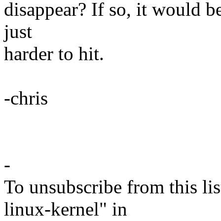
disappear? If so, it would b
just
harder to hit.
-chris
-
To unsubscribe from this lis
linux-kernel" in