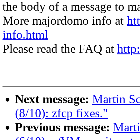
the body of a message t
More majordomo info at
ht
info.html
Please read the FAQ at
http
Next message:
Martin S
(8/10): zfcp fixes."
Previous message:
Mart