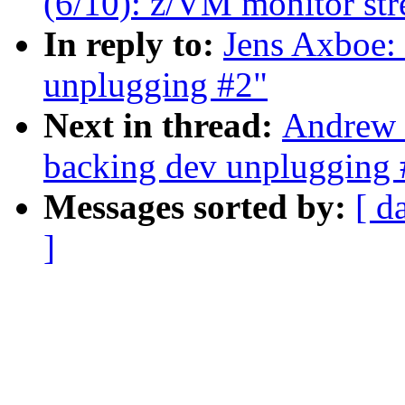
(6/10): z/VM monitor str
In reply to:
Jens Axboe:
unplugging #2"
Next in thread:
Andrew 
backing dev unplugging 
Messages sorted by:
[ d
]