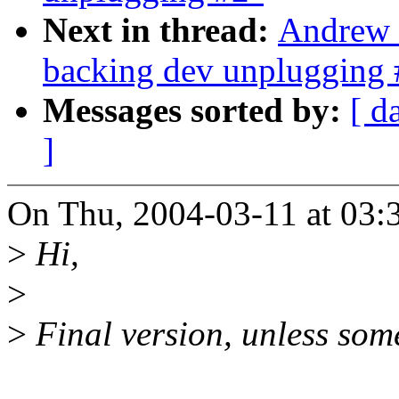
Next in thread:
Andrew 
backing dev unplugging 
Messages sorted by:
[ d
]
On Thu, 2004-03-11 at 03:3
>
Hi,
>
>
Final version, unless som