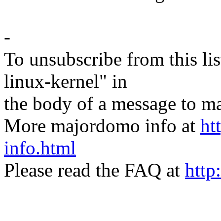
-
To unsubscribe from this lis
linux-kernel" in
the body of a message t
More majordomo info at
ht
info.html
Please read the FAQ at
http