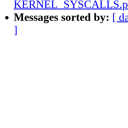
KERNEL_SYSCALLS.pa
Messages sorted by:
[ d
]