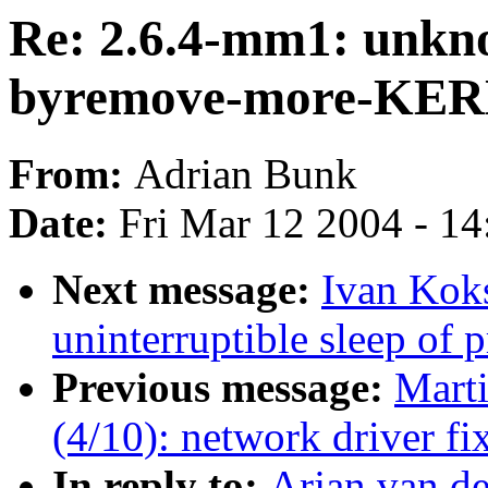
Re: 2.6.4-mm1: unkn
byremove-more-KE
From:
Adrian Bunk
Date:
Fri Mar 12 2004 - 1
Next message:
Ivan Koks
uninterruptible sleep of 
Previous message:
Mart
(4/10): network driver fi
In reply to:
Arjan van d