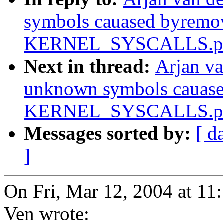
symbols cauased byremo
KERNEL_SYSCALLS.pa
Next in thread:
Arjan va
unknown symbols cauas
KERNEL_SYSCALLS.pa
Messages sorted by:
[ d
]
On Fri, Mar 12, 2004 at 1
Ven wrote: