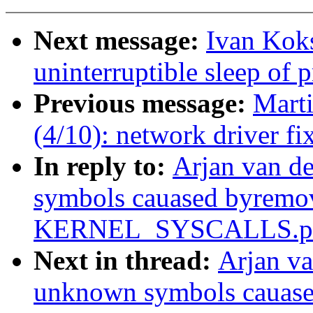
Next message:
Ivan Koks
uninterruptible sleep of 
Previous message:
Mart
(4/10): network driver fi
In reply to:
Arjan van d
symbols cauased byremo
KERNEL_SYSCALLS.pa
Next in thread:
Arjan va
unknown symbols cauas