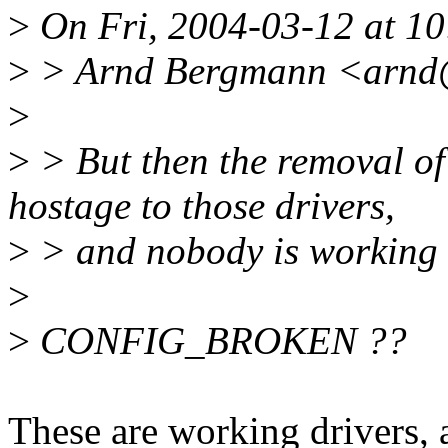
>
On Fri, 2004-03-12 at 10
>
> Arnd Bergmann <arnd@
>
>
> But then the removal
hostage to those drivers,
>
> and nobody is working o
>
>
CONFIG_BROKEN ??
These are working drivers, an