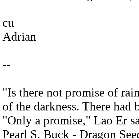
cu
Adrian
--
"Is there not promise of ra
of the darkness. There had 
"Only a promise," Lao Er sa
Pearl S. Buck - Dragon See