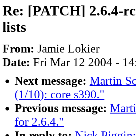
Re: [PATCH] 2.6.4-rc
lists
From:
Jamie Lokier
Date:
Fri Mar 12 2004 - 1
Next message:
Martin S
(1/10): core s390."
Previous message:
Marti
for 2.6.4."
In reply to:
Nick Piggin