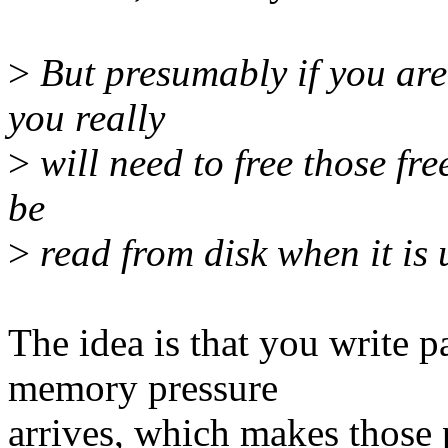
>
But presumably if you are
you really
>
will need to free those fre
be
>
read from disk when it is 
The idea is that you write 
memory pressure
arrives, which makes those 