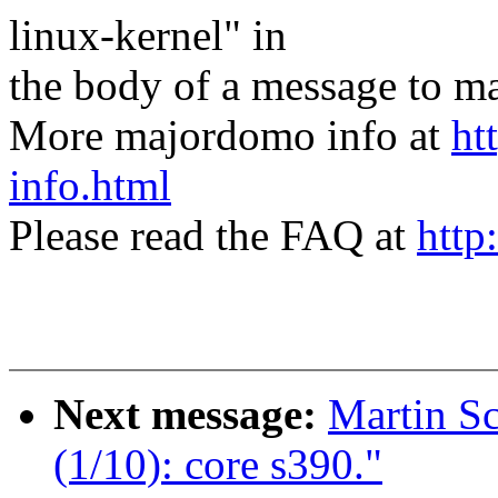
linux-kernel" in
the body of a message t
More majordomo info at
ht
info.html
Please read the FAQ at
http
Next message:
Martin S
(1/10): core s390."