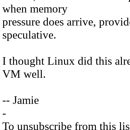
when memory
pressure does arrive, provided
speculative.
I thought Linux did this alr
VM well.
-- Jamie
-
To unsubscribe from this lis