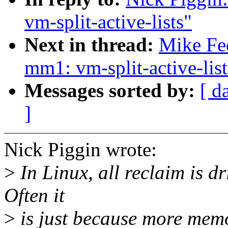
vm-split-active-lists"
Next in thread:
Mike Fe
mm1: vm-split-active-list
Messages sorted by:
[ d
]
Nick Piggin wrote:
>
In Linux, all reclaim is d
Often it
>
is just because more memo