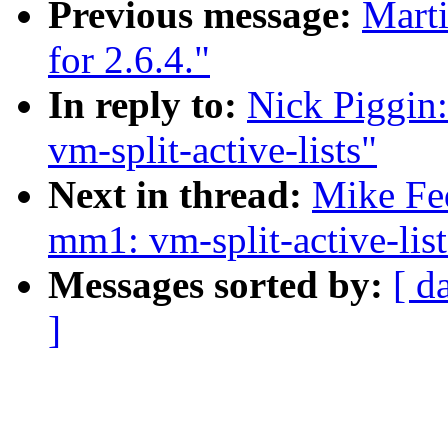
Previous message:
Marti
for 2.6.4."
In reply to:
Nick Piggin
vm-split-active-lists"
Next in thread:
Mike Fe
mm1: vm-split-active-list
Messages sorted by:
[ d
]