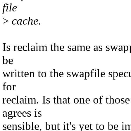
file
>
cache.
Is reclaim the same as swap
be
written to the swapfile spec
for
reclaim. Is that one of tho
agrees is
sensible, but it's yet to be