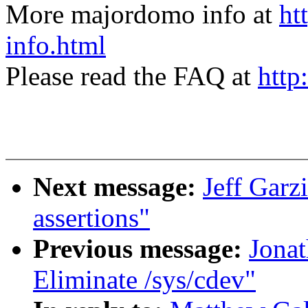
More majordomo info at
ht
info.html
Please read the FAQ at
http
Next message:
Jeff Gar
assertions"
Previous message:
Jonat
Eliminate /sys/cdev"