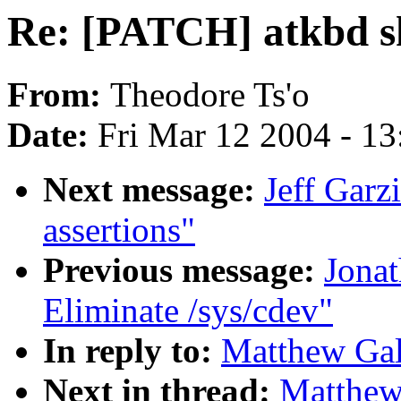
Re: [PATCH] atkbd 
From:
Theodore Ts'o
Date:
Fri Mar 12 2004 - 1
Next message:
Jeff Gar
assertions"
Previous message:
Jonat
Eliminate /sys/cdev"
In reply to:
Matthew Gal
Next in thread:
Matthew