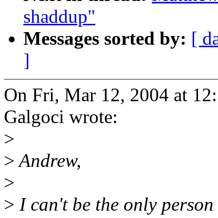
shaddup"
Messages sorted by:
[ d
]
On Fri, Mar 12, 2004 at 1
Galgoci wrote:
>
>
Andrew,
>
>
I can't be the only perso