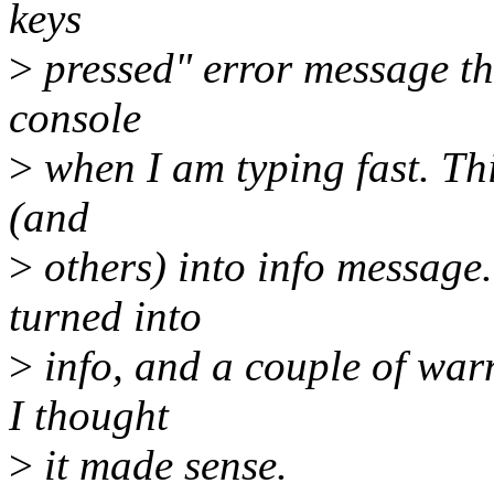
keys
>
pressed" error message th
console
>
when I am typing fast. Thi
(and
>
others) into info message
turned into
>
info, and a couple of war
I thought
>
it made sense.