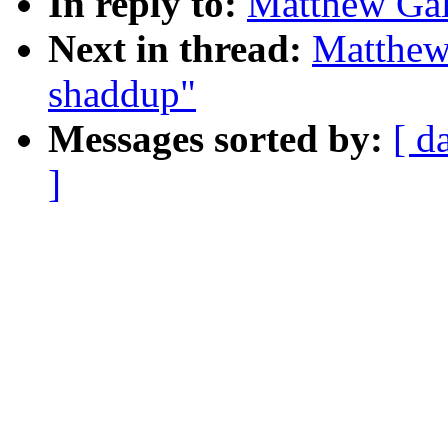
In reply to:
Matthew Gal
Next in thread:
Matthew
shaddup"
Messages sorted by:
[ d
]