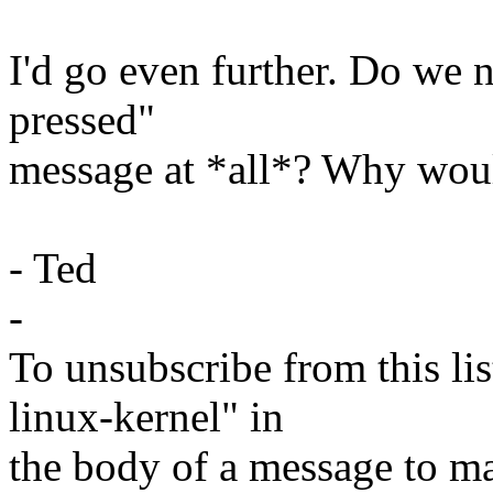
I'd go even further. Do we 
pressed"
message at *all*? Why wou
- Ted
-
To unsubscribe from this lis
linux-kernel" in
the body of a message t