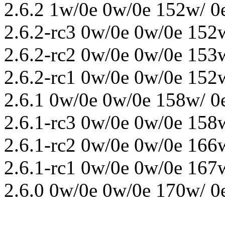
2.6.2 1w/0e 0w/0e 152w/ 0
2.6.2-rc3 0w/0e 0w/0e 152
2.6.2-rc2 0w/0e 0w/0e 153
2.6.2-rc1 0w/0e 0w/0e 152
2.6.1 0w/0e 0w/0e 158w/ 0
2.6.1-rc3 0w/0e 0w/0e 158
2.6.1-rc2 0w/0e 0w/0e 166
2.6.1-rc1 0w/0e 0w/0e 167
2.6.0 0w/0e 0w/0e 170w/ 0