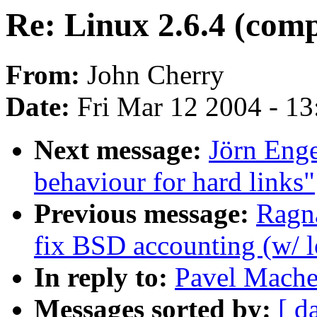
Re: Linux 2.6.4 (compi
From:
John Cherry
Date:
Fri Mar 12 2004 - 1
Next message:
Jörn Enge
behaviour for hard links"
Previous message:
Ragn
fix BSD accounting (w/ l
In reply to:
Pavel Mache
Messages sorted by:
[ d