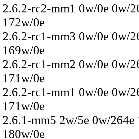
2.6.2-rc2-mm1 0w/0e 0w/2
172w/0e
2.6.2-rc1-mm3 0w/0e 0w/2
169w/0e
2.6.2-rc1-mm2 0w/0e 0w/2
171w/0e
2.6.2-rc1-mm1 0w/0e 0w/2
171w/0e
2.6.1-mm5 2w/5e 0w/264e 
180w/0e