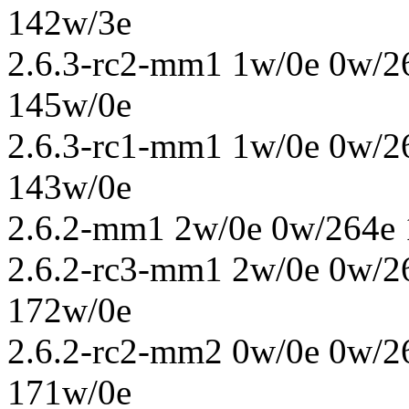
142w/3e
2.6.3-rc2-mm1 1w/0e 0w/2
145w/0e
2.6.3-rc1-mm1 1w/0e 0w/2
143w/0e
2.6.2-mm1 2w/0e 0w/264e 
2.6.2-rc3-mm1 2w/0e 0w/2
172w/0e
2.6.2-rc2-mm2 0w/0e 0w/2
171w/0e