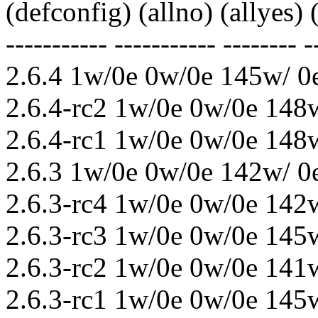
(defconfig) (allno) (allyes)
----------- ----------- -------- -
2.6.4 1w/0e 0w/0e 145w/ 0
2.6.4-rc2 1w/0e 0w/0e 148
2.6.4-rc1 1w/0e 0w/0e 148
2.6.3 1w/0e 0w/0e 142w/ 0
2.6.3-rc4 1w/0e 0w/0e 142
2.6.3-rc3 1w/0e 0w/0e 145
2.6.3-rc2 1w/0e 0w/0e 141
2.6.3-rc1 1w/0e 0w/0e 145