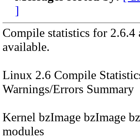
]
Compile statistics for 2.6.
available.
Linux 2.6 Compile Statistic
Warnings/Errors Summary
Kernel bzImage bzImage b
modules