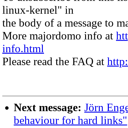
linux-kernel" in
the body of a message t
More majordomo info at
ht
info.html
Please read the FAQ at
http
Next message:
Jörn Enge
behaviour for hard links"