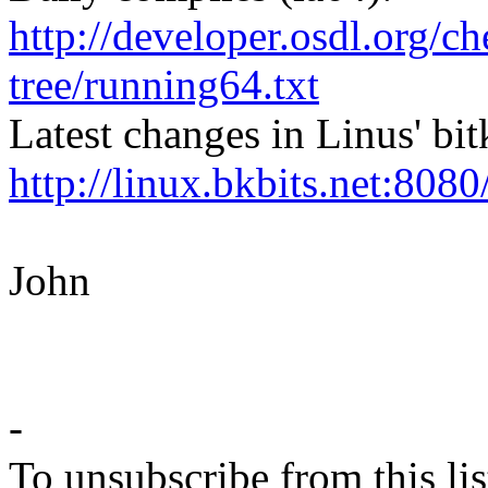
http://developer.osdl.org/ch
tree/running64.txt
Latest changes in Linus' bit
http://linux.bkbits.net:8080
John
-
To unsubscribe from this lis