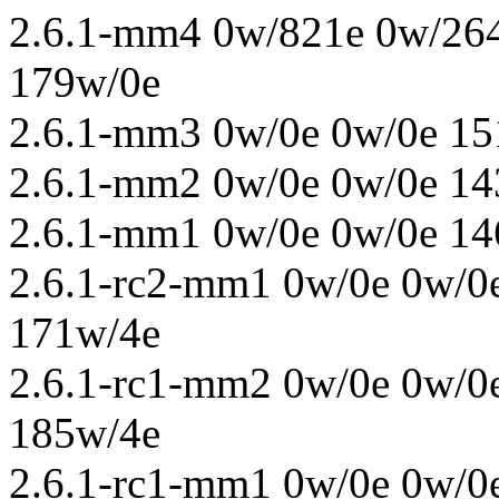
2.6.1-mm4 0w/821e 0w/264
179w/0e
2.6.1-mm3 0w/0e 0w/0e 15
2.6.1-mm2 0w/0e 0w/0e 14
2.6.1-mm1 0w/0e 0w/0e 14
2.6.1-rc2-mm1 0w/0e 0w/0
171w/4e
2.6.1-rc1-mm2 0w/0e 0w/0
185w/4e
2.6.1-rc1-mm1 0w/0e 0w/0