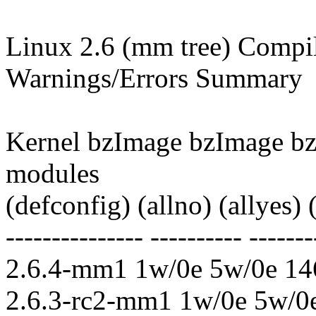
Linux 2.6 (mm tree) Compile
Warnings/Errors Summary
Kernel bzImage bzImage b
modules
(defconfig) (allno) (allyes)
--------------- ---------- -------
2.6.4-mm1 1w/0e 5w/0e 14
2.6.3-rc2-mm1 1w/0e 5w/0