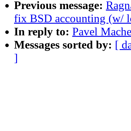
Previous message:
Ragn
fix BSD accounting (w/ l
In reply to:
Pavel Mache
Messages sorted by:
[ d
]