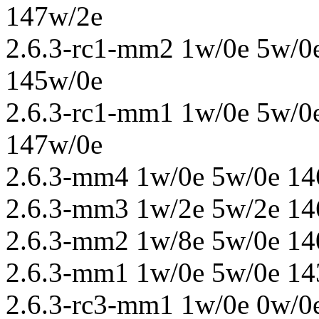
147w/2e
2.6.3-rc1-mm2 1w/0e 5w/0
145w/0e
2.6.3-rc1-mm1 1w/0e 5w/0
147w/0e
2.6.3-mm4 1w/0e 5w/0e 14
2.6.3-mm3 1w/2e 5w/2e 14
2.6.3-mm2 1w/8e 5w/0e 14
2.6.3-mm1 1w/0e 5w/0e 14
2.6.3-rc3-mm1 1w/0e 0w/0