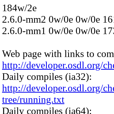
184w/2e
2.6.0-mm2 0w/0e 0w/0e 16
2.6.0-mm1 0w/0e 0w/0e 17
Web page with links to comp
http://developer.osdl.org/c
Daily compiles (ia32):
http://developer.osdl.org/ch
tree/running.txt
Daily compiles (ia64):