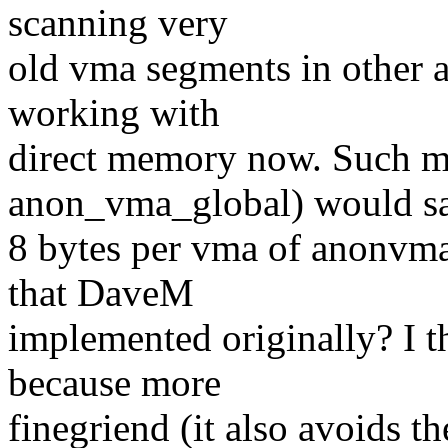
scanning very
old vma segments in other a
working with
direct memory now. Such mod
anon_vma_global) would s
8 bytes per vma of anonvma
that DaveM
implemented originally? I 
because more
finegriend (it also avoids th