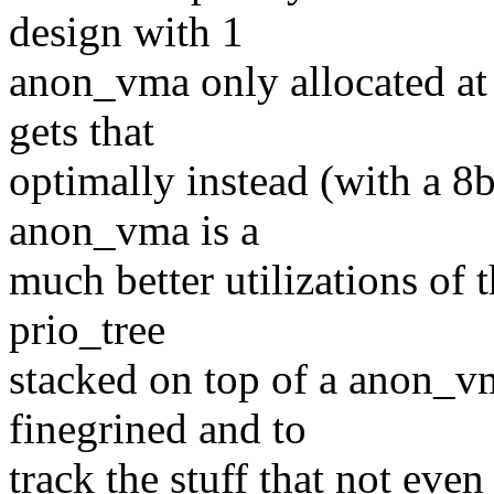
design with 1
anon_vma only allocated at 
gets that
optimally instead (with a 8b
anon_vma is a
much better utilizations of 
prio_tree
stacked on top of a anon_vm
finegrined and to
track the stuff that not even