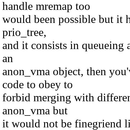
handle mremap too
would been possible but it 
prio_tree,
and it consists in queueing 
an
anon_vma object, then you'
code to obey to
forbid merging with differe
anon_vma but
it would not be finegriend 