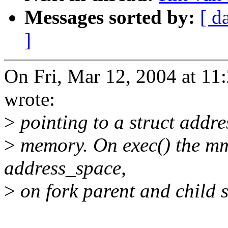
Messages sorted by:
[ d
]
On Fri, Mar 12, 2004 at 11
wrote:
>
pointing to a struct addr
>
memory. On exec() the mm
address_space,
>
on fork parent and child 