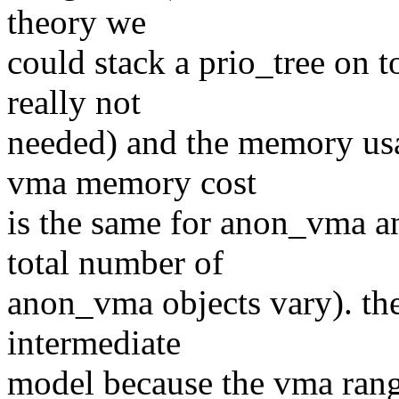
theory we
could stack a prio_tree on t
really not
needed) and the memory usa
vma memory cost
is the same for anon_vma a
total number of
anon_vma objects vary). the
intermediate
model because the vma range