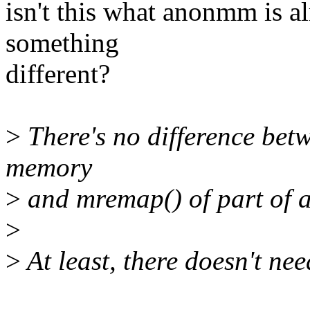
isn't this what anonmm is a
something
different?
>
There's no difference be
memory
>
and mremap() of part of an
>
>
At least, there doesn't nee