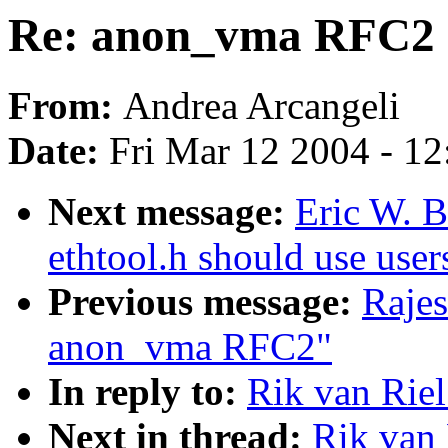
Re: anon_vma RFC2
From:
Andrea Arcangeli
Date:
Fri Mar 12 2004 - 1
Next message:
Eric W. 
ethtool.h should use user
Previous message:
Rajes
anon_vma RFC2"
In reply to:
Rik van Rie
Next in thread:
Rik van