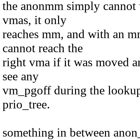
the anonmm simply cannot w
vmas, it only
reaches mm, and with an mm
cannot reach the
right vma if it was moved 
see any
vm_pgoff during the looku
prio_tree.
something in between ano