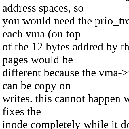
address spaces, so
you would need the prio_tre
each vma (on top
of the 12 bytes addred by t
pages would be
different because the vma-
can be copy on
writes. this cannot happen w
fixes the
inode completely while it d