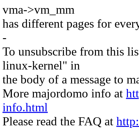
vma->vm_mm
has different pages for eve
-
To unsubscribe from this lis
linux-kernel" in
the body of a message t
More majordomo info at
ht
info.html
Please read the FAQ at
http