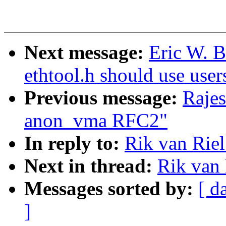
Next message:
Eric W. 
ethtool.h should use user
Previous message:
Rajes
anon_vma RFC2"
In reply to:
Rik van Rie
Next in thread:
Rik van
Messages sorted by:
[ d
]