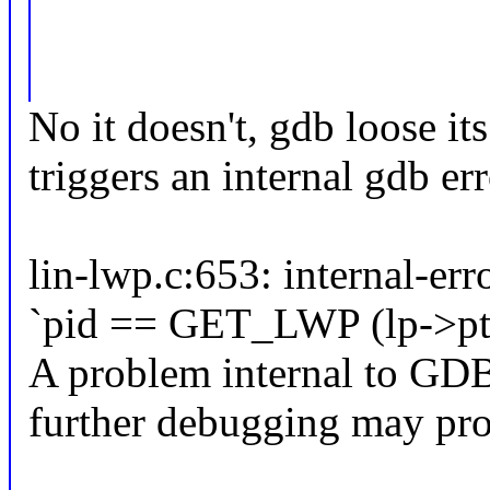
No it doesn't, gdb loose it
triggers an internal gdb err
lin-lwp.c:653: internal-err
`pid == GET_LWP (lp->ptid
A problem internal to GDB
further debugging may pro