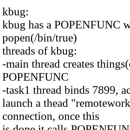
kbug:
kbug has a POPENFUNC whic
popen(/bin/true)
threads of kbug:
-main thread creates things(
POPENFUNC
-task1 thread binds 7899, ac
launch a thead "remoteworke
connection, once this
is done it calls POPENFU