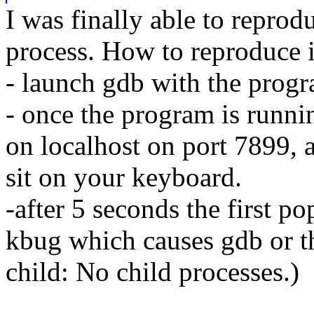
I was finally able to reprod
process. How to reproduce i
- launch gdb with the progra
- once the program is runni
on localhost on port 7899, 
sit on your keyboard.
-after 5 seconds the first p
kbug which causes gdb or t
child: No child processes.)