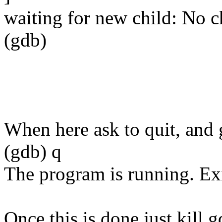
waiting for new child: No c
(gdb)
When here ask to quit, and
(gdb) q
The program is running. Ex
Once this is done just kill g