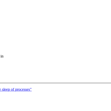
 in
e sleep of processes"