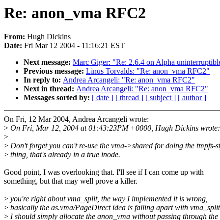
Re: anon_vma RFC2
From:
Hugh Dickins
Date:
Fri Mar 12 2004 - 11:16:21 EST
Next message:
Marc Giger: "Re: 2.6.4 on Alpha uninterruptibl
Previous message:
Linus Torvalds: "Re: anon_vma RFC2"
In reply to:
Andrea Arcangeli: "Re: anon_vma RFC2"
Next in thread:
Andrea Arcangeli: "Re: anon_vma RFC2"
Messages sorted by:
[ date ]
[ thread ]
[ subject ]
[ author ]
On Fri, 12 Mar 2004, Andrea Arcangeli wrote:
>
On Fri, Mar 12, 2004 at 01:43:23PM +0000, Hugh Dickins wrote:
>
>
Don't forget you can't re-use the vma->shared for doing the tmpfs-st
>
thing, that's already in a true inode.
Good point, I was overlooking that. I'll see if I can come up with
something, but that may well prove a killer.
>
you're right about vma_split, the way I implemented it is wrong,
>
basically the as.vma/PageDirect idea is falling apart with vma_split
>
I should simply allocate the anon_vma without passing through the 