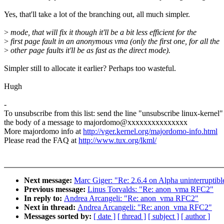
Yes, that'll take a lot of the branching out, all much simpler.
>
mode, that will fix it though it'll be a bit less efficient for the
>
first page fault in an anonymous vma (only the first one, for all the
>
other page faults it'll be as fast as the direct mode).
Simpler still to allocate it earlier? Perhaps too wasteful.
Hugh
-
To unsubscribe from this list: send the line "unsubscribe linux-kernel"
the body of a message to majordomo@xxxxxxxxxxxxxxx
More majordomo info at
http://vger.kernel.org/majordomo-info.html
Please read the FAQ at
http://www.tux.org/lkml/
Next message:
Marc Giger: "Re: 2.6.4 on Alpha uninterruptibl
Previous message:
Linus Torvalds: "Re: anon_vma RFC2"
In reply to:
Andrea Arcangeli: "Re: anon_vma RFC2"
Next in thread:
Andrea Arcangeli: "Re: anon_vma RFC2"
Messages sorted by:
[ date ]
[ thread ]
[ subject ]
[ author ]