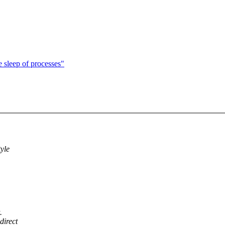
e sleep of processes"
yle
.
direct