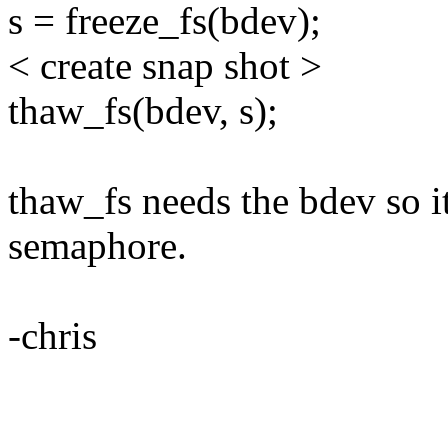
s = freeze_fs(bdev);
< create snap shot >
thaw_fs(bdev, s);
thaw_fs needs the bdev so 
semaphore.
-chris