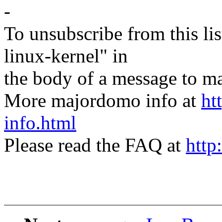
-
To unsubscribe from this lis
linux-kernel" in
the body of a message t
More majordomo info at
ht
info.html
Please read the FAQ at
http