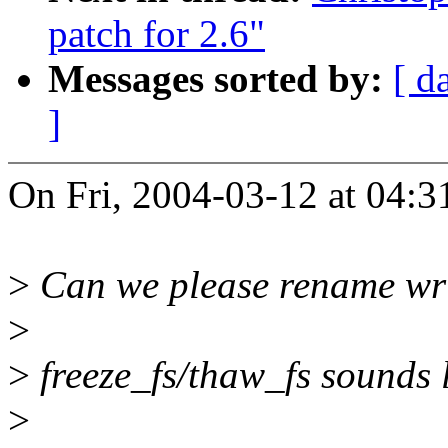
patch for 2.6"
Messages sorted by:
[ d
]
On Fri, 2004-03-12 at 04:3
>
Can we please rename wri
>
>
freeze_fs/thaw_fs sounds 
>