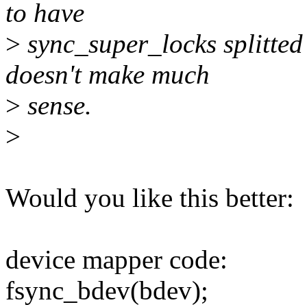
to have
>
sync_super_locks splitted 
doesn't make much
>
sense.
>
Would you like this better:
device mapper code:
fsync_bdev(bdev);