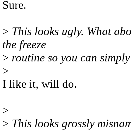
Sure.
>
This looks ugly. What abo
the freeze
>
routine so you can simply 
>
I like it, will do.
>
>
This looks grossly misna