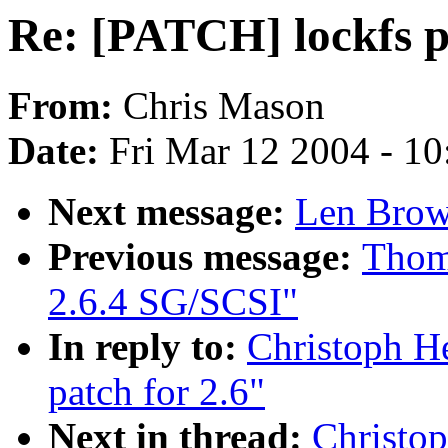
Re: [PATCH] lockfs p
From:
Chris Mason
Date:
Fri Mar 12 2004 - 1
Next message:
Len Brow
Previous message:
Thoma
2.6.4 SG/SCSI"
In reply to:
Christoph H
patch for 2.6"
Next in thread:
Christop