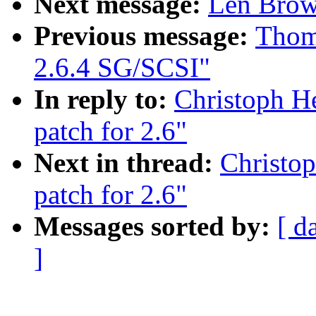
Next message:
Len Brow
Previous message:
Thoma
2.6.4 SG/SCSI"
In reply to:
Christoph H
patch for 2.6"
Next in thread:
Christop
patch for 2.6"
Messages sorted by:
[ d
]