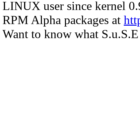
LINUX user since kernel 0.
RPM Alpha packages at
htt
Want to know what S.u.S.E