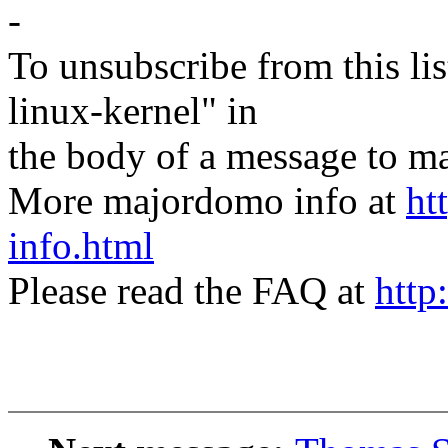
-
To unsubscribe from this lis
linux-kernel" in
the body of a message t
More majordomo info at
ht
info.html
Please read the FAQ at
http