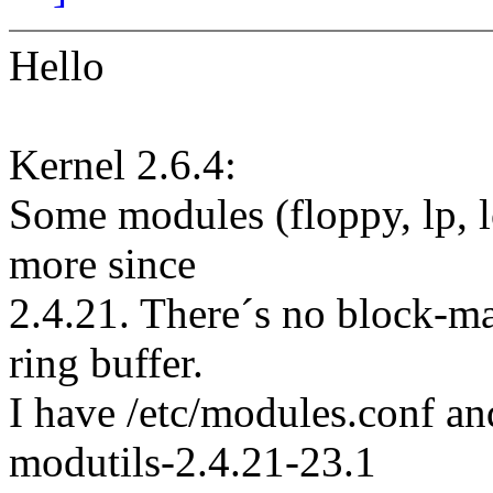
Hello
Kernel 2.6.4:
Some modules (floppy, lp, 
more since
2.4.21. There´s no block-maj
ring buffer.
I have /etc/modules.conf a
modutils-2.4.21-23.1