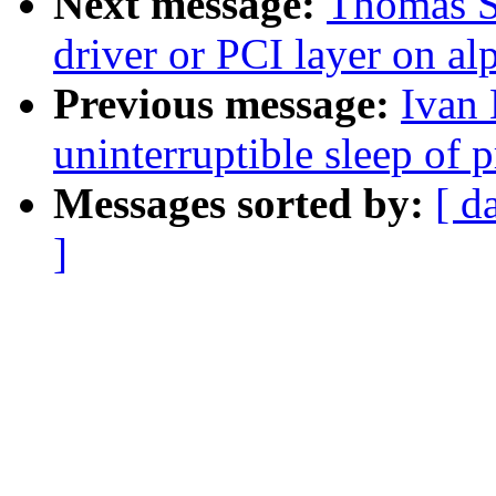
Next message:
Thomas S
driver or PCI layer on al
Previous message:
Ivan 
uninterruptible sleep of 
Messages sorted by:
[ d
]