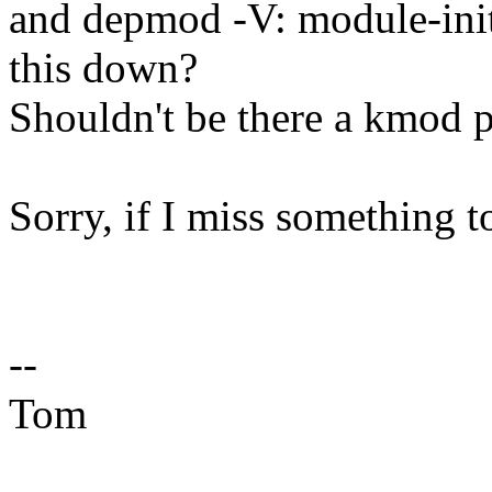
and depmod -V: module-init
this down?
Shouldn't be there a kmod pr
Sorry, if I miss something t
--
Tom