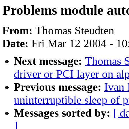
Problems module auto
From:
Thomas Steudten
Date:
Fri Mar 12 2004 - 1
Next message:
Thomas S
driver or PCI layer on al
Previous message:
Ivan 
uninterruptible sleep of 
Messages sorted by:
[ d
]