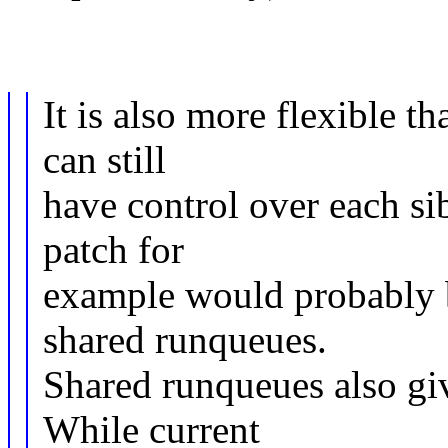
It is also more flexible t
can still
have control over each s
patch for
example would probably b
shared runqueues.
Shared runqueues also give
While current