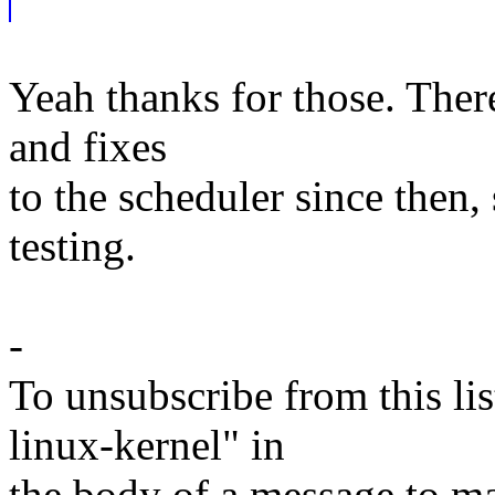
Yeah thanks for those. Ther
and fixes
to the scheduler since then,
testing.
-
To unsubscribe from this lis
linux-kernel" in
the body of a message t