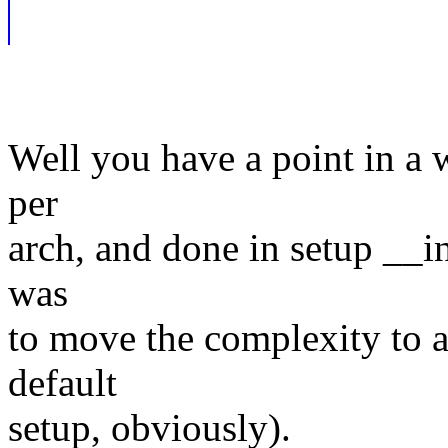
Well you have a point in a w
per
arch, and done in setup __i
was
to move the complexity to ar
default
setup, obviously).