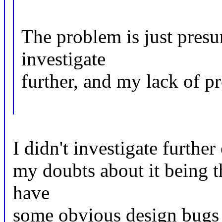
The problem is just presu
investigate
further, and my lack of p
I didn't investigate furthe
my doubts about it being t
have
some obvious design bugs 