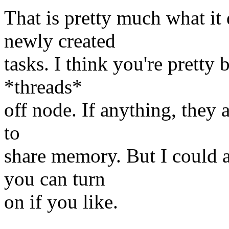
That is pretty much what i
newly created
tasks. I think you're prett
*threads*
off node. If anything, they 
to
share memory. But I could 
you can turn
on if you like.