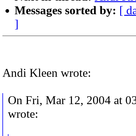
Messages sorted by:
[ d
]
Andi Kleen wrote:
On Fri, Mar 12, 2004 at 
wrote: