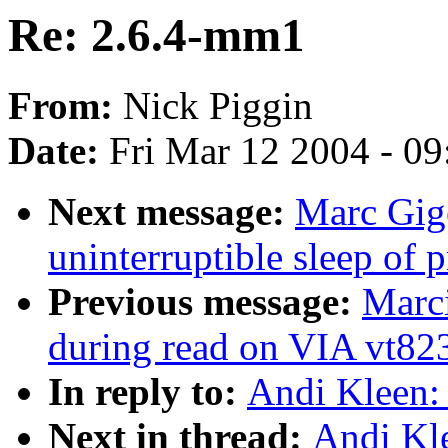
Re: 2.6.4-mm1
From:
Nick Piggin
Date:
Fri Mar 12 2004 - 0
Next message:
Marc Gige
uninterruptible sleep of 
Previous message:
Marci
during read on VIA vt82
In reply to:
Andi Kleen:
Next in thread:
Andi Kl