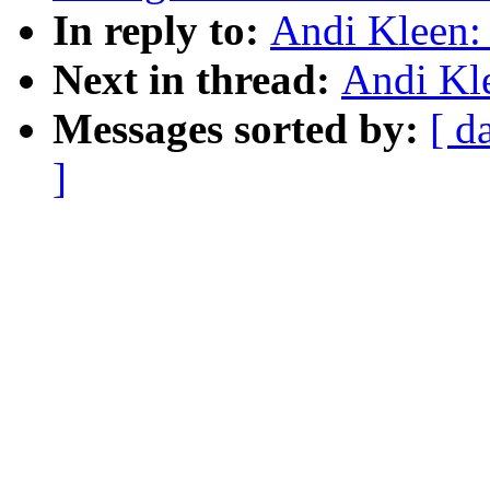
In reply to:
Andi Kleen:
Next in thread:
Andi Kl
Messages sorted by:
[ d
]