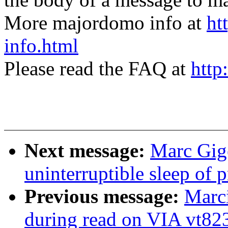
More majordomo info at
ht
info.html
Please read the FAQ at
http
Next message:
Marc Gige
uninterruptible sleep of 
Previous message:
Marci
during read on VIA vt82