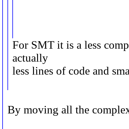
For SMT it is a less comp
actually
less lines of code and sma
By moving all the complexi