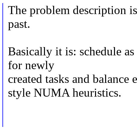
The problem description is 
past.
Basically it is: schedule a
for newly
created tasks and balance e
style NUMA heuristics.