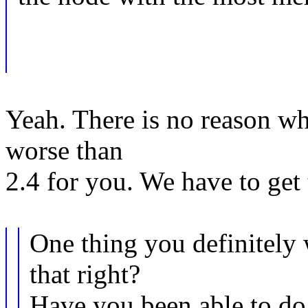
Yeah. There is no reason w
worse than
2.4 for you. We have to get 
One thing you definitely 
that right?
Have you been able to d