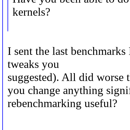
kernels?
I sent the last benchmarks 
tweaks you
suggested). All did worse 
you change anything signi
rebenchmarking useful?