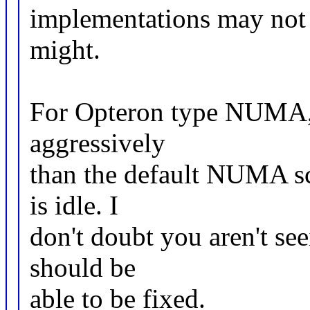
implementations may not (
might.
For Opteron type NUMA, 
aggressively
than the default NUMA s
is idle. I
don't doubt you aren't see
should be
able to be fixed.