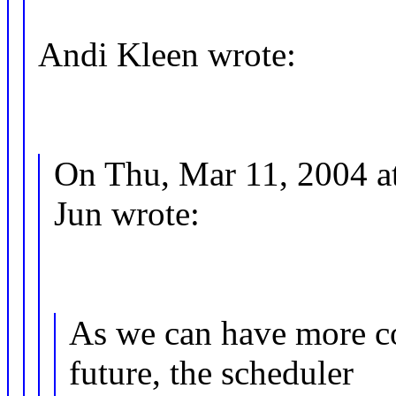
Andi Kleen wrote:
On Thu, Mar 11, 2004 a
Jun wrote:
As we can have more co
future, the scheduler