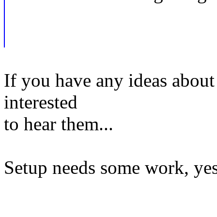
If you have any ideas about
interested
to hear them...
Setup needs some work, yes.