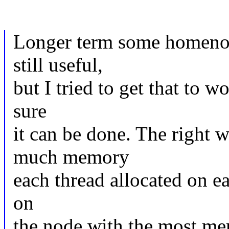
Longer term some homenod
still useful,
but I tried to get that to w
sure
it can be done. The right 
much memory
each thread allocated on e
on
the node with the most mem