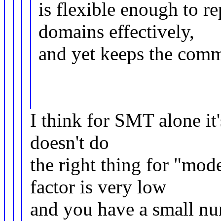
is flexible enough to r
domains effectively,
and yet keeps the comm
I think for SMT alone i
doesn't do
the right thing for "
factor is very low
and you have a small nu