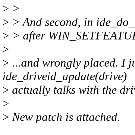
>
>
>
> And second, in ide_do_
>
> after WIN_SETFEATURES
>
>
...and wrongly placed. I ju
ide_driveid_update(drive)
>
actually talks with the dri
>
>
New patch is attached.