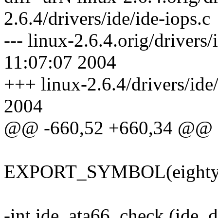
2.6.4/drivers/ide/ide-iops.c
--- linux-2.6.4.orig/drivers
11:07:07 2004
+++ linux-2.6.4/drivers/ide
2004
@@ -660,52 +660,34 @@
EXPORT_SYMBOL(eighty_n
-int ide_ata66_check (ide_d