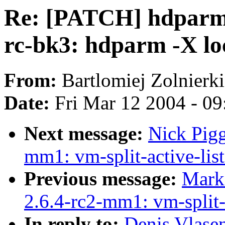
Re: [PATCH] hdparm_
rc-bk3: hdparm -X lo
From:
Bartlomiej Zolnierk
Date:
Fri Mar 12 2004 - 0
Next message:
Nick Pigg
mm1: vm-split-active-list
Previous message:
Mark
2.6.4-rc2-mm1: vm-split-a
In reply to:
Denis Vlase