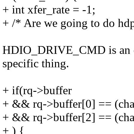
+ int xfer_rate = -1;
+ /* Are we going to do hd
HDIO_DRIVE_CMD is an ord
specific thing.
+ if(rq->buffer
+ && rq->buffer[0] == 
+ && rq->buffer[2] == 
+ ) {