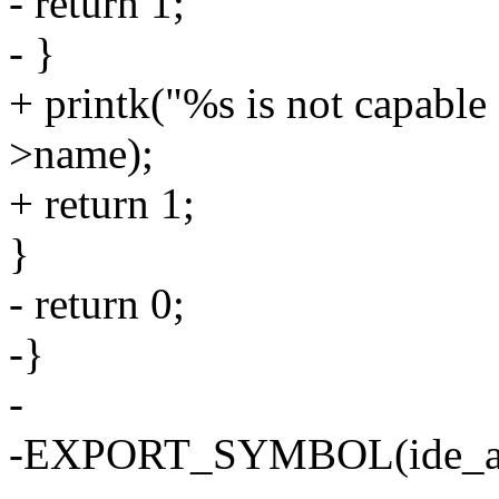
- return 1;
- }
+ printk("%s is not capabl
>name);
+ return 1;
}
- return 0;
-}
-
-EXPORT_SYMBOL(ide_at