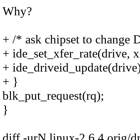
Why?
+ /* ask chipset to change
+ ide_set_xfer_rate(drive, x
+ ide_driveid_update(drive)
+ }
blk_put_request(rq);
}
diff -urN linux-2.6.4.orig/dr