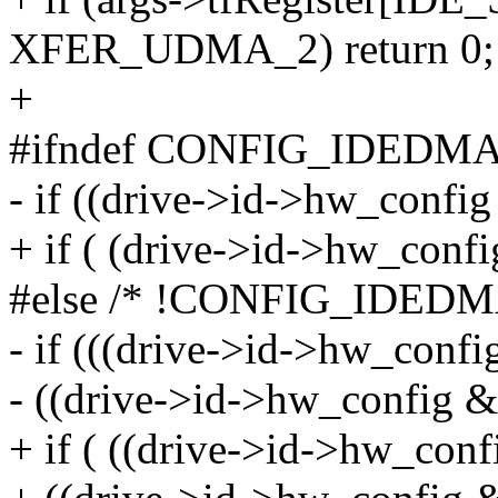
XFER_UDMA_2) return 0;
+
#ifndef CONFIG_IDEDM
- if ((drive->id->hw_confi
+ if ( (drive->id->hw_conf
#else /* !CONFIG_IDEDM
- if (((drive->id->hw_confi
- ((drive->id->hw_config &
+ if ( ((drive->id->hw_conf