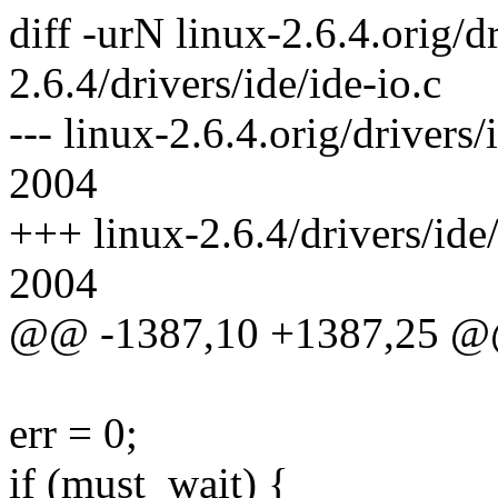
diff -urN linux-2.6.4.orig/dr
2.6.4/drivers/ide/ide-io.c
--- linux-2.6.4.orig/drivers
2004
+++ linux-2.6.4/drivers/ide
2004
@@ -1387,10 +1387,25 
err = 0;
if (must_wait) {