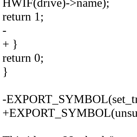
HWIF(drive)->name);
return 1;
-
+ }
return 0;
}
-EXPORT_SYMBOL(set_tra
+EXPORT_SYMBOL(unsupp