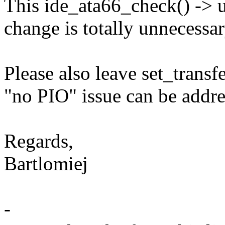
This ide_ata66_check() -> 
change is totally unnecessar
Please also leave set_transfe
"no PIO" issue can be addres
Regards,
Bartlomiej
-