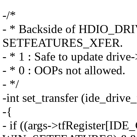
-/*
- * Backside of HDIO_DR
SETFEATURES_XFER.
- * 1 : Safe to update drive
- * 0 : OOPs not allowed.
- */
-int set_transfer (ide_drive
-{
- if ((args->tfRegister