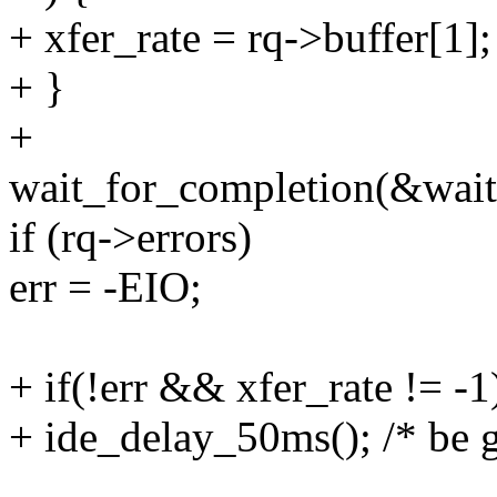
+ xfer_rate = rq->buffer[1];
+ }
+
wait_for_completion(&wait
if (rq->errors)
err = -EIO;
+ if(!err && xfer_rate != -1
+ ide_delay_50ms(); /* be g