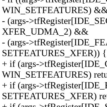
WIN_SETFEATURES) &
- (args->tfRegister[IDE
XFER_UDMA_2) &&
- (args->tfRegister[IDE
SETFEATURES_XFER)) {
+ if (args->tfRegister[
WIN_SETFEATURES) retur
+ if (args->tfRegister[I
SETFEATURES_XFER) ret
+ if (args->tfRegister[