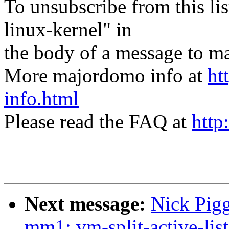
To unsubscribe from this lis
linux-kernel" in
the body of a message t
More majordomo info at
ht
info.html
Please read the FAQ at
http
Next message:
Nick Pigg
mm1: vm-split-active-list