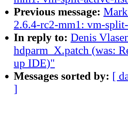
Previous message:
Mark
2.6.4-rc2-mm1: vm-split-a
In reply to:
Denis Vlase
hdparm_X.patch (was: Re
up IDE)"
Messages sorted by:
[ d
]