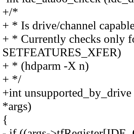
+/*
+ * Is drive/channel capable
+ * Currently checks onl
SETFEATURES_XFER)
+ * (hdparm -X n)
+ */
+int unsupported_by_drive (
*args)
{
- if ((args->tfRegister