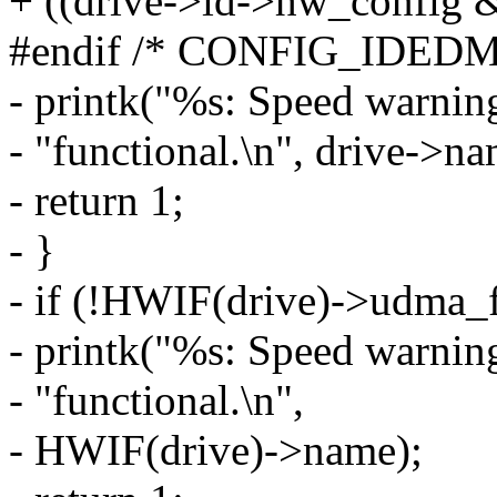
+ ((drive->id->hw_config &
#endif /* CONFIG_IDED
- printk("%s: Speed warnin
- "functional.\n", drive->na
- return 1;
- }
- if (!HWIF(drive)->udma_f
- printk("%s: Speed warnin
- "functional.\n",
- HWIF(drive)->name);