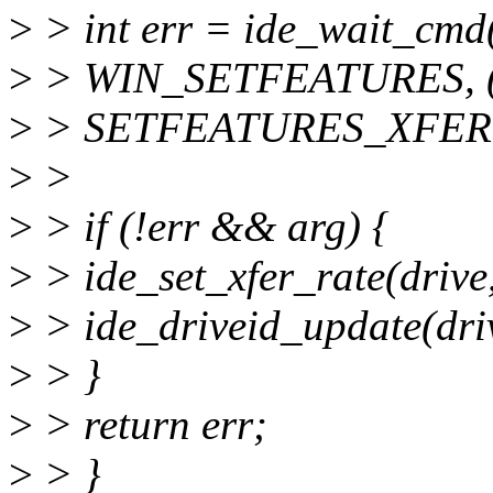
>
> int err = ide_wait_cmd(
>
> WIN_SETFEATURES, (u
>
> SETFEATURES_XFER, 
>
>
>
> if (!err && arg) {
>
> ide_set_xfer_rate(drive,
>
> ide_driveid_update(dri
>
> }
>
> return err;
>
> }