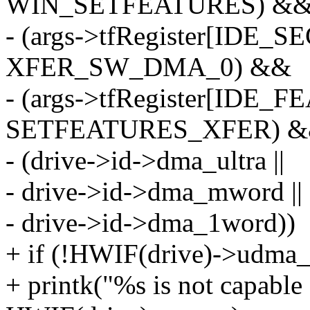
WIN_SETFEATURES) &
- (args->tfRegister[IDE
XFER_SW_DMA_0) &&
- (args->tfRegister[IDE
SETFEATURES_XFER) 
- (drive->id->dma_ultra ||
- drive->id->dma_mword ||
- drive->id->dma_1word))
+ if (!HWIF(drive)->udma_
+ printk("%s is not capabl