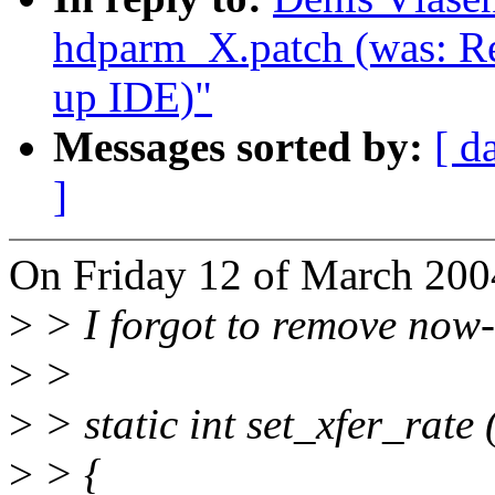
hdparm_X.patch (was: Re
up IDE)"
Messages sorted by:
[ d
]
On Friday 12 of March 200
>
> I forgot to remove now-e
>
>
>
> static int set_xfer_rate 
>
> {