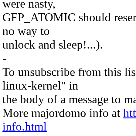
were nasty,
GFP_ATOMIC should reserve
no way to
unlock and sleep!...).
-
To unsubscribe from this lis
linux-kernel" in
the body of a message t
More majordomo info at
ht
info.html