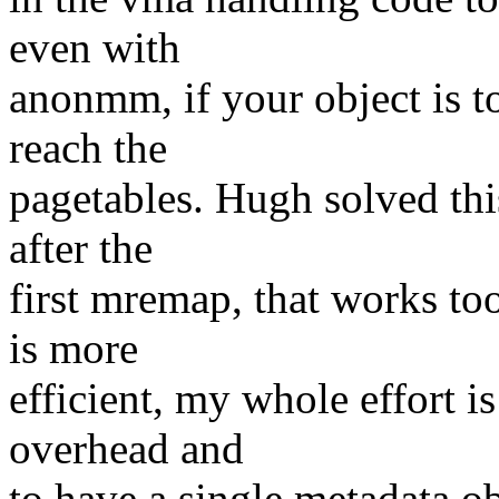
even with
anonmm, if your object is t
reach the
pagetables. Hugh solved thi
after the
first mremap, that works to
is more
efficient, my whole effort i
overhead and
to have a single metadata ob