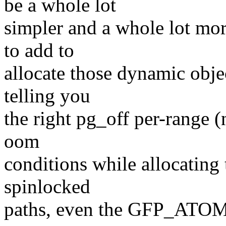
be a whole lot
simpler and a whole lot mor
to add to
allocate those dynamic obje
telling you
the right pg_off per-range (n
oom
conditions while allocating
spinlocked
paths, even the GFP_ATOMI