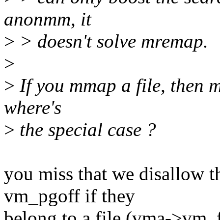
anonmm, it
>
> doesn't solve mremap.
>
>
If you mmap a file, then 
where's
>
the special case ?
you miss that we disallow 
vm_pgoff if they
belong to a file (vma->vm_