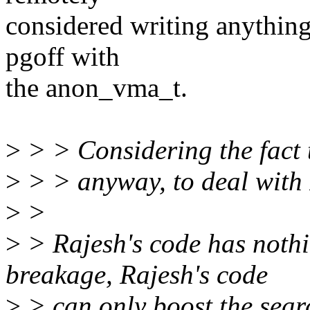
considered writing anything 
pgoff with
the anon_vma_t.
>
> > Considering the fact t
>
> > anyway, to deal with 
>
>
>
> Rajesh's code has noth
breakage, Rajesh's code
>
> can only boost the searc