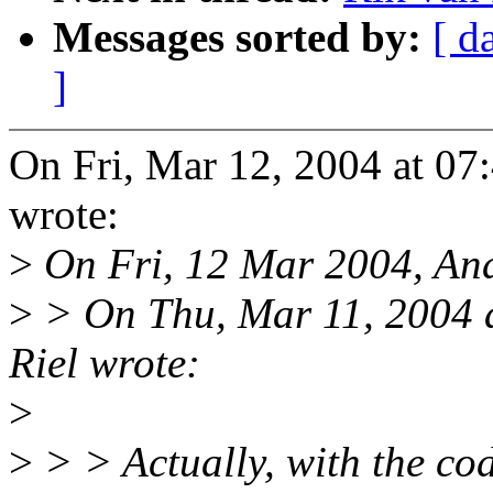
Messages sorted by:
[ d
]
On Fri, Mar 12, 2004 at 0
wrote:
>
On Fri, 12 Mar 2004, And
>
> On Thu, Mar 11, 2004 
Riel wrote:
>
>
> > Actually, with the cod