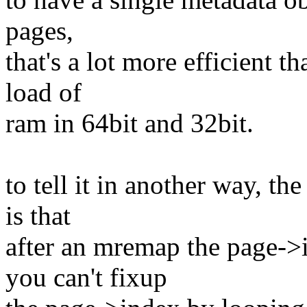
pages,
that's a lot more efficient t
load of
ram in 64bit and 32bit.
to tell it in another way, 
is that
after an mremap the page->
you can't fixup