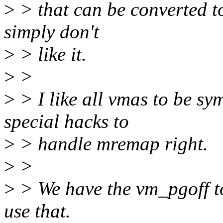
>
> that can be converted t
simply don't
>
> like it.
>
>
>
> I like all vmas to be sy
special hacks to
>
> handle mremap right.
>
>
>
> We have the vm_pgoff t
use that.