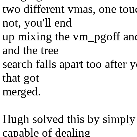
two different vmas, one to
not, you'll end
up mixing the vm_pgoff and
and the tree
search falls apart too after
that got
merged.
Hugh solved this by simply
capable of dealing