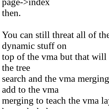
page->index
then.
You can still threat all of 
dynamic stuff on
top of the vma but that wil
the tree
search and the vma merging 
add to the vma
merging to teach the vma l