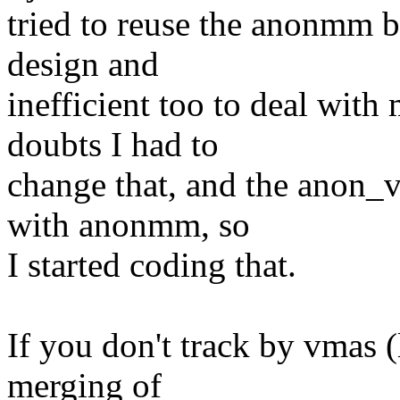
tried to reuse the anonmm b
design and
inefficient too to deal wit
doubts I had to
change that, and the anon_v
with anonmm, so
I started coding that.
If you don't track by vmas 
merging of