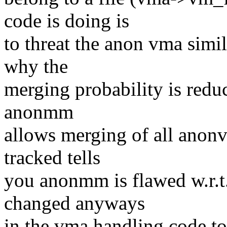
code is doing is
to threat the anon vma simila
why the
merging probability is reduce
anonmm
allows merging of all anonv
tracked tells
you anonmm is flawed w.r.t
changed anyways
in the vma handling code t