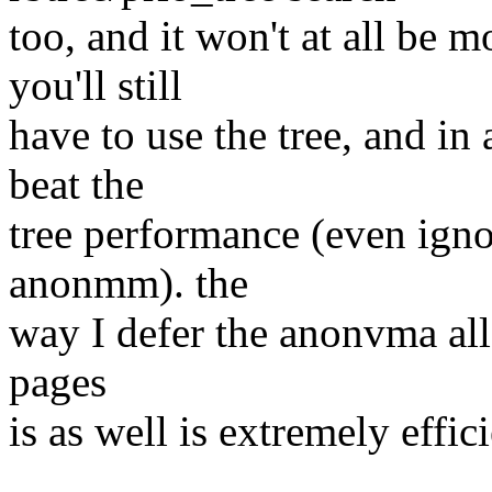
too, and it won't at all be m
you'll still
have to use the tree, and i
beat the
tree performance (even ign
anonmm). the
way I defer the anonvma allo
pages
is as well is extremely eff