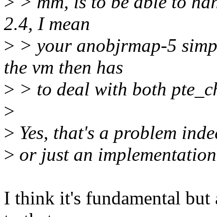
>
> mm, is to be able to han
2.4, I mean
>
> your anobjrmap-5 simply
the vm then has
>
> to deal with both pte_
>
>
Yes, that's a problem inde
>
or just an implementation 
I think it's fundamental but 