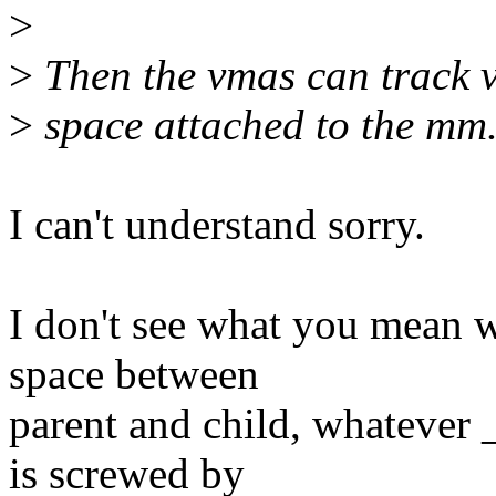
>
>
Then the vmas can track v
>
space attached to the mm
I can't understand sorry.
I don't see what you mean w
space between
parent and child, whatever
is screwed by