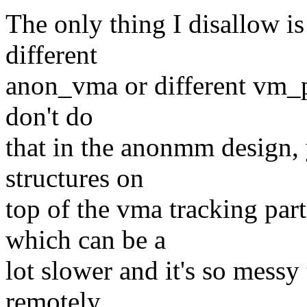
The only thing I disallow i
different
anon_vma or different vm_pgo
don't do
that in the anonmm design, 
structures on
top of the vma tracking par
which can be a
lot slower and it's so messy 
remotely