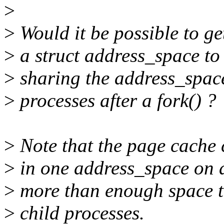
>
>
Would it be possible to get
>
a struct address_space to 
>
sharing the address_spac
>
processes after a fork() ?
>
Note that the page cache 
>
in one address_space on a 
>
more than enough space t
>
child processes.