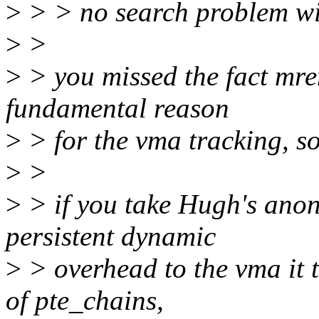
>
> > no search problem wi
>
>
>
> you missed the fact mre
fundamental reason
>
> for the vma tracking, s
>
>
>
> if you take Hugh's ano
persistent dynamic
>
> overhead to the vma it t
of pte_chains,