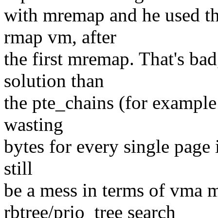
with mremap and he used the
rmap vm, after
the first mremap. That's bad
solution than
the pte_chains (for example
wasting
bytes for every single page 
still
be a mess in terms of vma m
rbtree/prio_tree search