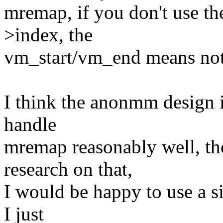
mremap, if you don't use the
>index, the
vm_start/vm_end means not
I think the anonmm design i
handle
mremap reasonably well, tho
research on that,
I would be happy to use a s
I just