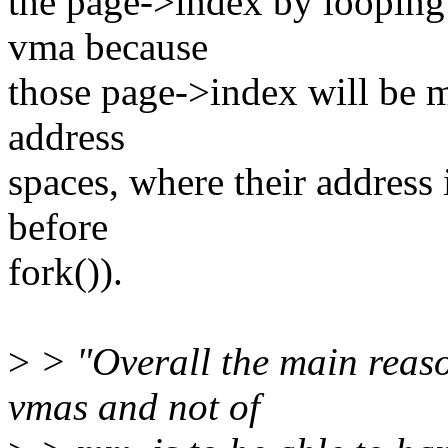
the page->index by looping 
vma because
those page->index will be m
address
spaces, where their address i
before
fork()).
>
> "Overall the main reaso
vmas and not of