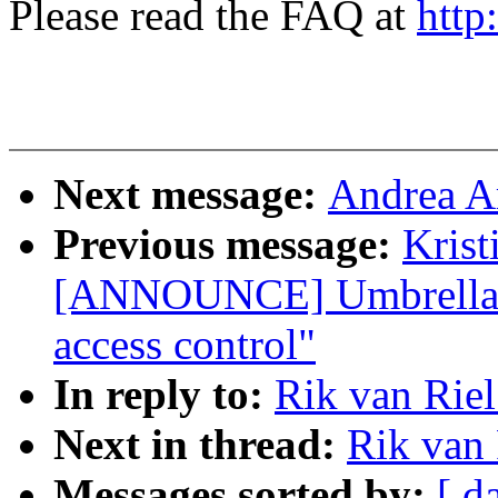
Please read the FAQ at
http
Next message:
Andrea A
Previous message:
Krist
[ANNOUNCE] Umbrella -
access control"
In reply to:
Rik van Rie
Next in thread:
Rik van
Messages sorted by:
[ d