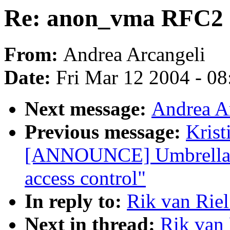
Re: anon_vma RFC2
From:
Andrea Arcangeli
Date:
Fri Mar 12 2004 - 0
Next message:
Andrea A
Previous message:
Krist
[ANNOUNCE] Umbrella -
access control"
In reply to:
Rik van Rie
Next in thread:
Rik van