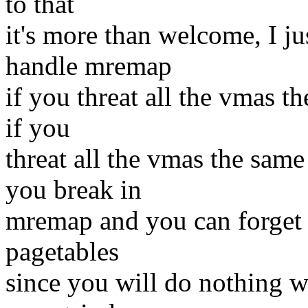
to that
it's more than welcome, I j
handle mremap
if you threat all the vmas t
if you
threat all the vmas the sam
you break in
mremap and you can forget 
pagetables
since you will do nothing w