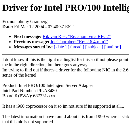
Driver for Intel PRO/100 Intell
From:
Johnny Granberg
Date:
Fri Mar 12 2004 - 07:40:37 EST
Next message:
Rik van Riel: "Re: anon_vma RFC2"
Previous message:
Joe Thornber: "Re: 2.6.4-mm1"
Messages sorted by:
[ date ]
[ thread ]
[ subject ]
[ author ]
I dont know if this is the right mailinglist for this so if not please point
me in the right direction, but here goes anyway...
Im trying to find out if theres a driver for the following NIC in the 2.6
series of the kernel
Product: Intel PRO/100 Intelligent Server Adapter
Intel Part Number: PILA8480
Board # (PWA): 687231-xxx
It has a i960 coprocessor on it so im not sure if its supported at all...
The latest information i have found about it is from 1999 where it stat
that this nic is not supported...