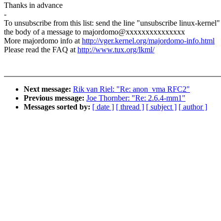
Thanks in advance
-
To unsubscribe from this list: send the line "unsubscribe linux-kernel"
the body of a message to majordomo@xxxxxxxxxxxxxxx
More majordomo info at
http://vger.kernel.org/majordomo-info.html
Please read the FAQ at
http://www.tux.org/lkml/
Next message:
Rik van Riel: "Re: anon_vma RFC2"
Previous message:
Joe Thornber: "Re: 2.6.4-mm1"
Messages sorted by:
[ date ]
[ thread ]
[ subject ]
[ author ]