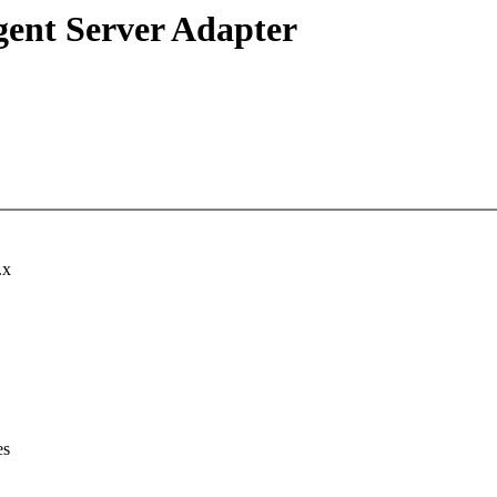
igent Server Adapter
.x
es