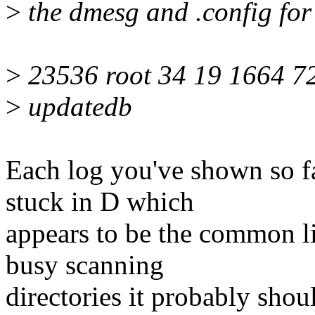
>
the dmesg and .config for 
>
23536 root 34 19 1664 72
>
updatedb
Each log you've shown so f
stuck in D which
appears to be the common li
busy scanning
directories it probably shoul