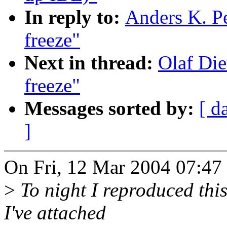
In reply to:
Anders K. Pe
freeze"
Next in thread:
Olaf Die
freeze"
Messages sorted by:
[ d
]
On Fri, 12 Mar 2004 07:47 
>
To night I reproduced this 
I've attached