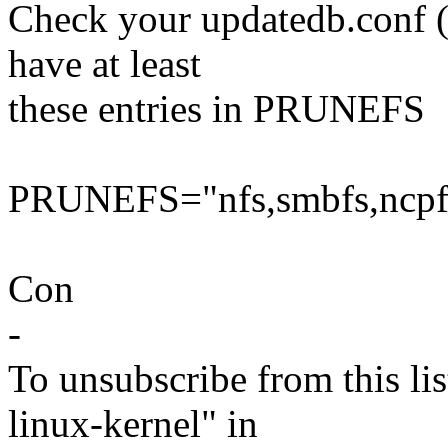
Check your updatedb.conf (u
have at least
these entries in PRUNEFS
PRUNEFS="nfs,smbfs,ncpfs,
Con
-
To unsubscribe from this lis
linux-kernel" in