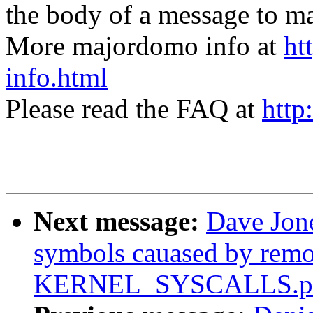
the body of a message t
More majordomo info at
ht
info.html
Please read the FAQ at
http
Next message:
Dave Jon
symbols cauased by rem
KERNEL_SYSCALLS.pa