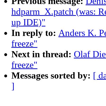
Previous message:
Deni
hdparm_X.patch (was: Re
up IDE)"
In reply to:
Anders K. Pe
freeze"
Next in thread:
Olaf Die
freeze"
Messages sorted by:
[ d
]