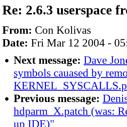
Re: 2.6.3 userspace fr
From:
Con Kolivas
Date:
Fri Mar 12 2004 - 0
Next message:
Dave Jon
symbols cauased by rem
KERNEL_SYSCALLS.pa
Previous message:
Deni
hdparm_X.patch (was: Re
up IDE)"