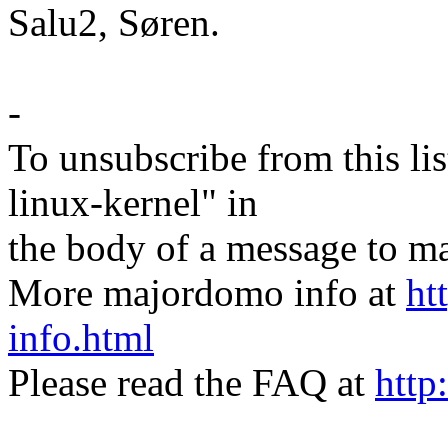
Salu2, Søren.
-
To unsubscribe from this lis
linux-kernel" in
the body of a message t
More majordomo info at
ht
info.html
Please read the FAQ at
http