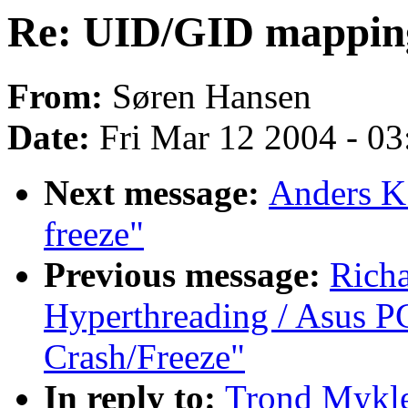
Re: UID/GID mappin
From:
Søren Hansen
Date:
Fri Mar 12 2004 - 0
Next message:
Anders K.
freeze"
Previous message:
Rich
Hyperthreading / Asus PC
Crash/Freeze"
In reply to:
Trond Mykle