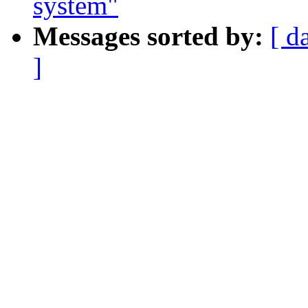
system"
Messages sorted by:
[ d
]