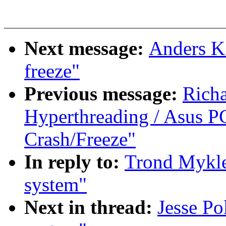
Next message:
Anders K.
freeze"
Previous message:
Rich
Hyperthreading / Asus PC
Crash/Freeze"
In reply to:
Trond Mykle
system"
Next in thread:
Jesse P