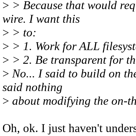
>
> Because that would requ
wire. I want this
>
> to:
>
> 1. Work for ALL filesyst
>
> 2. Be transparent for th
>
No... I said to build on t
said nothing
>
about modifying the on-th
Oh, ok. I just haven't unde