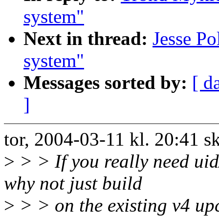
system"
Next in thread:
Jesse P
system"
Messages sorted by:
[ d
]
tor, 2004-03-11 kl. 20:41 
>
> > If you really need ui
why not just build
>
> > on the existing v4 u