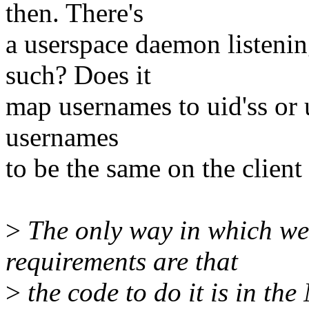
then. There's
a userspace daemon listenin
such? Does it
map usernames to uid'ss or u
usernames
to be the same on the client
>
The only way in which we 
requirements are that
>
the code to do it is in th