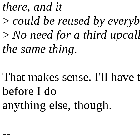
there, and it
>
could be reused by everyb
>
No need for a third upcal
the same thing.
That makes sense. I'll have 
before I do
anything else, though.
--