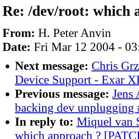
Re: /dev/root: which
From:
H. Peter Anvin
Date:
Fri Mar 12 2004 - 0
Next message:
Chris Grz
Device Support - Exar 
Previous message:
Jens
backing dev unplugging 
In reply to:
Miquel van 
which approach ? [PATC