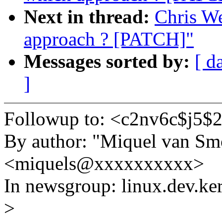
Next in thread:
Chris W
approach ? [PATCH]"
Messages sorted by:
[ d
]
Followup to: <c2nv6c$j5
By author: "Miquel van Sm
<miquels@xxxxxxxxxx>
In newsgroup: linux.dev.ke
>