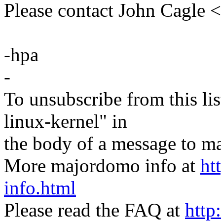
Please contact John Cagl
-hpa
-
To unsubscribe from this lis
linux-kernel" in
the body of a message t
More majordomo info at
ht
info.html
Please read the FAQ at
http