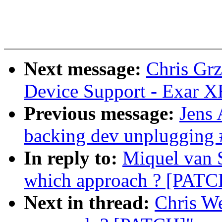
Next message:
Chris Grz
Device Support - Exar 
Previous message:
Jens
backing dev unplugging 
In reply to:
Miquel van 
which approach ? [PATC
Next in thread:
Chris W