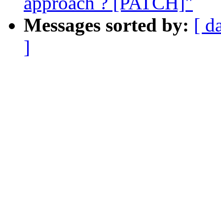
approach ? [PATCH]"
Messages sorted by:
[ d
]