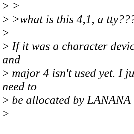
>
>
>
>what is this 4,1, a tty??
>
>
If it was a character devic
and
>
major 4 isn't used yet. I 
need to
>
be allocated by LANANA 
>