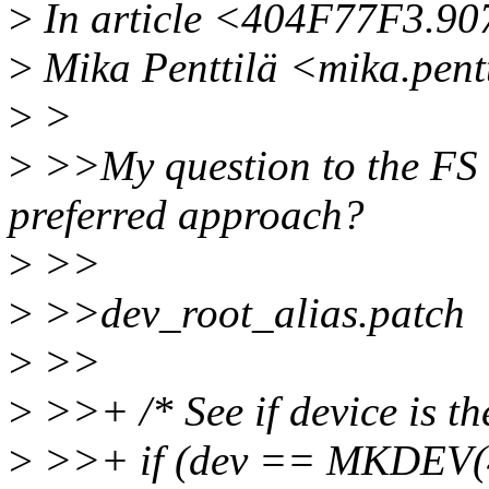
>
In article <404F77F3.9
>
Mika Penttilä <mika.pent
>
>
>
>>My question to the FS h
preferred approach?
>
>>
>
>>dev_root_alias.patch
>
>>
>
>>+ /* See if device is the
>
>>+ if (dev == MKDEV(4